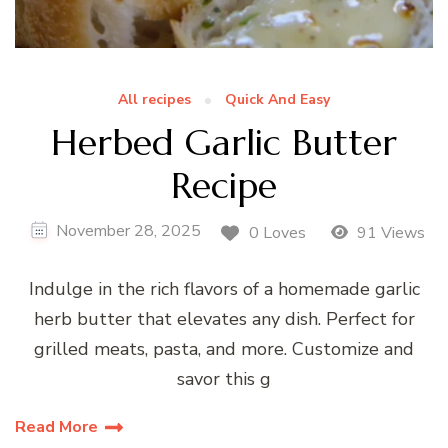
All recipes
Quick And Easy
Herbed Garlic Butter
Recipe
November 28, 2025
0 Loves
91 Views
Indulge in the rich flavors of a homemade garlic
herb butter that elevates any dish. Perfect for
grilled meats, pasta, and more. Customize and
savor this g
Read More