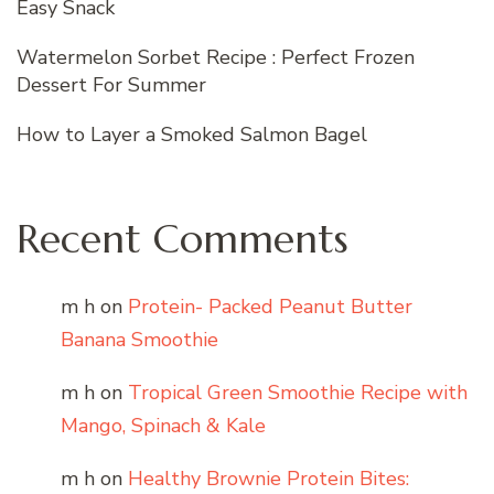
Easy Snack
Watermelon Sorbet Recipe : Perfect Frozen
Dessert For Summer
How to Layer a Smoked Salmon Bagel
Recent Comments
m h
on
Protein- Packed Peanut Butter
Banana Smoothie
m h
on
Tropical Green Smoothie Recipe with
Mango, Spinach & Kale
m h
on
Healthy Brownie Protein Bites: