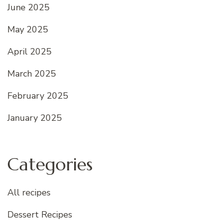
June 2025
May 2025
April 2025
March 2025
February 2025
January 2025
Categories
All recipes
Dessert Recipes