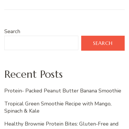
Search
SEARCH
Recent Posts
Protein- Packed Peanut Butter Banana Smoothie
Tropical Green Smoothie Recipe with Mango,
Spinach & Kale
Healthy Brownie Protein Bites: Gluten-Free and