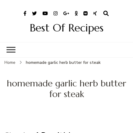
Best Of Recipes
Home
homemade garlic herb butter for steak
homemade garlic herb butter
for steak