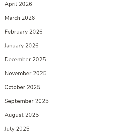
April 2026
March 2026
February 2026
January 2026
December 2025
November 2025
October 2025
September 2025
August 2025
July 2025