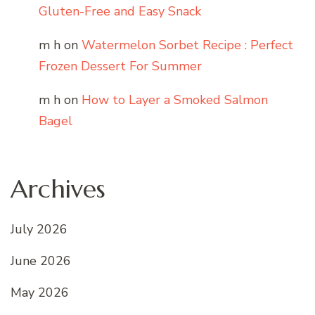
Gluten-Free and Easy Snack
m h
on
Watermelon Sorbet Recipe : Perfect
Frozen Dessert For Summer
m h
on
How to Layer a Smoked Salmon
Bagel
Archives
July 2026
June 2026
May 2026