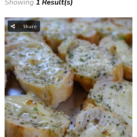
Showing
1 Result(s)
Share