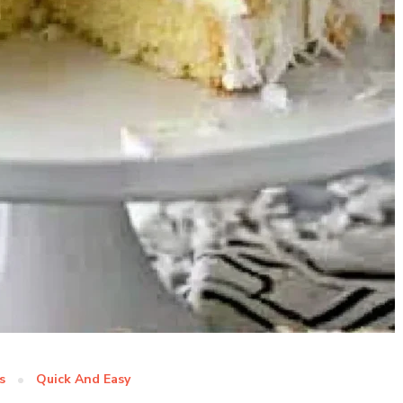
s
Quick And Easy