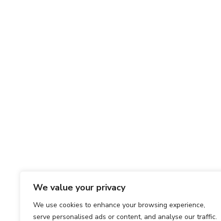
We value your privacy
We use cookies to enhance your browsing experience,
serve personalised ads or content, and analyse our traffic.