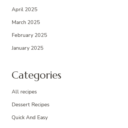
April 2025
March 2025
February 2025
January 2025
Categories
All recipes
Dessert Recipes
Quick And Easy