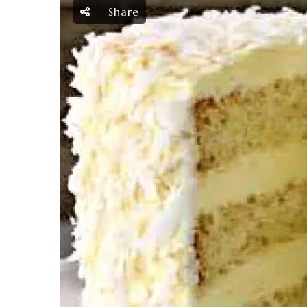
Share