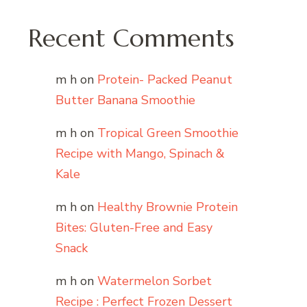
Recent Comments
m h
on
Protein- Packed Peanut
Butter Banana Smoothie
m h
on
Tropical Green Smoothie
Recipe with Mango, Spinach &
Kale
m h
on
Healthy Brownie Protein
Bites: Gluten-Free and Easy
Snack
m h
on
Watermelon Sorbet
Recipe : Perfect Frozen Dessert