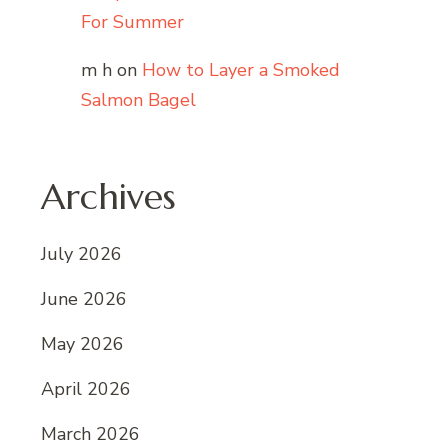
For Summer
m h
on
How to Layer a Smoked
Salmon Bagel
Archives
July 2026
June 2026
May 2026
April 2026
March 2026