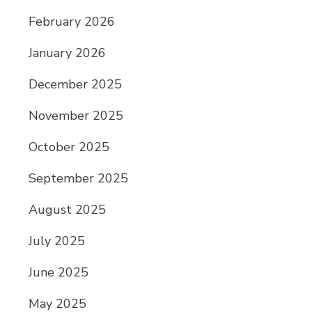
February 2026
January 2026
December 2025
November 2025
October 2025
September 2025
August 2025
July 2025
June 2025
May 2025