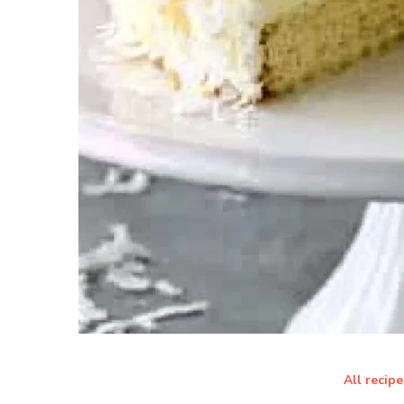
All recipe