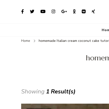
Ho
Home
homemade Italian cream coconut cake tutor
homema
Showing
1 Result(s)