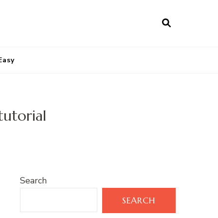
Easy
utorial
Search
SEARCH