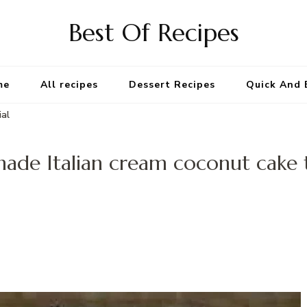
Best Of Recipes
me
All recipes
Dessert Recipes
Quick And 
ial
de Italian cream coconut cake t