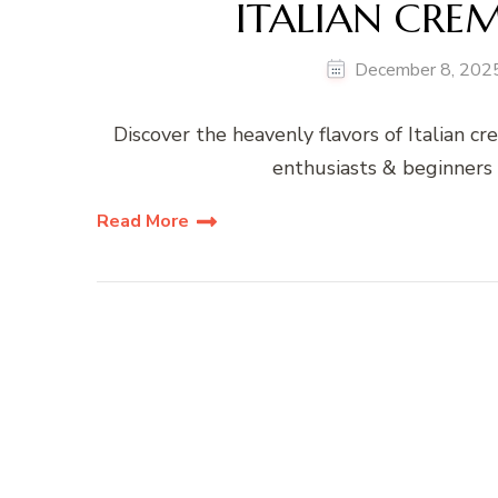
ITALIAN CRE
December 8, 202
Discover the heavenly flavors of Italian cr
enthusiasts & beginners 
Read More