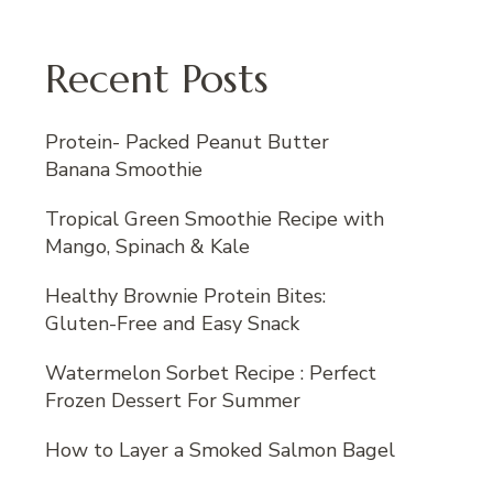
Recent Posts
Protein- Packed Peanut Butter
Banana Smoothie
Tropical Green Smoothie Recipe with
Mango, Spinach & Kale
Healthy Brownie Protein Bites:
Gluten-Free and Easy Snack
Watermelon Sorbet Recipe : Perfect
Frozen Dessert For Summer
How to Layer a Smoked Salmon Bagel