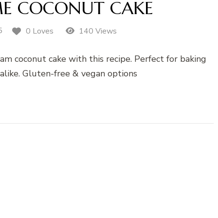
ME COCONUT CAKE
5
0 Loves
140 Views
eam coconut cake with this recipe. Perfect for baking
alike. Gluten-free & vegan options