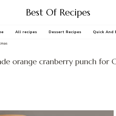
Best Of Recipes
me
All recipes
Dessert Recipes
Quick And 
stmas
e orange cranberry punch for C