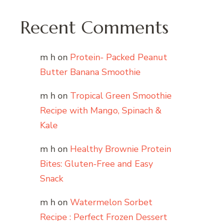
Recent Comments
m h
on
Protein- Packed Peanut
Butter Banana Smoothie
m h
on
Tropical Green Smoothie
Recipe with Mango, Spinach &
Kale
m h
on
Healthy Brownie Protein
Bites: Gluten-Free and Easy
Snack
m h
on
Watermelon Sorbet
Recipe : Perfect Frozen Dessert