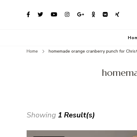
Ho
Home
homemade orange cranberry punch for Chri
homemad
Showing
1 Result(s)