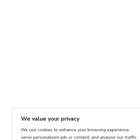
We value your privacy
We use cookies to enhance your browsing experience,
serve personalised ads or content, and analyse our traffic.