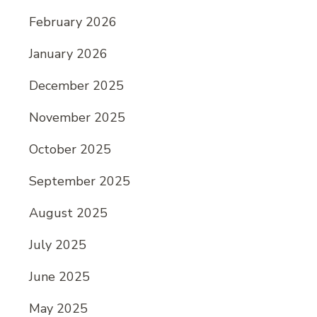
February 2026
January 2026
December 2025
November 2025
October 2025
September 2025
August 2025
July 2025
June 2025
May 2025