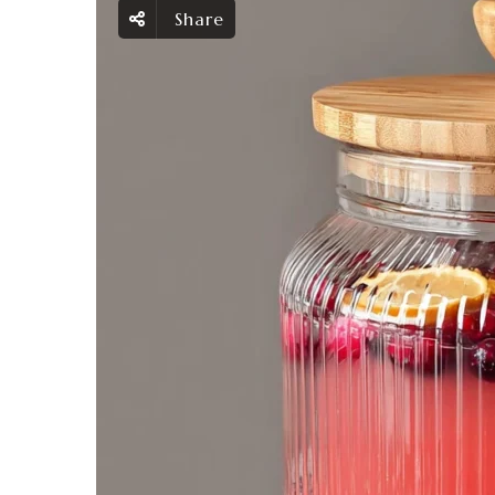
Share