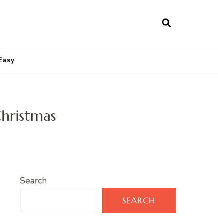
Easy
hristmas
Search
SEARCH