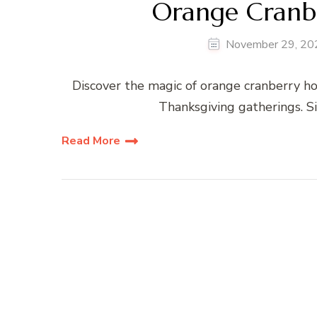
Orange Cranb
November 29, 20
Discover the magic of orange cranberry ho
Thanksgiving gatherings. S
Read More