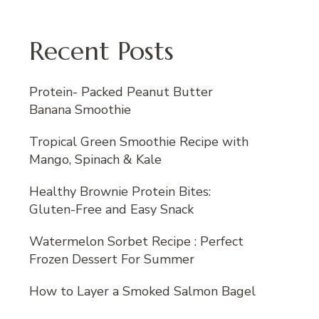
Recent Posts
Protein- Packed Peanut Butter
Banana Smoothie
Tropical Green Smoothie Recipe with
Mango, Spinach & Kale
Healthy Brownie Protein Bites:
Gluten-Free and Easy Snack
Watermelon Sorbet Recipe : Perfect
Frozen Dessert For Summer
How to Layer a Smoked Salmon Bagel