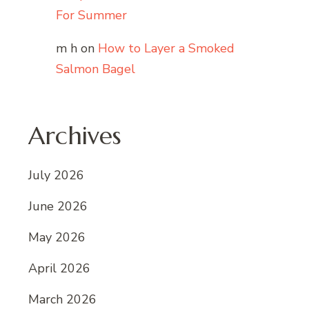
For Summer
m h
on
How to Layer a Smoked
Salmon Bagel
Archives
July 2026
June 2026
May 2026
April 2026
March 2026