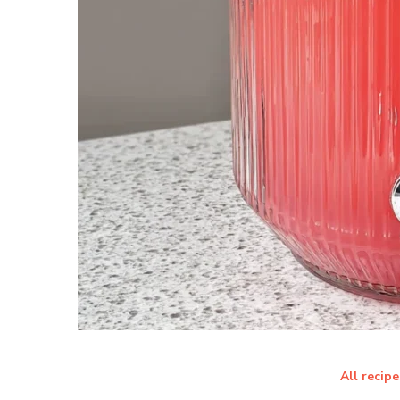
All recipe