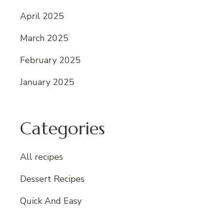
April 2025
March 2025
February 2025
January 2025
Categories
All recipes
Dessert Recipes
Quick And Easy