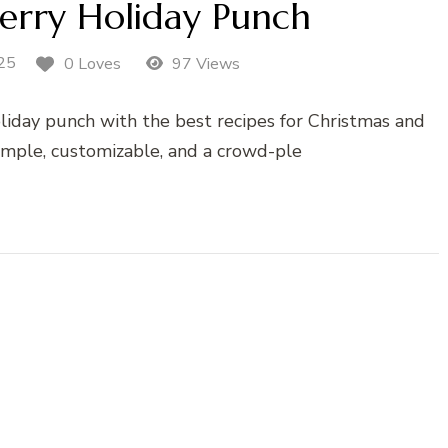
erry Holiday Punch
25
0 Loves
97 Views
liday punch with the best recipes for Christmas and
imple, customizable, and a crowd-ple