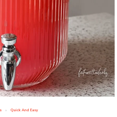
s
Quick And Easy