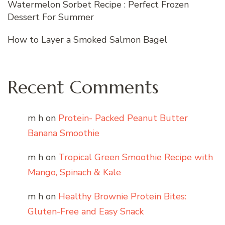
Watermelon Sorbet Recipe : Perfect Frozen
Dessert For Summer
How to Layer a Smoked Salmon Bagel
Recent Comments
m h
on
Protein- Packed Peanut Butter
Banana Smoothie
m h
on
Tropical Green Smoothie Recipe with
Mango, Spinach & Kale
m h
on
Healthy Brownie Protein Bites:
Gluten-Free and Easy Snack