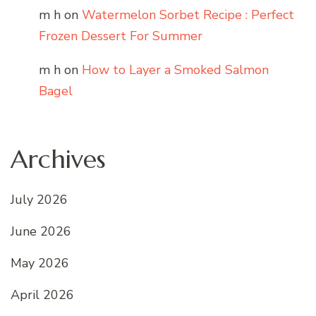
m h
on
Watermelon Sorbet Recipe : Perfect
Frozen Dessert For Summer
m h
on
How to Layer a Smoked Salmon
Bagel
Archives
July 2026
June 2026
May 2026
April 2026