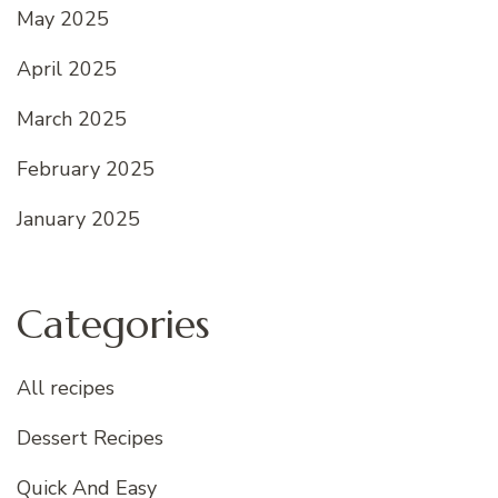
May 2025
April 2025
March 2025
February 2025
January 2025
Categories
All recipes
Dessert Recipes
Quick And Easy