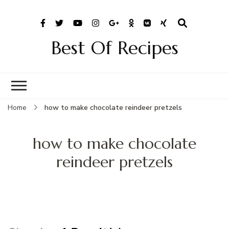
Best Of Recipes
Home
how to make chocolate reindeer pretzels
how to make chocolate
reindeer pretzels