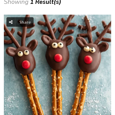
Showing
1 Result(s)
Share