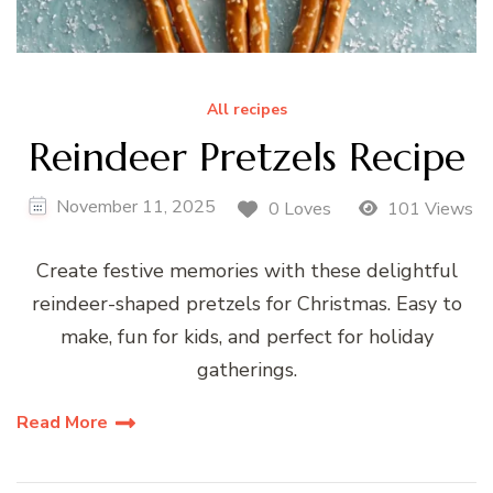
All recipes
Reindeer Pretzels Recipe
November 11, 2025
0 Loves
101 Views
Create festive memories with these delightful
reindeer-shaped pretzels for Christmas. Easy to
make, fun for kids, and perfect for holiday
gatherings.
Read More