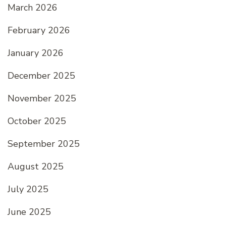
March 2026
February 2026
January 2026
December 2025
November 2025
October 2025
September 2025
August 2025
July 2025
June 2025