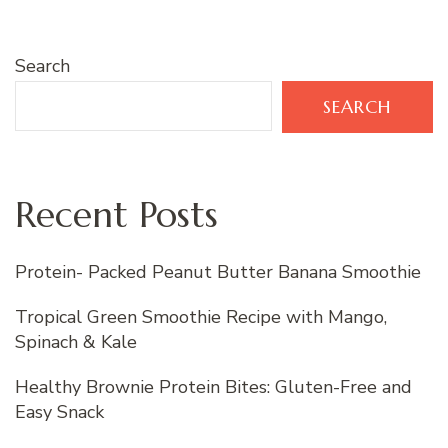
Search
SEARCH
Recent Posts
Protein- Packed Peanut Butter Banana Smoothie
Tropical Green Smoothie Recipe with Mango,
Spinach & Kale
Healthy Brownie Protein Bites: Gluten-Free and
Easy Snack