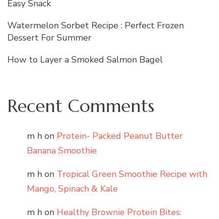
Easy Snack
Watermelon Sorbet Recipe : Perfect Frozen
Dessert For Summer
How to Layer a Smoked Salmon Bagel
Recent Comments
m h
on
Protein- Packed Peanut Butter
Banana Smoothie
m h
on
Tropical Green Smoothie Recipe with
Mango, Spinach & Kale
m h
on
Healthy Brownie Protein Bites: