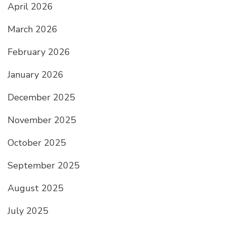
April 2026
March 2026
February 2026
January 2026
December 2025
November 2025
October 2025
September 2025
August 2025
July 2025