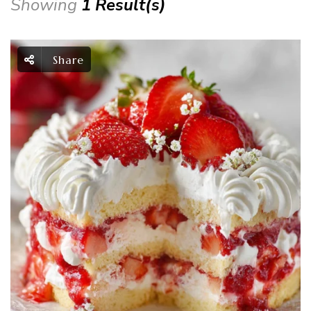
Showing
1 Result(s)
Share