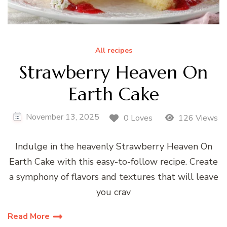
All recipes
Strawberry Heaven On
Earth Cake
November 13, 2025
0 Loves
126 Views
Indulge in the heavenly Strawberry Heaven On
Earth Cake with this easy-to-follow recipe. Create
a symphony of flavors and textures that will leave
you crav
Read More