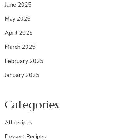
June 2025
May 2025
April 2025
March 2025
February 2025
January 2025
Categories
All recipes
Dessert Recipes