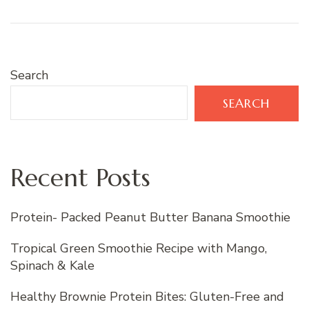
Search
SEARCH
Recent Posts
Protein- Packed Peanut Butter Banana Smoothie
Tropical Green Smoothie Recipe with Mango,
Spinach & Kale
Healthy Brownie Protein Bites: Gluten-Free and