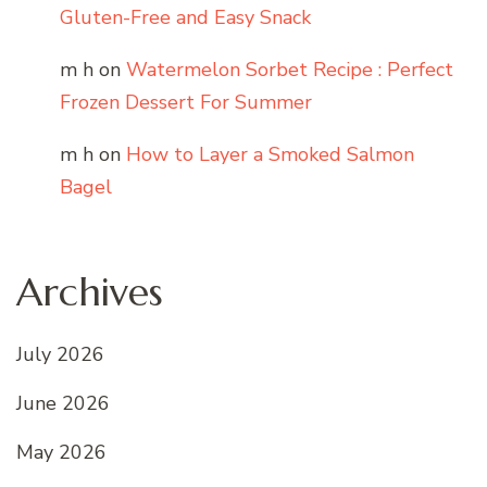
Gluten-Free and Easy Snack
m h
on
Watermelon Sorbet Recipe : Perfect
Frozen Dessert For Summer
m h
on
How to Layer a Smoked Salmon
Bagel
Archives
July 2026
June 2026
May 2026