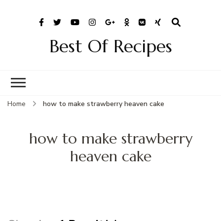
Best Of Recipes
Home
how to make strawberry heaven cake
how to make strawberry
heaven cake