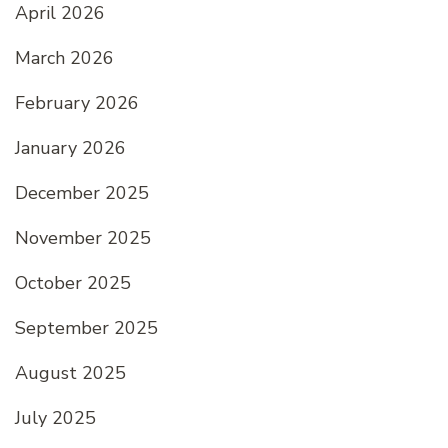
April 2026
March 2026
February 2026
January 2026
December 2025
November 2025
October 2025
September 2025
August 2025
July 2025