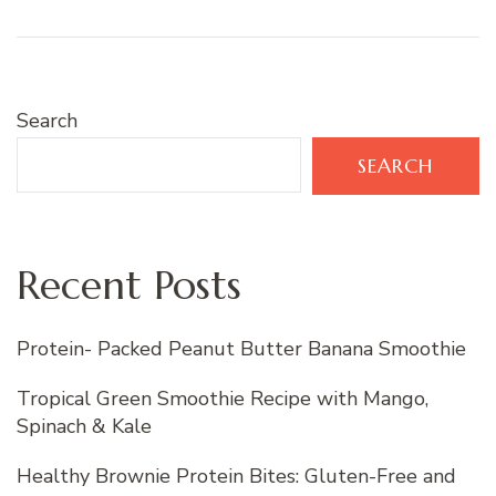
Search
SEARCH
Recent Posts
Protein- Packed Peanut Butter Banana Smoothie
Tropical Green Smoothie Recipe with Mango,
Spinach & Kale
Healthy Brownie Protein Bites: Gluten-Free and