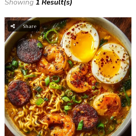
Showing
1 Result(s)
Share