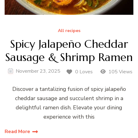
All recipes
Spicy Jalapeño Cheddar
Sausage & Shrimp Ramen
November 23, 2025
0 Loves
105 Views
Discover a tantalizing fusion of spicy jalapeño
cheddar sausage and succulent shrimp in a
delightful ramen dish. Elevate your dining
experience with this
Read More