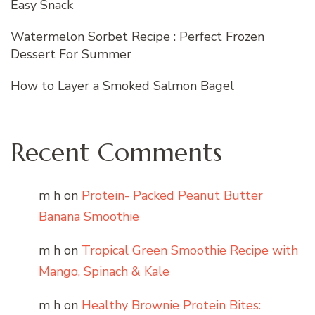
Easy Snack
Watermelon Sorbet Recipe : Perfect Frozen
Dessert For Summer
How to Layer a Smoked Salmon Bagel
Recent Comments
m h
on
Protein- Packed Peanut Butter
Banana Smoothie
m h
on
Tropical Green Smoothie Recipe with
Mango, Spinach & Kale
m h
on
Healthy Brownie Protein Bites: