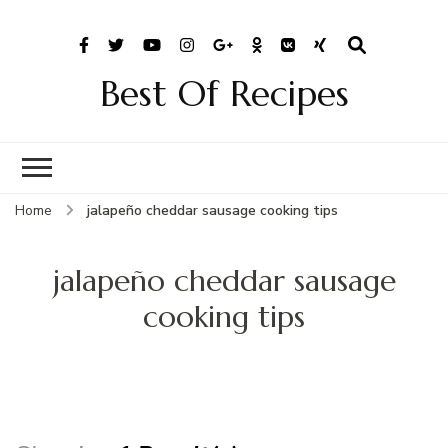
Best Of Recipes
Home
jalapeño cheddar sausage cooking tips
jalapeño cheddar sausage
cooking tips