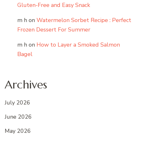
Gluten-Free and Easy Snack
m h
on
Watermelon Sorbet Recipe : Perfect
Frozen Dessert For Summer
m h
on
How to Layer a Smoked Salmon
Bagel
Archives
July 2026
June 2026
May 2026