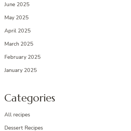
June 2025
May 2025
April 2025
March 2025
February 2025
January 2025
Categories
All recipes
Dessert Recipes