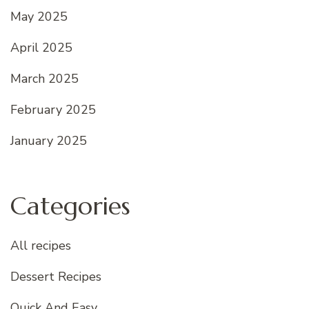
May 2025
April 2025
March 2025
February 2025
January 2025
Categories
All recipes
Dessert Recipes
Quick And Easy