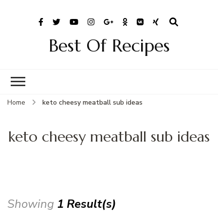
Best Of Recipes
Home
keto cheesy meatball sub ideas
keto cheesy meatball sub ideas
Showing
1 Result(s)