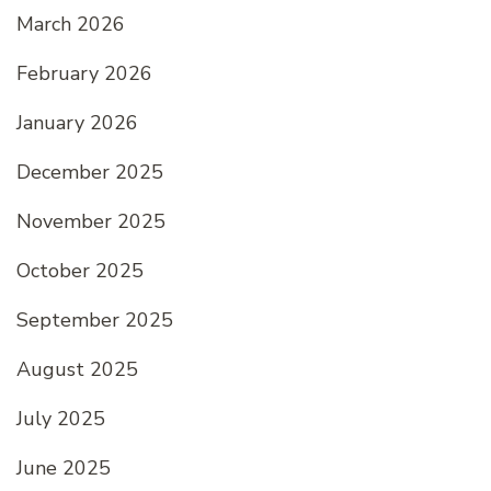
March 2026
February 2026
January 2026
December 2025
November 2025
October 2025
September 2025
August 2025
July 2025
June 2025