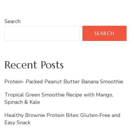
Search
SEARCH
Recent Posts
Protein- Packed Peanut Butter Banana Smoothie
Tropical Green Smoothie Recipe with Mango,
Spinach & Kale
Healthy Brownie Protein Bites: Gluten-Free and
Easy Snack