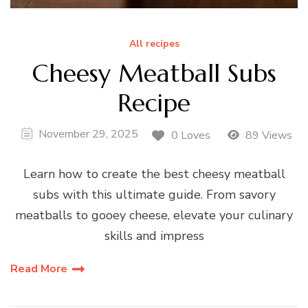
All recipes
Cheesy Meatball Subs
Recipe
November 29, 2025
0 Loves
89 Views
Learn how to create the best cheesy meatball
subs with this ultimate guide. From savory
meatballs to gooey cheese, elevate your culinary
skills and impress
Read More