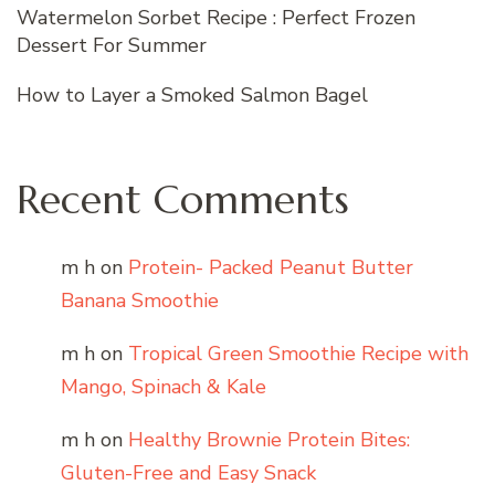
Watermelon Sorbet Recipe : Perfect Frozen
Dessert For Summer
How to Layer a Smoked Salmon Bagel
Recent Comments
m h
on
Protein- Packed Peanut Butter
Banana Smoothie
m h
on
Tropical Green Smoothie Recipe with
Mango, Spinach & Kale
m h
on
Healthy Brownie Protein Bites:
Gluten-Free and Easy Snack