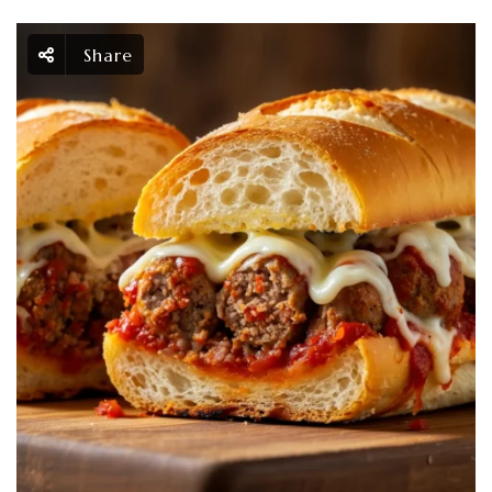
Share