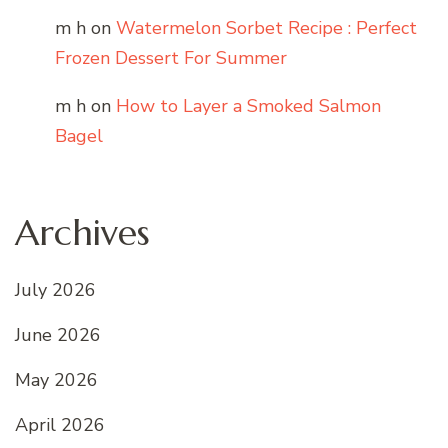
m h
on
Watermelon Sorbet Recipe : Perfect
Frozen Dessert For Summer
m h
on
How to Layer a Smoked Salmon
Bagel
Archives
July 2026
June 2026
May 2026
April 2026