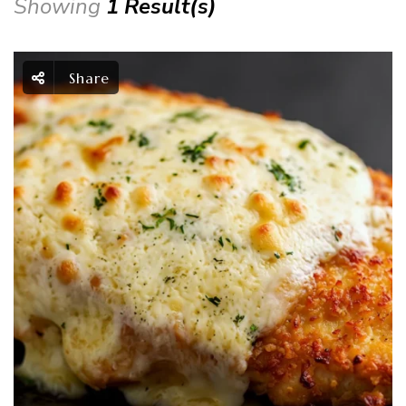
Showing
1 Result(s)
Share