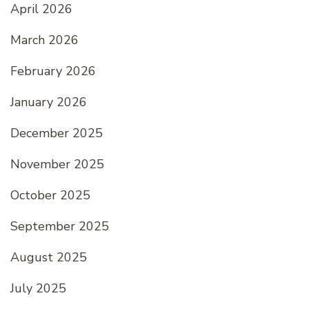
April 2026
March 2026
February 2026
January 2026
December 2025
November 2025
October 2025
September 2025
August 2025
July 2025