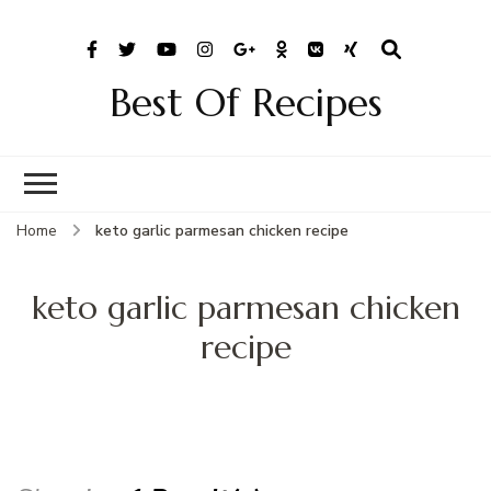
Best Of Recipes
Home
keto garlic parmesan chicken recipe
keto garlic parmesan chicken
recipe