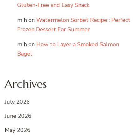
Gluten-Free and Easy Snack
m h
on
Watermelon Sorbet Recipe : Perfect
Frozen Dessert For Summer
m h
on
How to Layer a Smoked Salmon
Bagel
Archives
July 2026
June 2026
May 2026