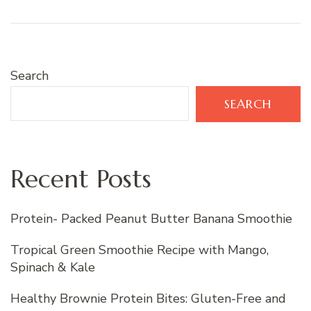
Search
SEARCH
Recent Posts
Protein- Packed Peanut Butter Banana Smoothie
Tropical Green Smoothie Recipe with Mango,
Spinach & Kale
Healthy Brownie Protein Bites: Gluten-Free and