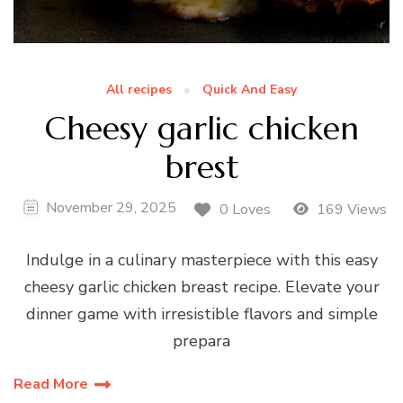
All recipes
Quick And Easy
Cheesy garlic chicken
brest
November 29, 2025
0 Loves
169 Views
Indulge in a culinary masterpiece with this easy
cheesy garlic chicken breast recipe. Elevate your
dinner game with irresistible flavors and simple
prepara
Read More