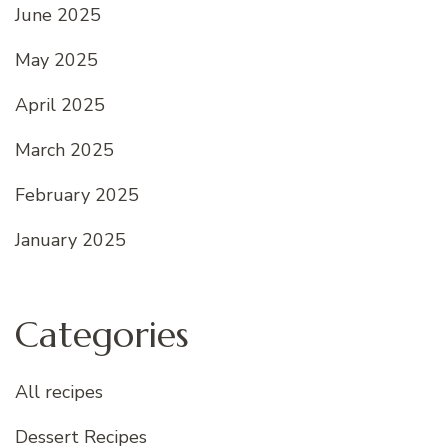
June 2025
May 2025
April 2025
March 2025
February 2025
January 2025
Categories
All recipes
Dessert Recipes