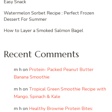
Easy Snack
Watermelon Sorbet Recipe : Perfect Frozen
Dessert For Summer
How to Layer a Smoked Salmon Bagel
Recent Comments
m h
on
Protein- Packed Peanut Butter
Banana Smoothie
m h
on
Tropical Green Smoothie Recipe with
Mango, Spinach & Kale
m h
on
Healthy Brownie Protein Bites: