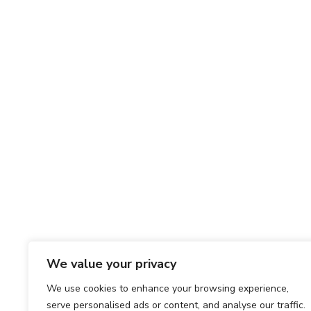
We value your privacy
We use cookies to enhance your browsing experience,
serve personalised ads or content, and analyse our traffic.