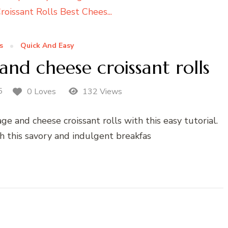
s
Quick And Easy
d cheese croissant rolls
5
0 Loves
132 Views
 and cheese croissant rolls with this easy tutorial.
h this savory and indulgent breakfas