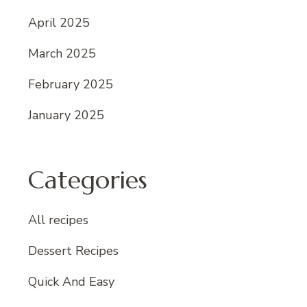
April 2025
March 2025
February 2025
January 2025
Categories
All recipes
Dessert Recipes
Quick And Easy