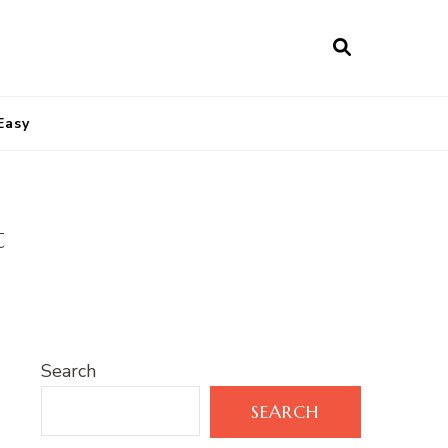
Easy
t
Search
SEARCH