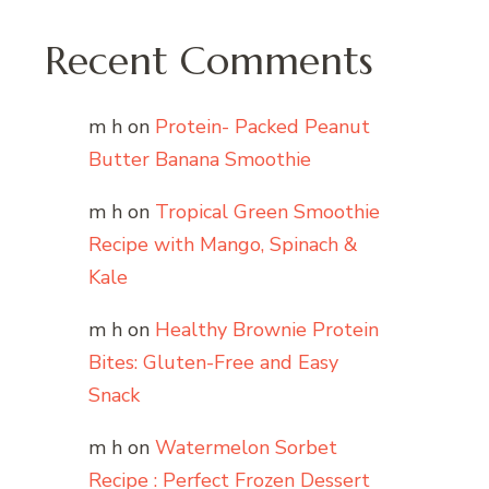
Recent Comments
m h
on
Protein- Packed Peanut
Butter Banana Smoothie
m h
on
Tropical Green Smoothie
Recipe with Mango, Spinach &
Kale
m h
on
Healthy Brownie Protein
Bites: Gluten-Free and Easy
Snack
m h
on
Watermelon Sorbet
Recipe : Perfect Frozen Dessert