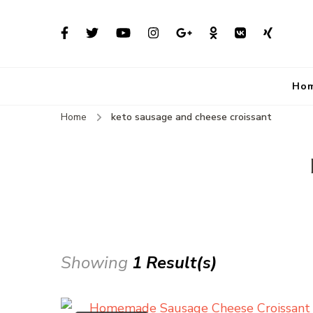
Ho
Home
keto sausage and cheese croissant
Showing
1 Result(s)