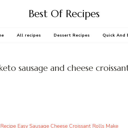
Best Of Recipes
me
All recipes
Dessert Recipes
Quick And 
keto sausage and cheese croissan