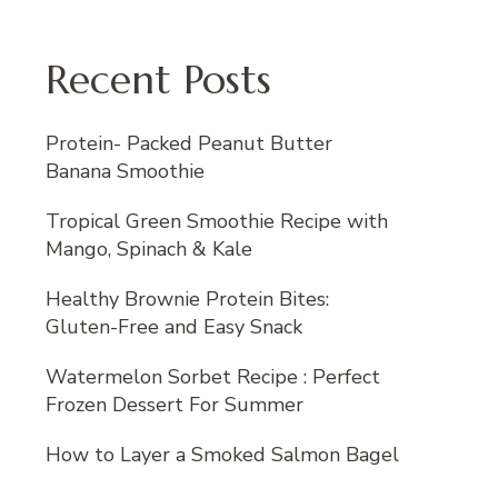
Recent Posts
Protein- Packed Peanut Butter
Banana Smoothie
Tropical Green Smoothie Recipe with
Mango, Spinach & Kale
Healthy Brownie Protein Bites:
Gluten-Free and Easy Snack
Watermelon Sorbet Recipe : Perfect
Frozen Dessert For Summer
How to Layer a Smoked Salmon Bagel