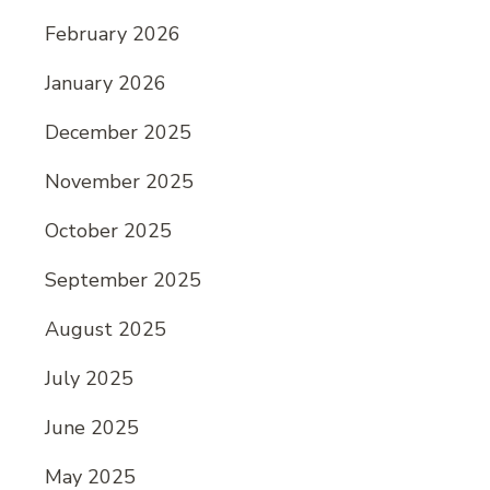
February 2026
January 2026
December 2025
November 2025
October 2025
September 2025
August 2025
July 2025
June 2025
May 2025