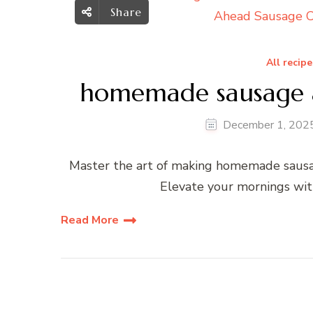
Share
All recipe
homemade sausage an
December 1, 202
Master the art of making homemade sausage
Elevate your mornings wit
Read More