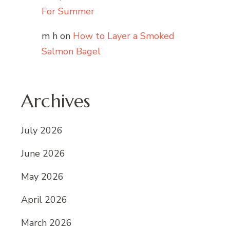
For Summer
m h
on
How to Layer a Smoked
Salmon Bagel
Archives
July 2026
June 2026
May 2026
April 2026
March 2026