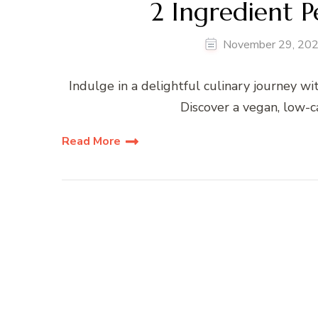
2 Ingredient 
November 29, 20
Indulge in a delightful culinary journey w
Discover a vegan, low-ca
Read More