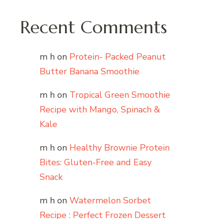
Recent Comments
m h
on
Protein- Packed Peanut
Butter Banana Smoothie
m h
on
Tropical Green Smoothie
Recipe with Mango, Spinach &
Kale
m h
on
Healthy Brownie Protein
Bites: Gluten-Free and Easy
Snack
m h
on
Watermelon Sorbet
Recipe : Perfect Frozen Dessert