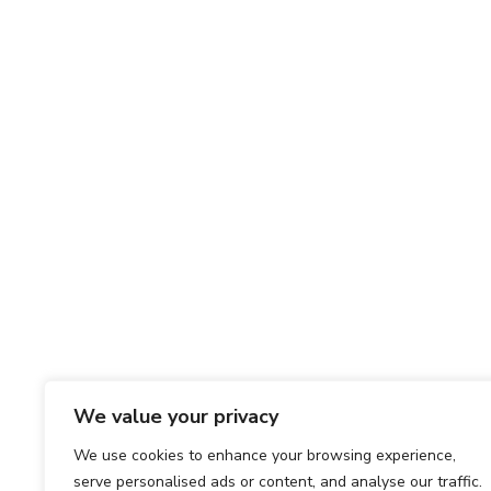
We value your privacy
We use cookies to enhance your browsing experience,
serve personalised ads or content, and analyse our traffic.