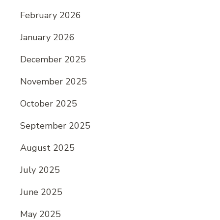
February 2026
January 2026
December 2025
November 2025
October 2025
September 2025
August 2025
July 2025
June 2025
May 2025