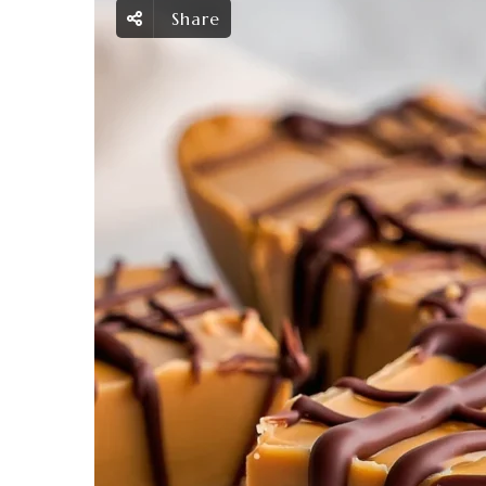
Share