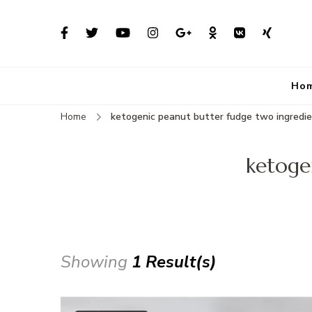
Ho
Home
ketogenic peanut butter fudge two ingredi
ketoge
Showing
1 Result(s)