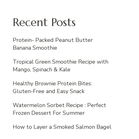
Recent Posts
Protein- Packed Peanut Butter
Banana Smoothie
Tropical Green Smoothie Recipe with
Mango, Spinach & Kale
Healthy Brownie Protein Bites:
Gluten-Free and Easy Snack
Watermelon Sorbet Recipe : Perfect
Frozen Dessert For Summer
How to Layer a Smoked Salmon Bagel