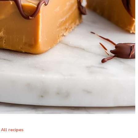
All recipes