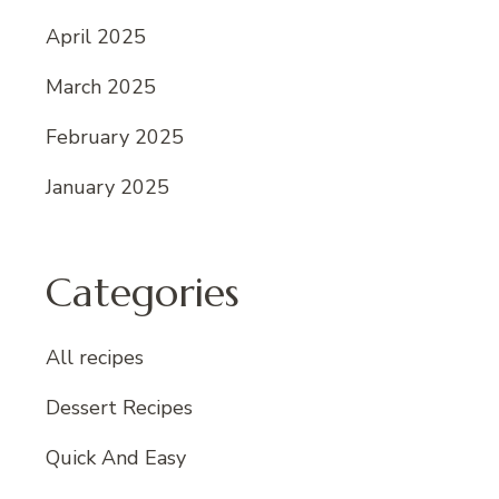
April 2025
March 2025
February 2025
January 2025
Categories
All recipes
Dessert Recipes
Quick And Easy