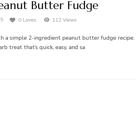
Peanut Butter Fudge
25
0 Loves
112 Views
ith a simple 2-ingredient peanut butter fudge recipe.
rb treat that’s quick, easy, and sa