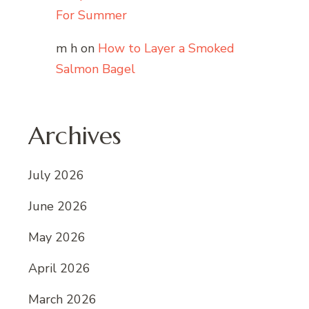
For Summer
m h
on
How to Layer a Smoked
Salmon Bagel
Archives
July 2026
June 2026
May 2026
April 2026
March 2026