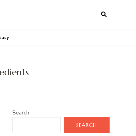
Easy
edients
Search
SEARCH