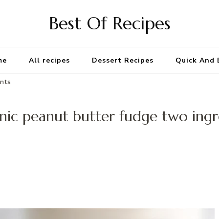
Best Of Recipes
me
All recipes
Dessert Recipes
Quick And 
ents
nic peanut butter fudge two ingr