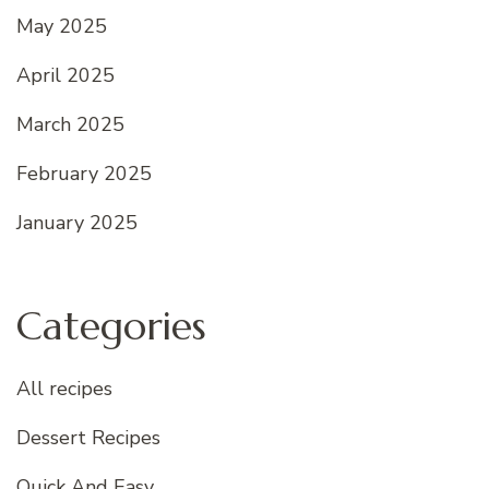
May 2025
April 2025
March 2025
February 2025
January 2025
Categories
All recipes
Dessert Recipes
Quick And Easy