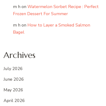
m h
on
Watermelon Sorbet Recipe : Perfect
Frozen Dessert For Summer
m h
on
How to Layer a Smoked Salmon
Bagel
Archives
July 2026
June 2026
May 2026
April 2026