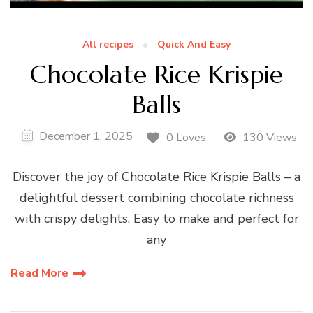
All recipes
Quick And Easy
Chocolate Rice Krispie
Balls
December 1, 2025
0 Loves
130 Views
Discover the joy of Chocolate Rice Krispie Balls – a
delightful dessert combining chocolate richness
with crispy delights. Easy to make and perfect for
any
Read More