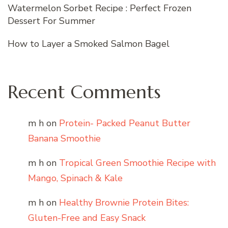
Watermelon Sorbet Recipe : Perfect Frozen
Dessert For Summer
How to Layer a Smoked Salmon Bagel
Recent Comments
m h
on
Protein- Packed Peanut Butter
Banana Smoothie
m h
on
Tropical Green Smoothie Recipe with
Mango, Spinach & Kale
m h
on
Healthy Brownie Protein Bites:
Gluten-Free and Easy Snack