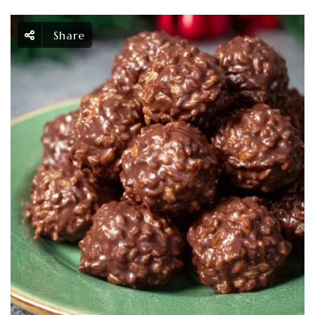
Share