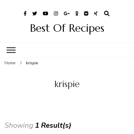
Best Of Recipes
Home
krispie
krispie
Showing
1 Result(s)