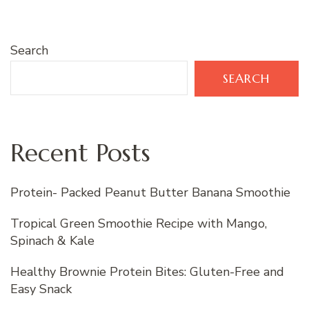
Search
SEARCH
Recent Posts
Protein- Packed Peanut Butter Banana Smoothie
Tropical Green Smoothie Recipe with Mango,
Spinach & Kale
Healthy Brownie Protein Bites: Gluten-Free and
Easy Snack