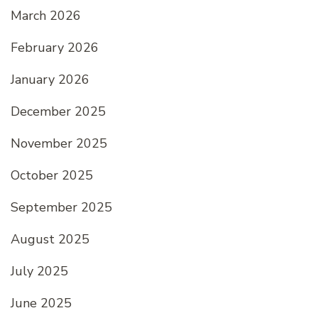
March 2026
February 2026
January 2026
December 2025
November 2025
October 2025
September 2025
August 2025
July 2025
June 2025