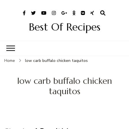
Best Of Recipes
Home
low carb buffalo chicken taquitos
low carb buffalo chicken
taquitos