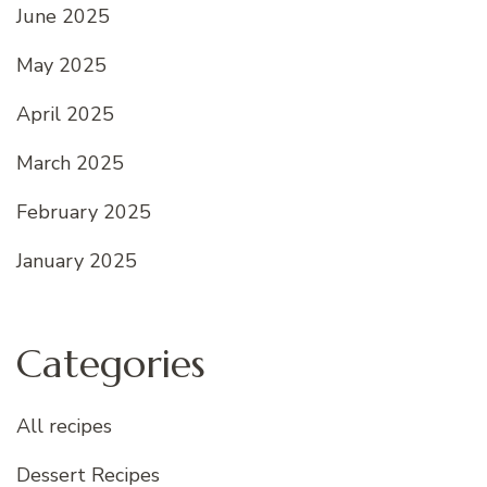
June 2025
May 2025
April 2025
March 2025
February 2025
January 2025
Categories
All recipes
Dessert Recipes