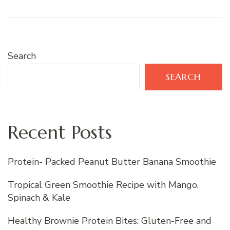
Search
SEARCH
Recent Posts
Protein- Packed Peanut Butter Banana Smoothie
Tropical Green Smoothie Recipe with Mango,
Spinach & Kale
Healthy Brownie Protein Bites: Gluten-Free and