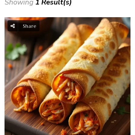
Showing
1 Result(s)
Share