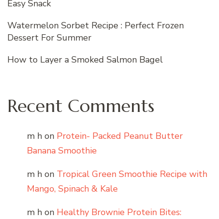
Easy Snack
Watermelon Sorbet Recipe : Perfect Frozen
Dessert For Summer
How to Layer a Smoked Salmon Bagel
Recent Comments
m h
on
Protein- Packed Peanut Butter
Banana Smoothie
m h
on
Tropical Green Smoothie Recipe with
Mango, Spinach & Kale
m h
on
Healthy Brownie Protein Bites: