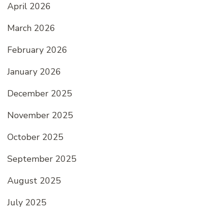
April 2026
March 2026
February 2026
January 2026
December 2025
November 2025
October 2025
September 2025
August 2025
July 2025