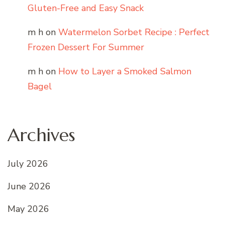
Gluten-Free and Easy Snack
m h
on
Watermelon Sorbet Recipe : Perfect
Frozen Dessert For Summer
m h
on
How to Layer a Smoked Salmon
Bagel
Archives
July 2026
June 2026
May 2026