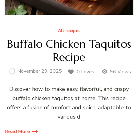
All recipes
Buffalo Chicken Taquitos
Recipe
November 29, 2025
0 Loves
96 Views
Discover how to make easy, flavorful, and crispy
buffalo chicken taquitos at home. This recipe
offers a fusion of comfort and spice, adaptable to
various d
Read More