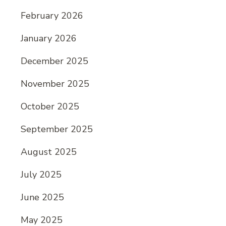
February 2026
January 2026
December 2025
November 2025
October 2025
September 2025
August 2025
July 2025
June 2025
May 2025