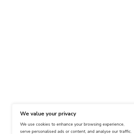
We value your privacy
We use cookies to enhance your browsing experience,
serve personalised ads or content, and analyse our traffic.