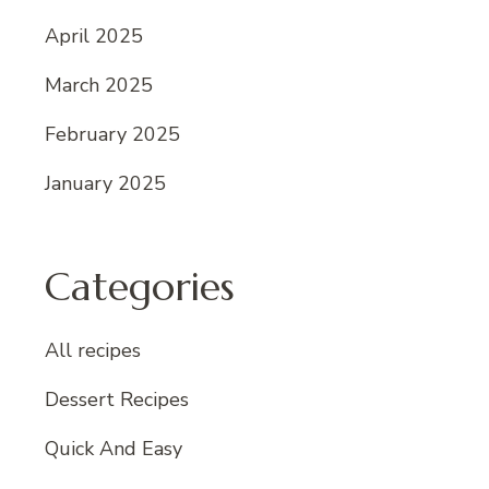
April 2025
March 2025
February 2025
January 2025
Categories
All recipes
Dessert Recipes
Quick And Easy