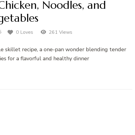
 Chicken, Noodles, and
getables
5
0 Loves
261 Views
e skillet recipe, a one-pan wonder blending tender
es for a flavorful and healthy dinner