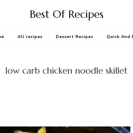
Best Of Recipes
me
All recipes
Dessert Recipes
Quick And 
low carb chicken noodle skillet