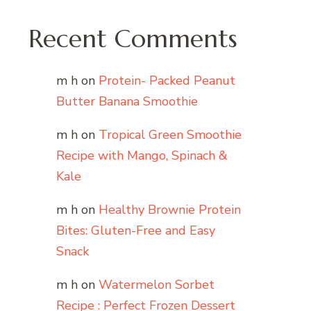
Recent Comments
m h
on
Protein- Packed Peanut
Butter Banana Smoothie
m h
on
Tropical Green Smoothie
Recipe with Mango, Spinach &
Kale
m h
on
Healthy Brownie Protein
Bites: Gluten-Free and Easy
Snack
m h
on
Watermelon Sorbet
Recipe : Perfect Frozen Dessert