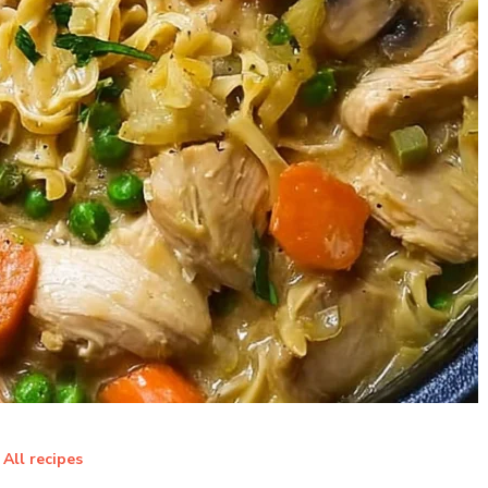
All recipes