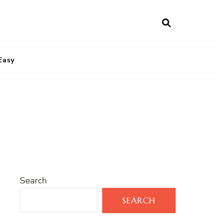
Easy
Search
SEARCH