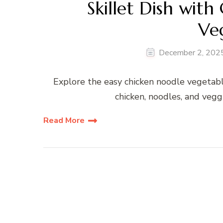
Skillet Dish with
Ve
December 2, 202
Explore the easy chicken noodle vegetabl
chicken, noodles, and veggi
Read More