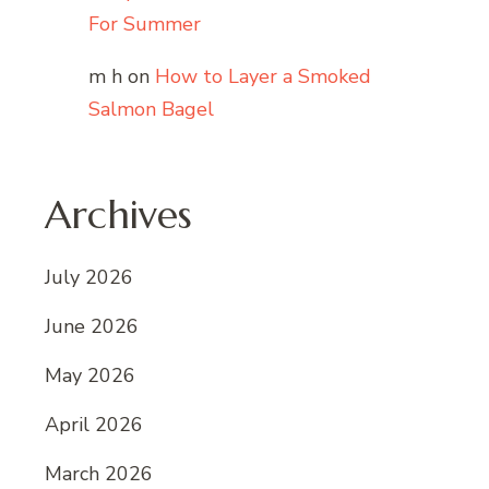
For Summer
m h
on
How to Layer a Smoked
Salmon Bagel
Archives
July 2026
June 2026
May 2026
April 2026
March 2026