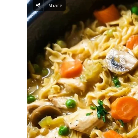
Share