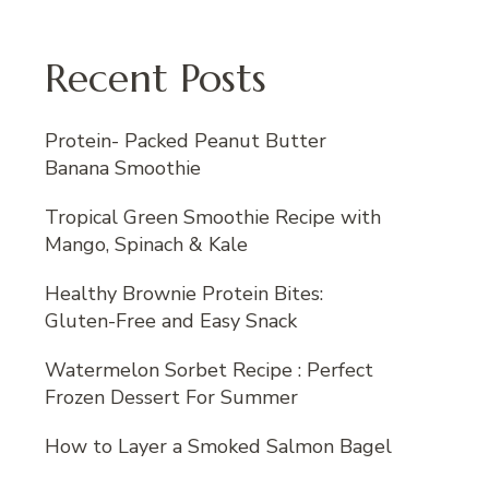
Recent Posts
Protein- Packed Peanut Butter
Banana Smoothie
Tropical Green Smoothie Recipe with
Mango, Spinach & Kale
Healthy Brownie Protein Bites:
Gluten-Free and Easy Snack
Watermelon Sorbet Recipe : Perfect
Frozen Dessert For Summer
How to Layer a Smoked Salmon Bagel