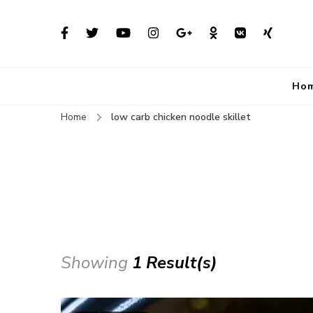
Ho
Home
low carb chicken noodle skillet
Showing
1 Result(s)