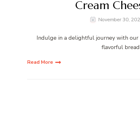
Cream Chees
November 30, 20
Indulge in a delightful journey with our
flavorful bread
Read More