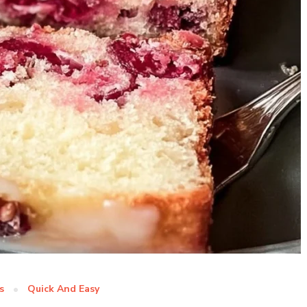
s
Quick And Easy