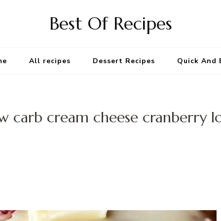
Best Of Recipes
me
All recipes
Dessert Recipes
Quick And 
w carb cream cheese cranberry l