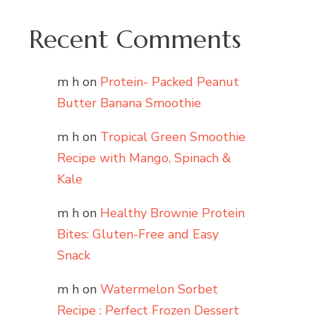
Recent Comments
m h
on
Protein- Packed Peanut
Butter Banana Smoothie
m h
on
Tropical Green Smoothie
Recipe with Mango, Spinach &
Kale
m h
on
Healthy Brownie Protein
Bites: Gluten-Free and Easy
Snack
m h
on
Watermelon Sorbet
Recipe : Perfect Frozen Dessert