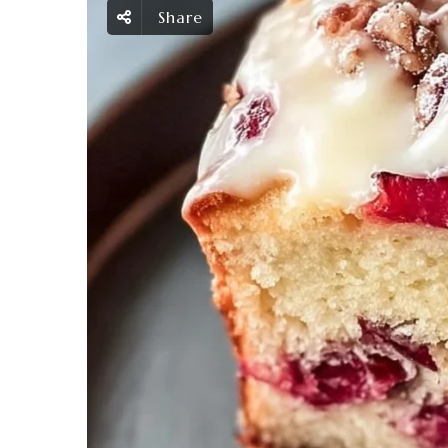
Share