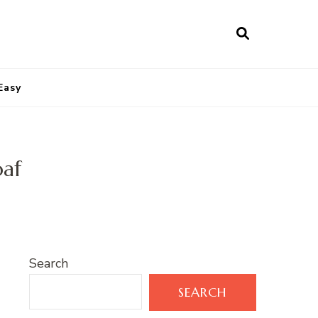
Easy
oaf
Search
SEARCH