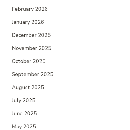
February 2026
January 2026
December 2025
November 2025
October 2025
September 2025
August 2025
July 2025
June 2025
May 2025