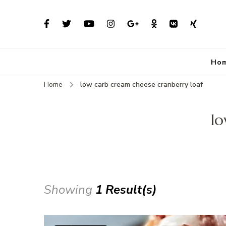
Ho
Home
low carb cream cheese cranberry loaf
lo
Showing
1 Result(s)