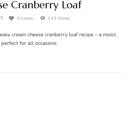
e Cranberry Loaf
25
0 Loves
143 Views
 easy cream cheese cranberry loaf recipe – a moist,
 perfect for all occasions.