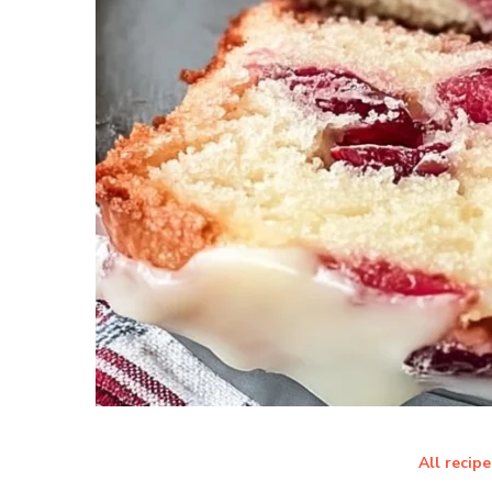
All recipe