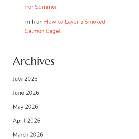
For Summer
m h
on
How to Layer a Smoked
Salmon Bagel
Archives
July 2026
June 2026
May 2026
April 2026
March 2026