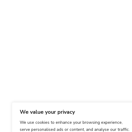
We value your privacy
We use cookies to enhance your browsing experience,
serve personalised ads or content, and analyse our traffic.