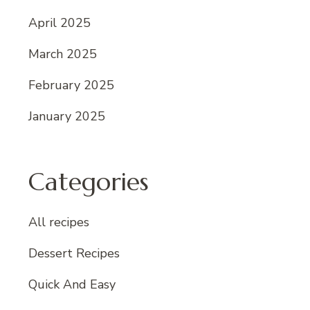
April 2025
March 2025
February 2025
January 2025
Categories
All recipes
Dessert Recipes
Quick And Easy