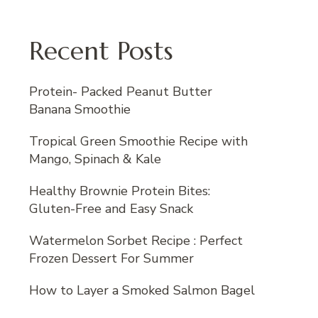
Recent Posts
Protein- Packed Peanut Butter
Banana Smoothie
Tropical Green Smoothie Recipe with
Mango, Spinach & Kale
Healthy Brownie Protein Bites:
Gluten-Free and Easy Snack
Watermelon Sorbet Recipe : Perfect
Frozen Dessert For Summer
How to Layer a Smoked Salmon Bagel