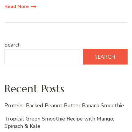
Read More
Search
SEARCH
Recent Posts
Protein- Packed Peanut Butter Banana Smoothie
Tropical Green Smoothie Recipe with Mango,
Spinach & Kale