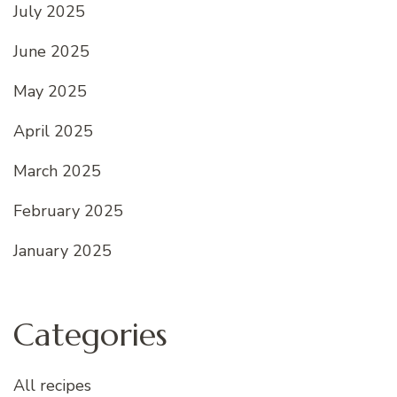
July 2025
June 2025
May 2025
April 2025
March 2025
February 2025
January 2025
Categories
All recipes