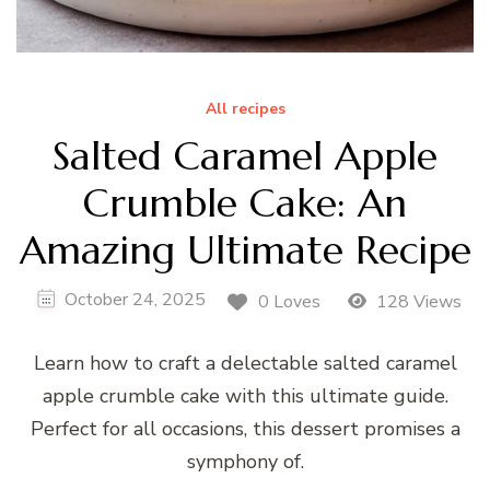
All recipes
Salted Caramel Apple
Crumble Cake: An
Amazing Ultimate Recipe
October 24, 2025
0 Loves
128 Views
Learn how to craft a delectable salted caramel
apple crumble cake with this ultimate guide.
Perfect for all occasions, this dessert promises a
symphony of.