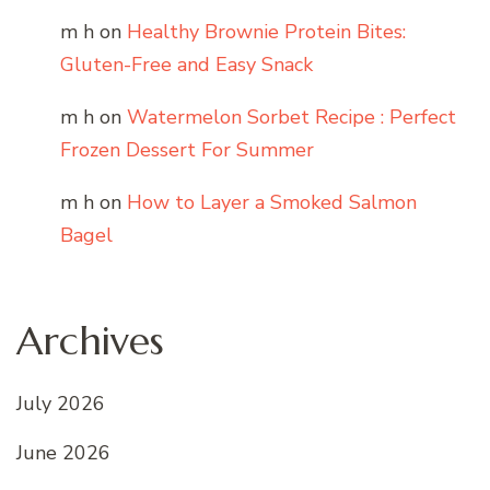
m h
on
Healthy Brownie Protein Bites:
Gluten-Free and Easy Snack
m h
on
Watermelon Sorbet Recipe : Perfect
Frozen Dessert For Summer
m h
on
How to Layer a Smoked Salmon
Bagel
Archives
July 2026
June 2026