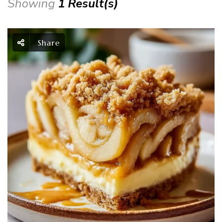
Showing
1 Result(s)
Share