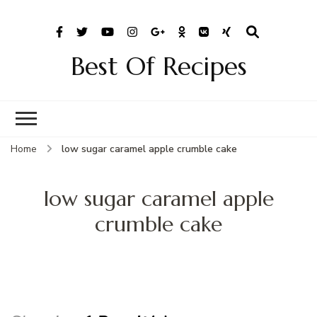
Best Of Recipes
Home
low sugar caramel apple crumble cake
low sugar caramel apple
crumble cake