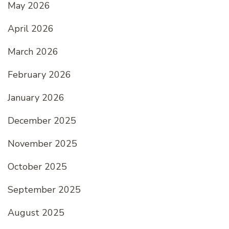
May 2026
April 2026
March 2026
February 2026
January 2026
December 2025
November 2025
October 2025
September 2025
August 2025