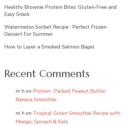
Healthy Brownie Protein Bites: Gluten-Free and
Easy Snack
Watermelon Sorbet Recipe : Perfect Frozen
Dessert For Summer
How to Layer a Smoked Salmon Bagel
Recent Comments
m h
on
Protein- Packed Peanut Butter
Banana Smoothie
m h
on
Tropical Green Smoothie Recipe with
Mango, Spinach & Kale