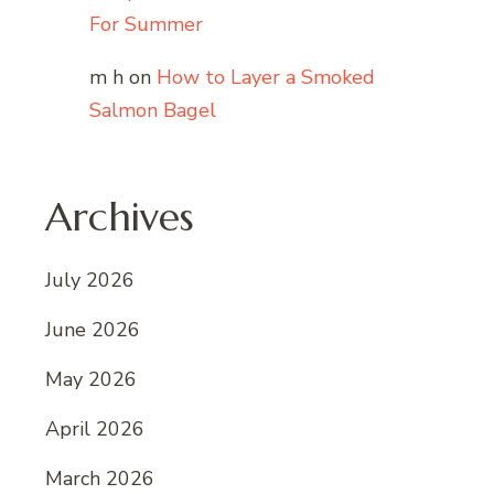
For Summer
m h
on
How to Layer a Smoked
Salmon Bagel
Archives
July 2026
June 2026
May 2026
April 2026
March 2026