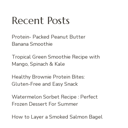
Recent Posts
Protein- Packed Peanut Butter
Banana Smoothie
Tropical Green Smoothie Recipe with
Mango, Spinach & Kale
Healthy Brownie Protein Bites:
Gluten-Free and Easy Snack
Watermelon Sorbet Recipe : Perfect
Frozen Dessert For Summer
How to Layer a Smoked Salmon Bagel