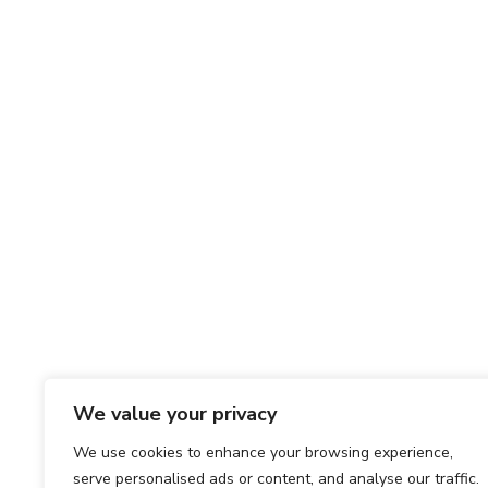
We value your privacy
We use cookies to enhance your browsing experience,
serve personalised ads or content, and analyse our traffic.