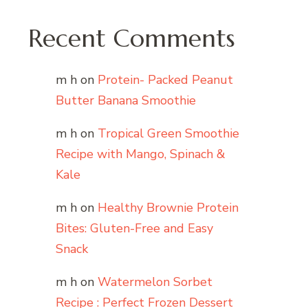
Recent Comments
m h
on
Protein- Packed Peanut
Butter Banana Smoothie
m h
on
Tropical Green Smoothie
Recipe with Mango, Spinach &
Kale
m h
on
Healthy Brownie Protein
Bites: Gluten-Free and Easy
Snack
m h
on
Watermelon Sorbet
Recipe : Perfect Frozen Dessert