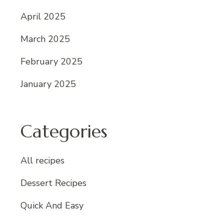
April 2025
March 2025
February 2025
January 2025
Categories
All recipes
Dessert Recipes
Quick And Easy