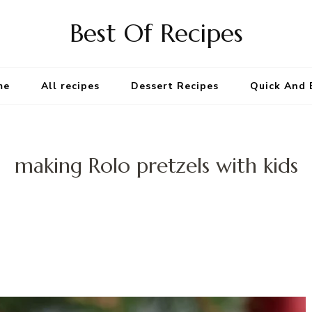
Best Of Recipes
me
All recipes
Dessert Recipes
Quick And 
making Rolo pretzels with kids