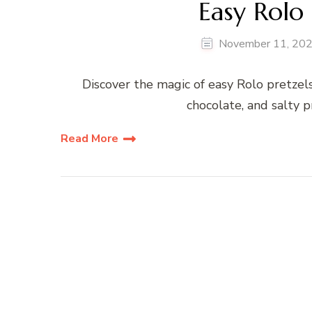
Easy Rolo 
November 11, 20
Discover the magic of easy Rolo pretzels
chocolate, and salty pr
Read More