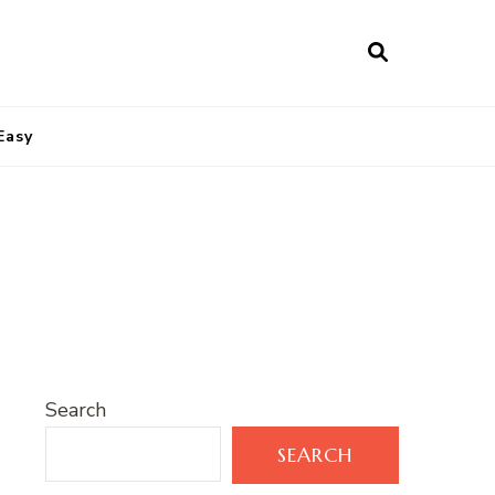
Easy
Search
SEARCH