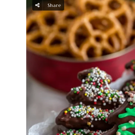
Share