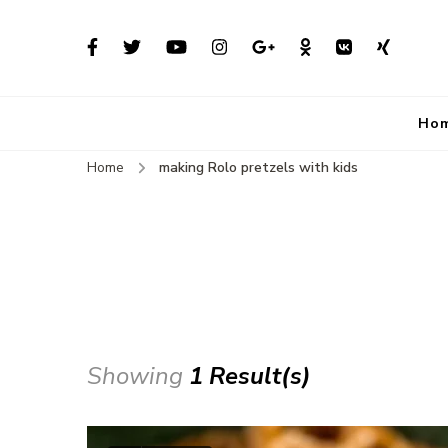
Ho
Home
making Rolo pretzels with kids
Showing
1 Result(s)