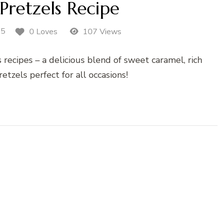
Pretzels Recipe
25
0 Loves
107 Views
 recipes – a delicious blend of sweet caramel, rich
etzels perfect for all occasions!