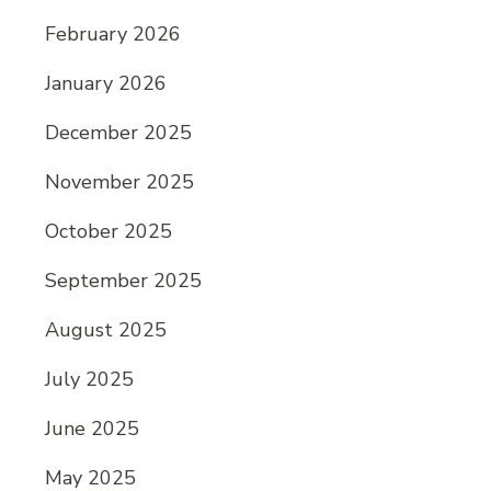
February 2026
January 2026
December 2025
November 2025
October 2025
September 2025
August 2025
July 2025
June 2025
May 2025