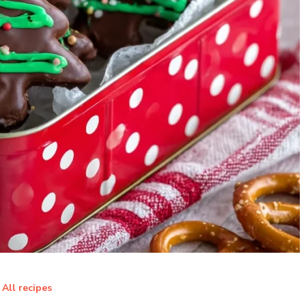
All recipes