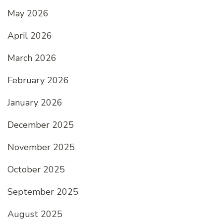
May 2026
April 2026
March 2026
February 2026
January 2026
December 2025
November 2025
October 2025
September 2025
August 2025