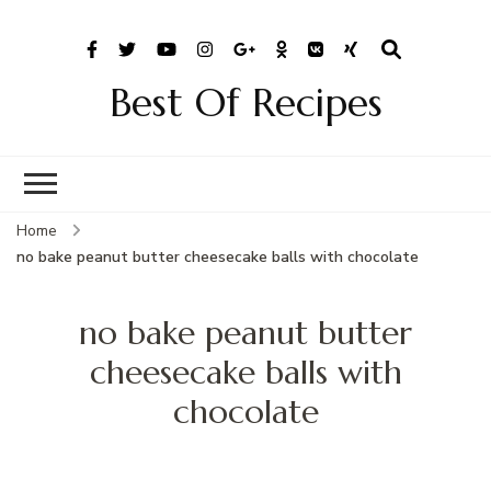
Best Of Recipes
Home
no bake peanut butter cheesecake balls with chocolate
no bake peanut butter
cheesecake balls with
chocolate