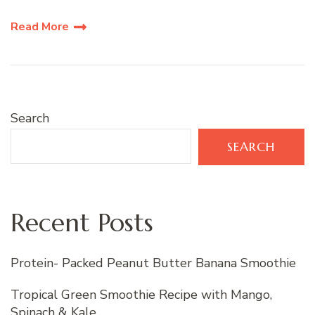
Read More
Search
SEARCH
Recent Posts
Protein- Packed Peanut Butter Banana Smoothie
Tropical Green Smoothie Recipe with Mango,
Spinach & Kale