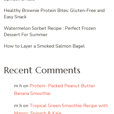
Healthy Brownie Protein Bites: Gluten-Free and
Easy Snack
Watermelon Sorbet Recipe : Perfect Frozen
Dessert For Summer
How to Layer a Smoked Salmon Bagel
Recent Comments
m h
on
Protein- Packed Peanut Butter
Banana Smoothie
m h
on
Tropical Green Smoothie Recipe with
Mango, Spinach & Kale