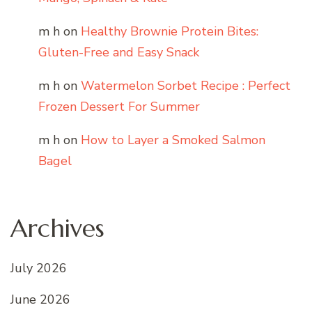
m h
on
Healthy Brownie Protein Bites:
Gluten-Free and Easy Snack
m h
on
Watermelon Sorbet Recipe : Perfect
Frozen Dessert For Summer
m h
on
How to Layer a Smoked Salmon
Bagel
Archives
July 2026
June 2026