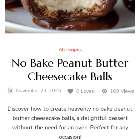
All recipes
No Bake Peanut Butter
Cheesecake Balls
November 23, 2025
0 Loves
109 Views
Discover how to create heavenly no bake peanut
butter cheesecake balls, a delightful dessert
without the need for an oven. Perfect for any
occasion!