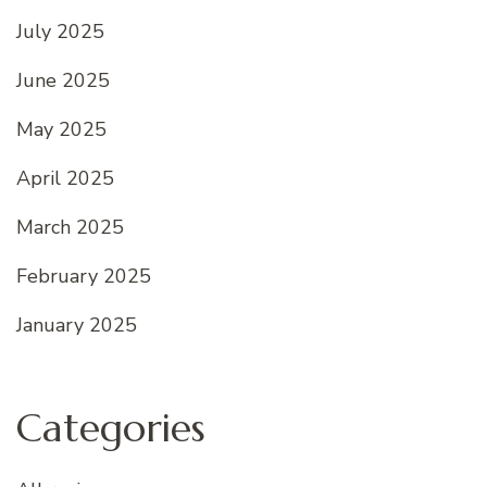
July 2025
June 2025
May 2025
April 2025
March 2025
February 2025
January 2025
Categories