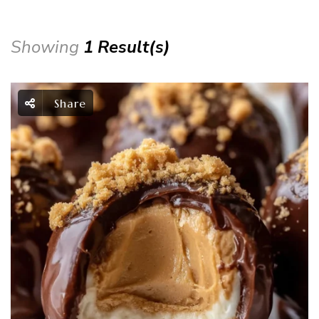
Showing
1 Result(s)
Share