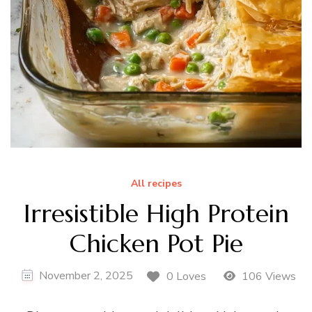
All recipes
Irresistible High Protein
Chicken Pot Pie
November 2, 2025
0 Loves
106 Views