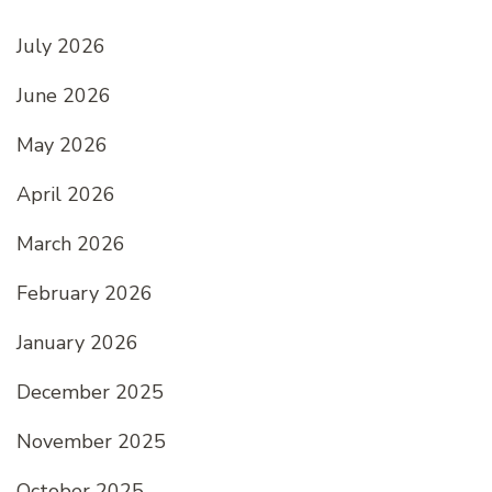
July 2026
June 2026
May 2026
April 2026
March 2026
February 2026
January 2026
December 2025
November 2025
October 2025