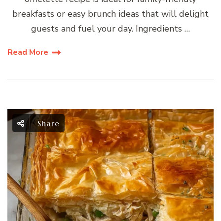
breakfasts or easy brunch ideas that will delight
guests and fuel your day. Ingredients …
Read More
Share