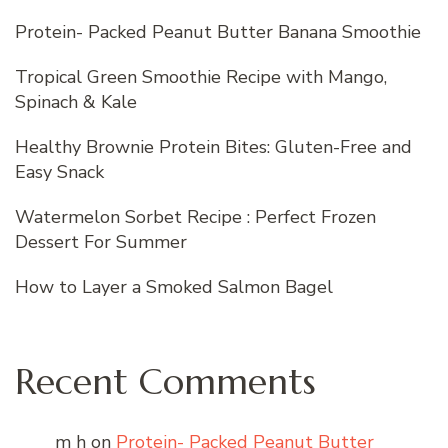
Protein- Packed Peanut Butter Banana Smoothie
Tropical Green Smoothie Recipe with Mango,
Spinach & Kale
Healthy Brownie Protein Bites: Gluten-Free and
Easy Snack
Watermelon Sorbet Recipe : Perfect Frozen
Dessert For Summer
How to Layer a Smoked Salmon Bagel
Recent Comments
m h
on
Protein- Packed Peanut Butter