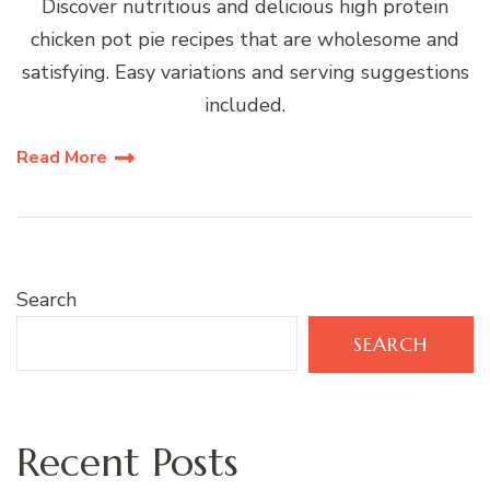
Discover nutritious and delicious high protein
chicken pot pie recipes that are wholesome and
satisfying. Easy variations and serving suggestions
included.
Read More
Search
SEARCH
Recent Posts