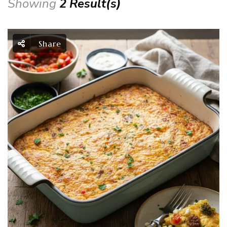
Showing
2 Result(s)
Share