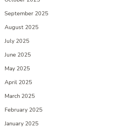
September 2025
August 2025
July 2025
June 2025
May 2025
April 2025
March 2025
February 2025
January 2025