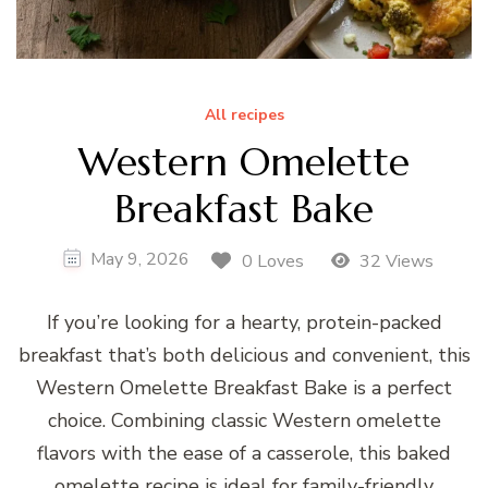
All recipes
Western Omelette
Breakfast Bake
May 9, 2026
0 Loves
32 Views
If you’re looking for a hearty, protein-packed
breakfast that’s both delicious and convenient, this
Western Omelette Breakfast Bake is a perfect
choice. Combining classic Western omelette
flavors with the ease of a casserole, this baked
omelette recipe is ideal for family-friendly