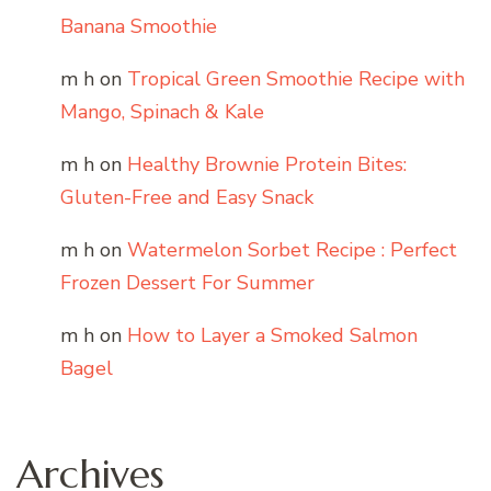
Banana Smoothie
m h
on
Tropical Green Smoothie Recipe with
Mango, Spinach & Kale
m h
on
Healthy Brownie Protein Bites:
Gluten-Free and Easy Snack
m h
on
Watermelon Sorbet Recipe : Perfect
Frozen Dessert For Summer
m h
on
How to Layer a Smoked Salmon
Bagel
Archives