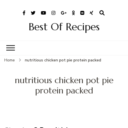
Best Of Recipes
Home
nutritious chicken pot pie protein packed
nutritious chicken pot pie
protein packed