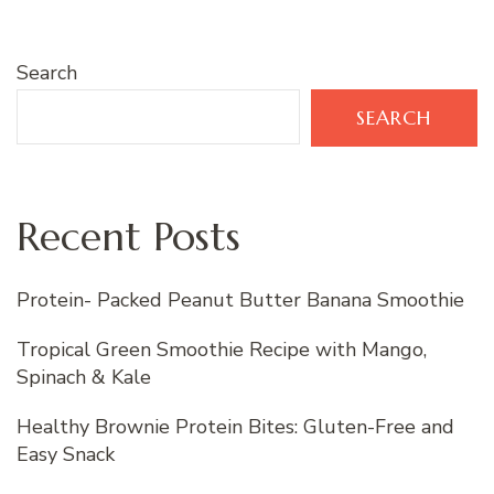
Search
SEARCH
Recent Posts
Protein- Packed Peanut Butter Banana Smoothie
Tropical Green Smoothie Recipe with Mango,
Spinach & Kale
Healthy Brownie Protein Bites: Gluten-Free and
Easy Snack