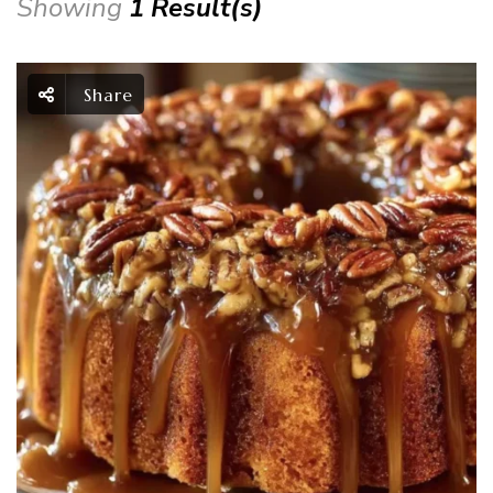
Showing
1 Result(s)
Share