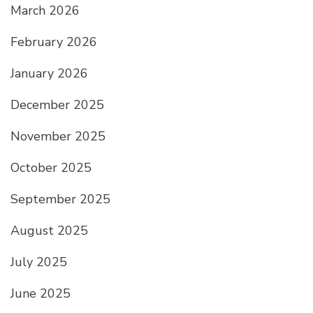
March 2026
February 2026
January 2026
December 2025
November 2025
October 2025
September 2025
August 2025
July 2025
June 2025