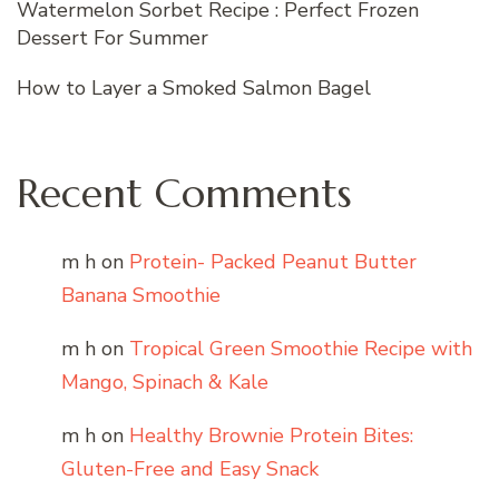
Watermelon Sorbet Recipe : Perfect Frozen
Dessert For Summer
How to Layer a Smoked Salmon Bagel
Recent Comments
m h
on
Protein- Packed Peanut Butter
Banana Smoothie
m h
on
Tropical Green Smoothie Recipe with
Mango, Spinach & Kale
m h
on
Healthy Brownie Protein Bites:
Gluten-Free and Easy Snack