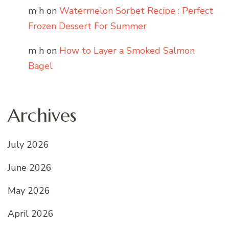
m h
on
Watermelon Sorbet Recipe : Perfect
Frozen Dessert For Summer
m h
on
How to Layer a Smoked Salmon
Bagel
Archives
July 2026
June 2026
May 2026
April 2026