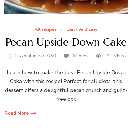
All recipes
Quick And Easy
Pecan Upside Down Cake
November 25, 2025
0 Loves
121 Views
Learn how to make the best Pecan Upside Down
Cake with this recipe! Perfect for all diets, this
dessert offers a delightful pecan crunch and guilt-
free opt
Read More