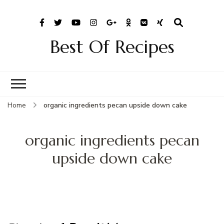
Best Of Recipes
Home
organic ingredients pecan upside down cake
organic ingredients pecan
upside down cake