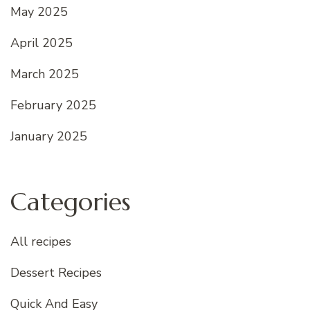
May 2025
April 2025
March 2025
February 2025
January 2025
Categories
All recipes
Dessert Recipes
Quick And Easy