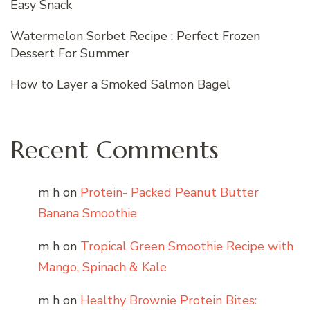
Easy Snack
Watermelon Sorbet Recipe : Perfect Frozen
Dessert For Summer
How to Layer a Smoked Salmon Bagel
Recent Comments
m h
on
Protein- Packed Peanut Butter
Banana Smoothie
m h
on
Tropical Green Smoothie Recipe with
Mango, Spinach & Kale
m h
on
Healthy Brownie Protein Bites: