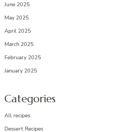
June 2025
May 2025
April 2025
March 2025
February 2025
January 2025
Categories
All recipes
Dessert Recipes