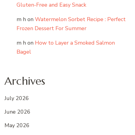
Gluten-Free and Easy Snack
m h
on
Watermelon Sorbet Recipe : Perfect
Frozen Dessert For Summer
m h
on
How to Layer a Smoked Salmon
Bagel
Archives
July 2026
June 2026
May 2026