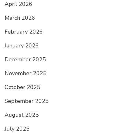
April 2026
March 2026
February 2026
January 2026
December 2025
November 2025
October 2025
September 2025
August 2025
July 2025