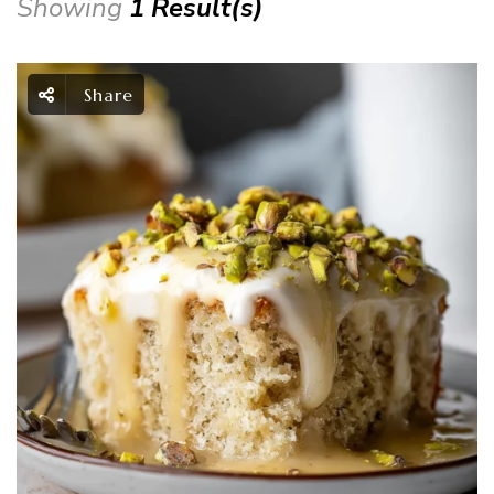
Showing
1 Result(s)
Share