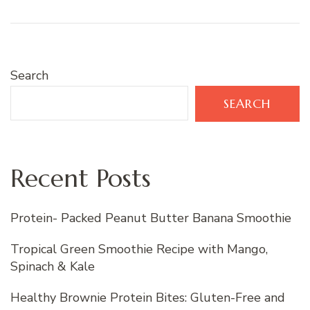
Search
SEARCH
Recent Posts
Protein- Packed Peanut Butter Banana Smoothie
Tropical Green Smoothie Recipe with Mango,
Spinach & Kale
Healthy Brownie Protein Bites: Gluten-Free and