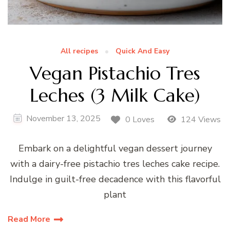
All recipes
Quick And Easy
Vegan Pistachio Tres
Leches (3 Milk Cake)
November 13, 2025
0 Loves
124 Views
Embark on a delightful vegan dessert journey
with a dairy-free pistachio tres leches cake recipe.
Indulge in guilt-free decadence with this flavorful
plant
Read More