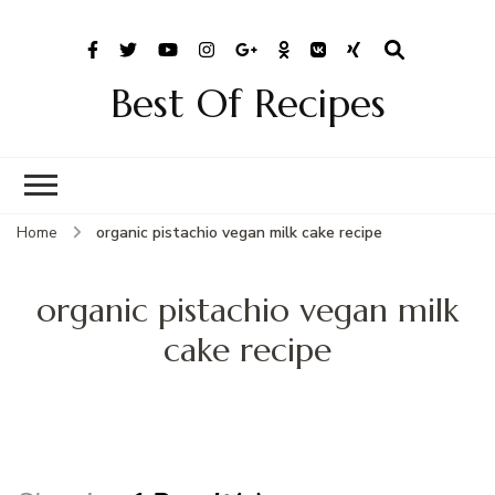
Best Of Recipes
Home
organic pistachio vegan milk cake recipe
organic pistachio vegan milk
cake recipe