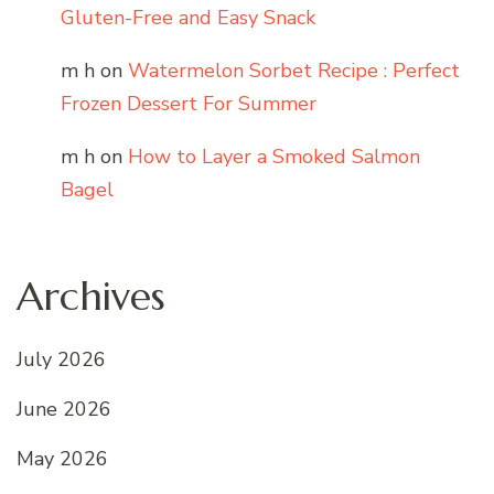
Gluten-Free and Easy Snack
m h
on
Watermelon Sorbet Recipe : Perfect
Frozen Dessert For Summer
m h
on
How to Layer a Smoked Salmon
Bagel
Archives
July 2026
June 2026
May 2026