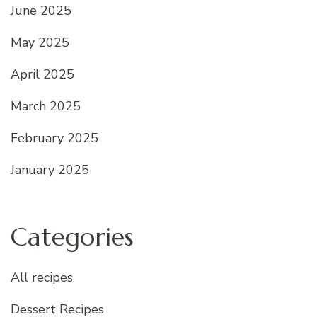
June 2025
May 2025
April 2025
March 2025
February 2025
January 2025
Categories
All recipes
Dessert Recipes