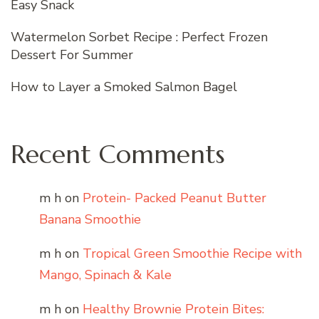
Easy Snack
Watermelon Sorbet Recipe : Perfect Frozen
Dessert For Summer
How to Layer a Smoked Salmon Bagel
Recent Comments
m h
on
Protein- Packed Peanut Butter
Banana Smoothie
m h
on
Tropical Green Smoothie Recipe with
Mango, Spinach & Kale
m h
on
Healthy Brownie Protein Bites: