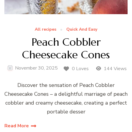
All recipes
Quick And Easy
Peach Cobbler
Cheesecake Cones
November 30, 2025
0 Loves
144 Views
Discover the sensation of Peach Cobbler
Cheesecake Cones – a delightful marriage of peach
cobbler and creamy cheesecake, creating a perfect
portable desser
Read More