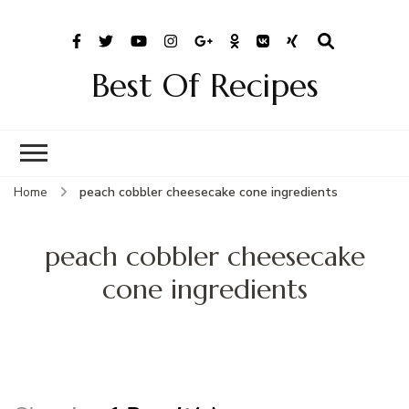
Best Of Recipes
Home
peach cobbler cheesecake cone ingredients
peach cobbler cheesecake
cone ingredients