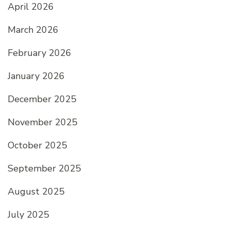
April 2026
March 2026
February 2026
January 2026
December 2025
November 2025
October 2025
September 2025
August 2025
July 2025