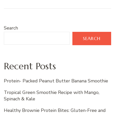
Search
SEARCH
Recent Posts
Protein- Packed Peanut Butter Banana Smoothie
Tropical Green Smoothie Recipe with Mango,
Spinach & Kale
Healthy Brownie Protein Bites: Gluten-Free and