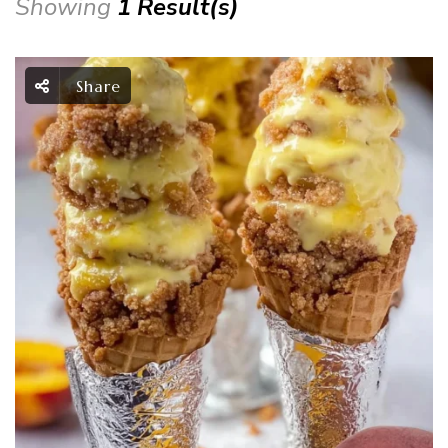
Showing
1 Result(s)
Share