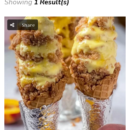
Showing
1 Result(s)
Share