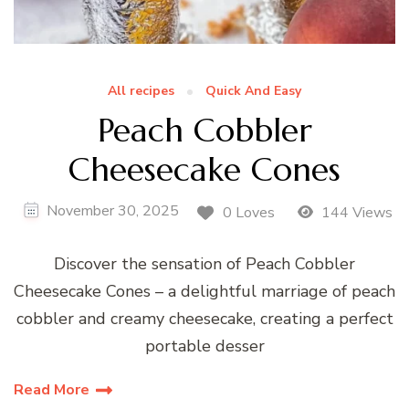
All recipes
Quick And Easy
Peach Cobbler
Cheesecake Cones
November 30, 2025
0 Loves
144 Views
Discover the sensation of Peach Cobbler
Cheesecake Cones – a delightful marriage of peach
cobbler and creamy cheesecake, creating a perfect
portable desser
Read More