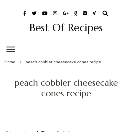
Best Of Recipes
Home
peach cobbler cheesecake cones recipe
peach cobbler cheesecake
cones recipe