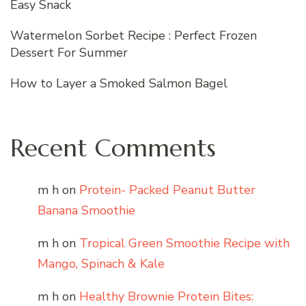
Easy Snack
Watermelon Sorbet Recipe : Perfect Frozen
Dessert For Summer
How to Layer a Smoked Salmon Bagel
Recent Comments
m h
on
Protein- Packed Peanut Butter
Banana Smoothie
m h
on
Tropical Green Smoothie Recipe with
Mango, Spinach & Kale
m h
on
Healthy Brownie Protein Bites: