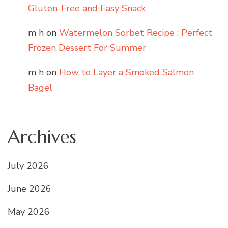
Gluten-Free and Easy Snack
m h
on
Watermelon Sorbet Recipe : Perfect
Frozen Dessert For Summer
m h
on
How to Layer a Smoked Salmon
Bagel
Archives
July 2026
June 2026
May 2026