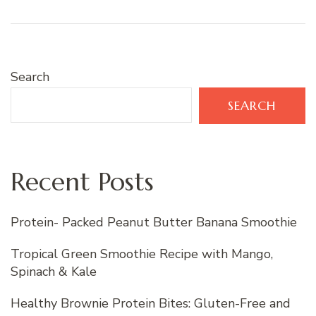
Search
SEARCH
Recent Posts
Protein- Packed Peanut Butter Banana Smoothie
Tropical Green Smoothie Recipe with Mango,
Spinach & Kale
Healthy Brownie Protein Bites: Gluten-Free and