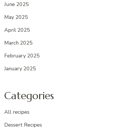
June 2025
May 2025
April 2025
March 2025
February 2025
January 2025
Categories
All recipes
Dessert Recipes