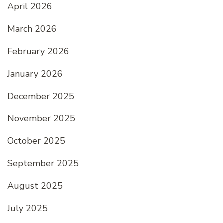
April 2026
March 2026
February 2026
January 2026
December 2025
November 2025
October 2025
September 2025
August 2025
July 2025