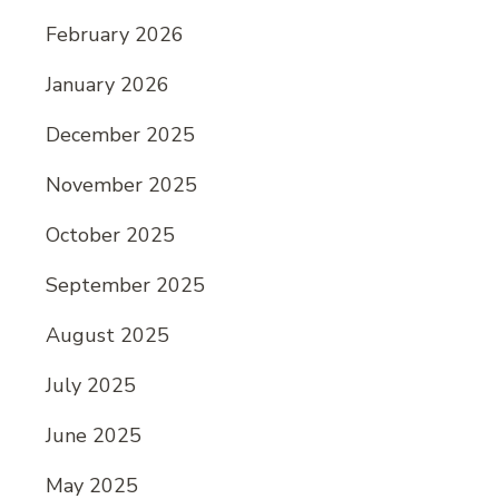
February 2026
January 2026
December 2025
November 2025
October 2025
September 2025
August 2025
July 2025
June 2025
May 2025