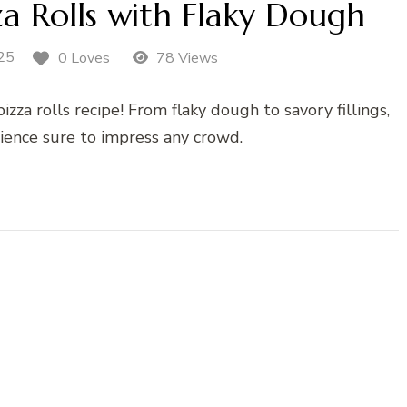
za Rolls with Flaky Dough
25
0 Loves
78 Views
zza rolls recipe! From flaky dough to savory fillings,
rience sure to impress any crowd.