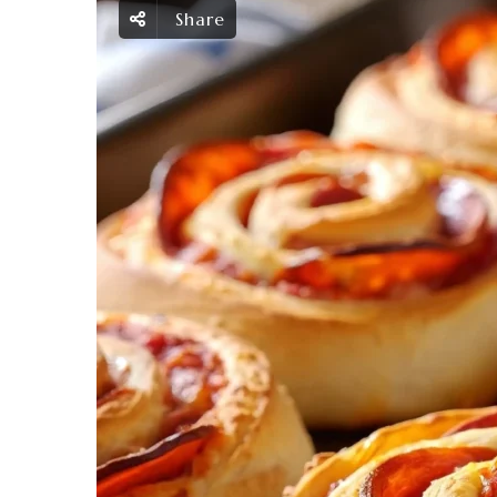
Share