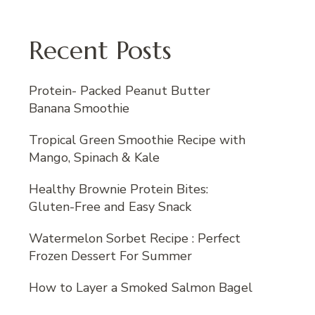
Recent Posts
Protein- Packed Peanut Butter
Banana Smoothie
Tropical Green Smoothie Recipe with
Mango, Spinach & Kale
Healthy Brownie Protein Bites:
Gluten-Free and Easy Snack
Watermelon Sorbet Recipe : Perfect
Frozen Dessert For Summer
How to Layer a Smoked Salmon Bagel