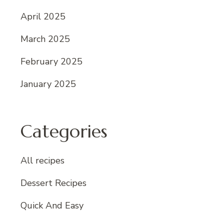
April 2025
March 2025
February 2025
January 2025
Categories
All recipes
Dessert Recipes
Quick And Easy