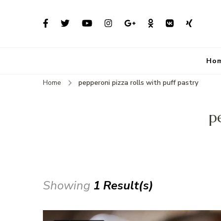
Ho
Home
pepperoni pizza rolls with puff pastry
p
Showing
1 Result(s)