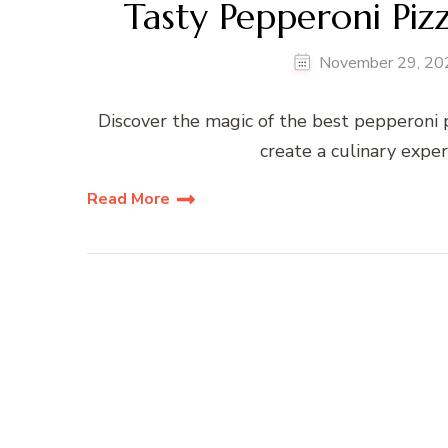
Tasty Pepperoni Piz
November 29, 20
Discover the magic of the best pepperoni pi
create a culinary expe
Read More