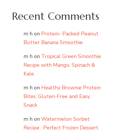
Recent Comments
m h
on
Protein- Packed Peanut
Butter Banana Smoothie
m h
on
Tropical Green Smoothie
Recipe with Mango, Spinach &
Kale
m h
on
Healthy Brownie Protein
Bites: Gluten-Free and Easy
Snack
m h
on
Watermelon Sorbet
Recipe : Perfect Frozen Dessert