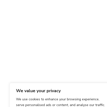
We value your privacy
We use cookies to enhance your browsing experience,
serve personalised ads or content, and analyse our traffic.