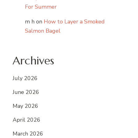
For Summer
m h
on
How to Layer a Smoked
Salmon Bagel
Archives
July 2026
June 2026
May 2026
April 2026
March 2026