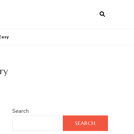
Easy
ry
Search
SEARCH