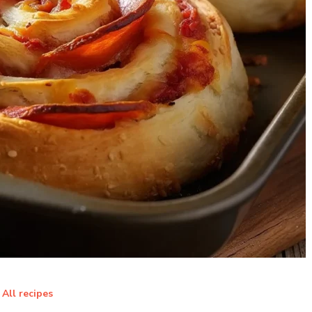
All recipes