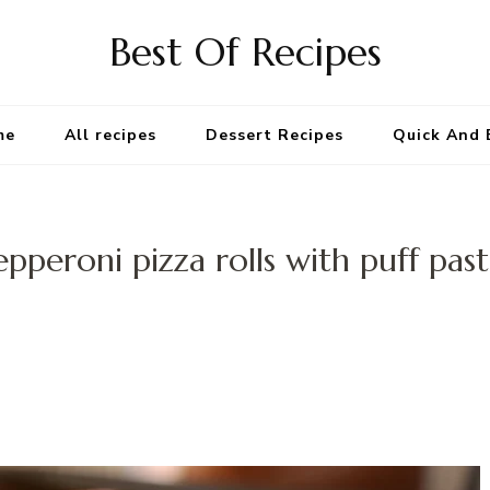
Best Of Recipes
me
All recipes
Dessert Recipes
Quick And 
epperoni pizza rolls with puff past