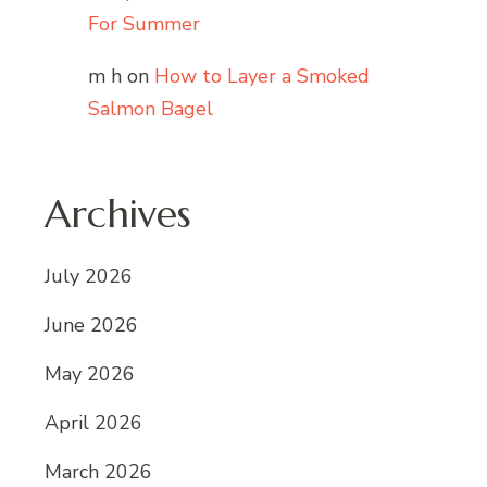
For Summer
m h
on
How to Layer a Smoked
Salmon Bagel
Archives
July 2026
June 2026
May 2026
April 2026
March 2026