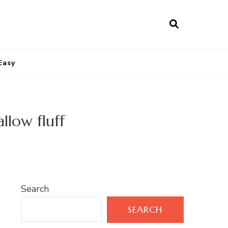
Easy
llow fluff
Search
SEARCH