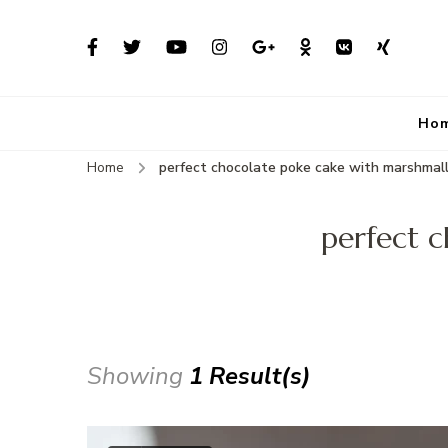
Ho
Home
perfect chocolate poke cake with marshmall
perfect c
Showing
1 Result(s)