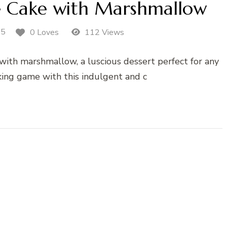
e Cake with Marshmallow
25
0 Loves
112 Views
with marshmallow, a luscious dessert perfect for any
king game with this indulgent and c