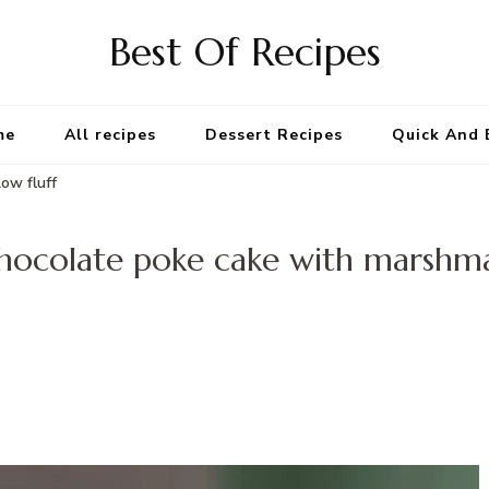
Best Of Recipes
me
All recipes
Dessert Recipes
Quick And 
ow fluff
hocolate poke cake with marshma