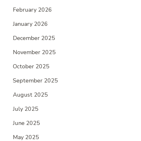
February 2026
January 2026
December 2025
November 2025
October 2025
September 2025
August 2025
July 2025
June 2025
May 2025