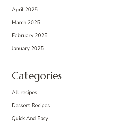
April 2025
March 2025
February 2025
January 2025
Categories
All recipes
Dessert Recipes
Quick And Easy