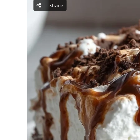
Share