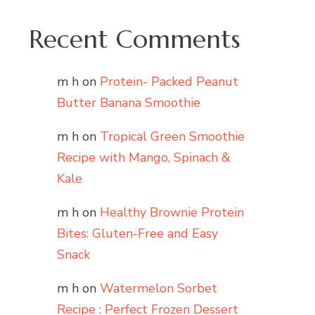
Recent Comments
m h
on
Protein- Packed Peanut
Butter Banana Smoothie
m h
on
Tropical Green Smoothie
Recipe with Mango, Spinach &
Kale
m h
on
Healthy Brownie Protein
Bites: Gluten-Free and Easy
Snack
m h
on
Watermelon Sorbet
Recipe : Perfect Frozen Dessert