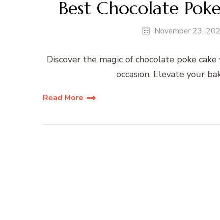
Best Chocolate Pok
November 23, 20
Discover the magic of chocolate poke cake 
occasion. Elevate your ba
Read More