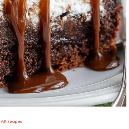
All recipes