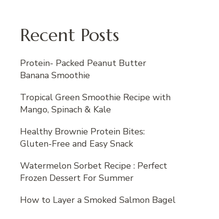
Recent Posts
Protein- Packed Peanut Butter
Banana Smoothie
Tropical Green Smoothie Recipe with
Mango, Spinach & Kale
Healthy Brownie Protein Bites:
Gluten-Free and Easy Snack
Watermelon Sorbet Recipe : Perfect
Frozen Dessert For Summer
How to Layer a Smoked Salmon Bagel