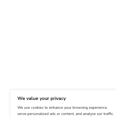
We value your privacy
We use cookies to enhance your browsing experience,
serve personalised ads or content, and analyse our traffic.