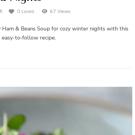
26
0 Loves
67 Views
y Ham & Beans Soup for cozy winter nights with this
 easy-to-follow recipe.