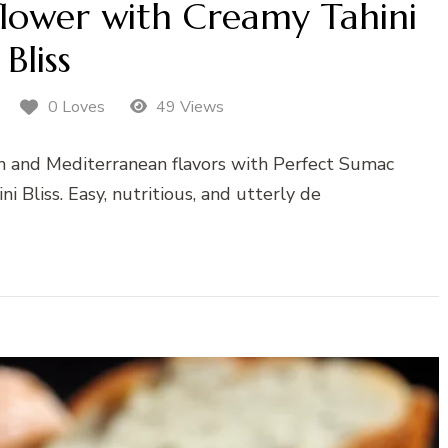
flower with Creamy Tahini
Bliss
0 Loves
49 Views
rn and Mediterranean flavors with Perfect Sumac
 Bliss. Easy, nutritious, and utterly de