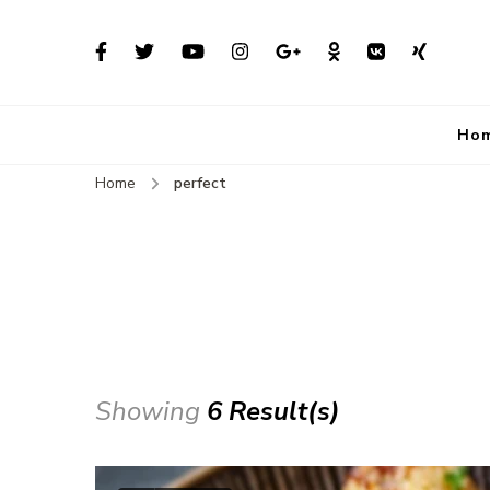
Ho
Home
perfect
Showing
6 Result(s)