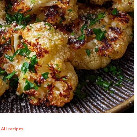
All recipes