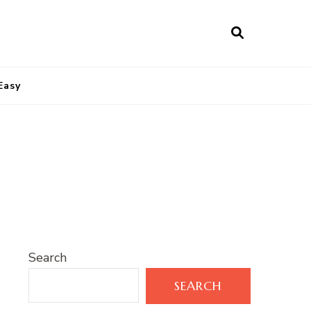
Easy
Search
SEARCH