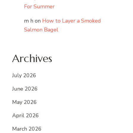
For Summer
m h
on
How to Layer a Smoked
Salmon Bagel
Archives
July 2026
June 2026
May 2026
April 2026
March 2026