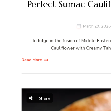
Perfect Sumac Cauli
March 29, 2026
Indulge in the fusion of Middle Easte
Cauliflower with Creamy Tahini
Read More
Share