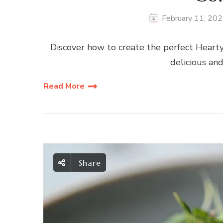
February 11, 20
Discover how to create the perfect Heart
delicious and
Read More
Share