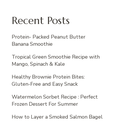
Recent Posts
Protein- Packed Peanut Butter
Banana Smoothie
Tropical Green Smoothie Recipe with
Mango, Spinach & Kale
Healthy Brownie Protein Bites:
Gluten-Free and Easy Snack
Watermelon Sorbet Recipe : Perfect
Frozen Dessert For Summer
How to Layer a Smoked Salmon Bagel