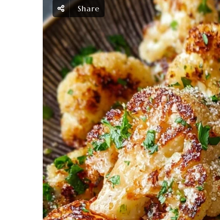
Share