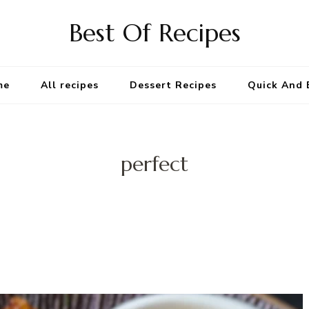
Best Of Recipes
me
All recipes
Dessert Recipes
Quick And 
perfect