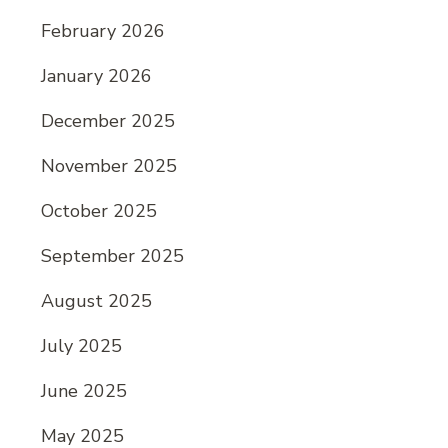
February 2026
January 2026
December 2025
November 2025
October 2025
September 2025
August 2025
July 2025
June 2025
May 2025