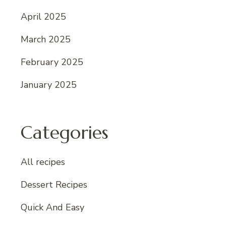
April 2025
March 2025
February 2025
January 2025
Categories
All recipes
Dessert Recipes
Quick And Easy