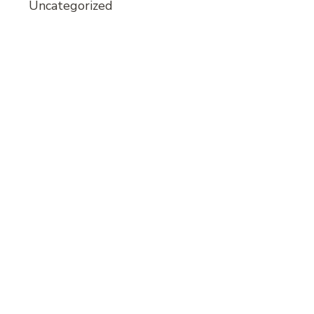
Uncategorized