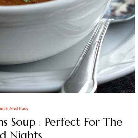
uick And Easy
 Soup : Perfect For The
d Nights