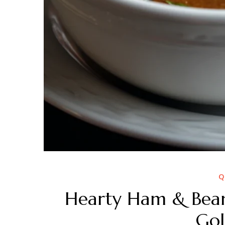
Q
Hearty Ham & Beans
Gol