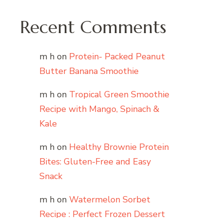
Recent Comments
m h
on
Protein- Packed Peanut
Butter Banana Smoothie
m h
on
Tropical Green Smoothie
Recipe with Mango, Spinach &
Kale
m h
on
Healthy Brownie Protein
Bites: Gluten-Free and Easy
Snack
m h
on
Watermelon Sorbet
Recipe : Perfect Frozen Dessert