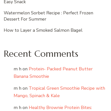
Easy Snack
Watermelon Sorbet Recipe : Perfect Frozen
Dessert For Summer
How to Layer a Smoked Salmon Bagel
Recent Comments
m h
on
Protein- Packed Peanut Butter
Banana Smoothie
m h
on
Tropical Green Smoothie Recipe with
Mango, Spinach & Kale
m h
on
Healthy Brownie Protein Bites: