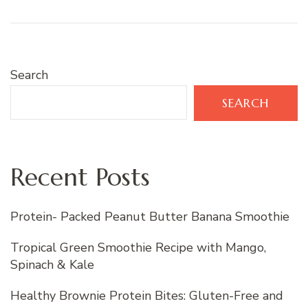
Search
SEARCH
Recent Posts
Protein- Packed Peanut Butter Banana Smoothie
Tropical Green Smoothie Recipe with Mango,
Spinach & Kale
Healthy Brownie Protein Bites: Gluten-Free and