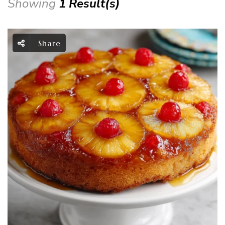
Showing
1 Result(s)
Share