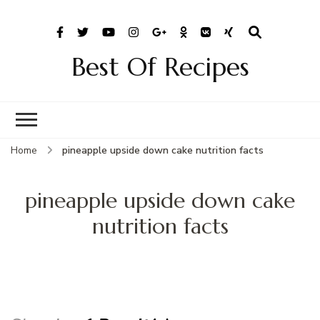
Best Of Recipes
Home
pineapple upside down cake nutrition facts
pineapple upside down cake
nutrition facts