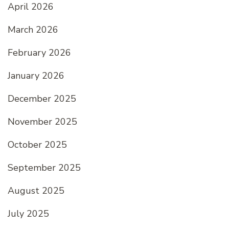
April 2026
March 2026
February 2026
January 2026
December 2025
November 2025
October 2025
September 2025
August 2025
July 2025