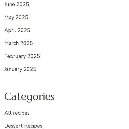
June 2025
May 2025
April 2025
March 2025
February 2025
January 2025
Categories
All recipes
Dessert Recipes