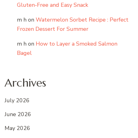
Gluten-Free and Easy Snack
m h
on
Watermelon Sorbet Recipe : Perfect
Frozen Dessert For Summer
m h
on
How to Layer a Smoked Salmon
Bagel
Archives
July 2026
June 2026
May 2026