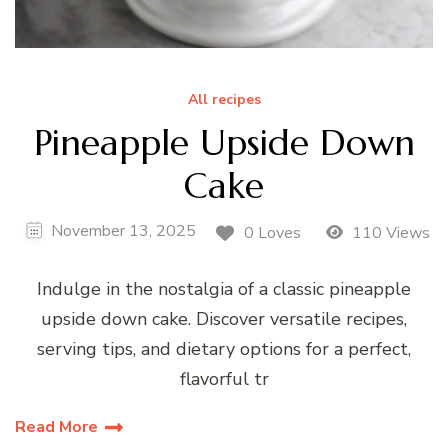
All recipes
Pineapple Upside Down
Cake
November 13, 2025
0 Loves
110 Views
Indulge in the nostalgia of a classic pineapple
upside down cake. Discover versatile recipes,
serving tips, and dietary options for a perfect,
flavorful tr
Read More