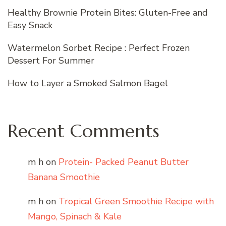
Healthy Brownie Protein Bites: Gluten-Free and
Easy Snack
Watermelon Sorbet Recipe : Perfect Frozen
Dessert For Summer
How to Layer a Smoked Salmon Bagel
Recent Comments
m h
on
Protein- Packed Peanut Butter
Banana Smoothie
m h
on
Tropical Green Smoothie Recipe with
Mango, Spinach & Kale