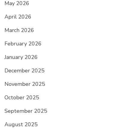
May 2026
April 2026
March 2026
February 2026
January 2026
December 2025
November 2025
October 2025
September 2025
August 2025