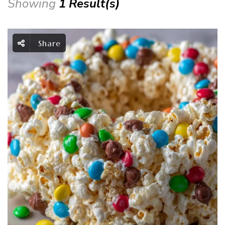
Showing
1 Result(s)
Share