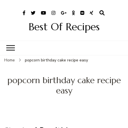
Best Of Recipes
Home
popcorn birthday cake recipe easy
popcorn birthday cake recipe
easy