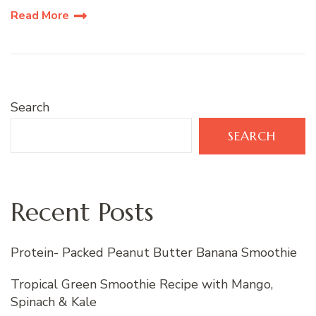
Read More
Search
SEARCH
Recent Posts
Protein- Packed Peanut Butter Banana Smoothie
Tropical Green Smoothie Recipe with Mango,
Spinach & Kale