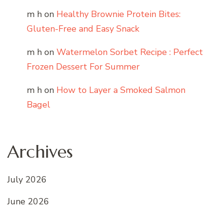
m h
on
Healthy Brownie Protein Bites:
Gluten-Free and Easy Snack
m h
on
Watermelon Sorbet Recipe : Perfect
Frozen Dessert For Summer
m h
on
How to Layer a Smoked Salmon
Bagel
Archives
July 2026
June 2026