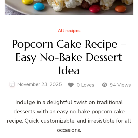
All recipes
Popcorn Cake Recipe –
Easy No-Bake Dessert
Idea
November 23, 2025
0 Loves
94 Views
Indulge in a delightful twist on traditional
desserts with an easy no-bake popcorn cake
recipe. Quick, customizable, and irresistible for all
occasions.