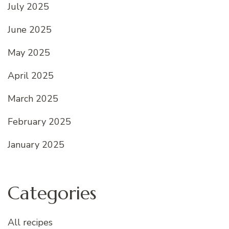
July 2025
June 2025
May 2025
April 2025
March 2025
February 2025
January 2025
Categories
All recipes