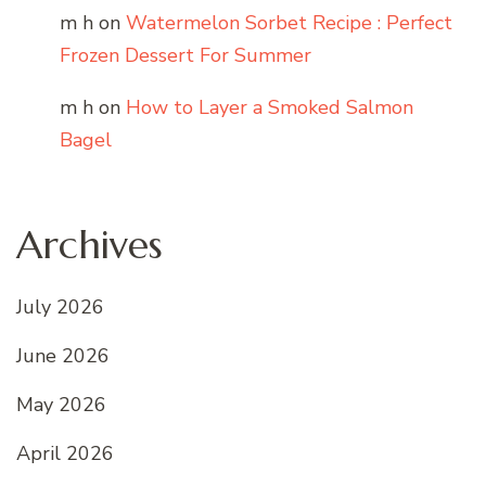
m h
on
Watermelon Sorbet Recipe : Perfect
Frozen Dessert For Summer
m h
on
How to Layer a Smoked Salmon
Bagel
Archives
July 2026
June 2026
May 2026
April 2026