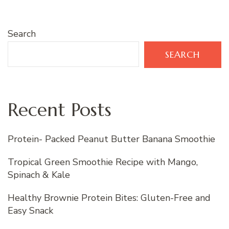
Search
SEARCH
Recent Posts
Protein- Packed Peanut Butter Banana Smoothie
Tropical Green Smoothie Recipe with Mango,
Spinach & Kale
Healthy Brownie Protein Bites: Gluten-Free and
Easy Snack