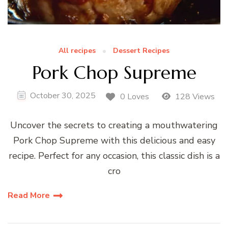
All recipes
Dessert Recipes
Pork Chop Supreme
October 30, 2025
0 Loves
128 Views
Uncover the secrets to creating a mouthwatering
Pork Chop Supreme with this delicious and easy
recipe. Perfect for any occasion, this classic dish is a
cro
Read More