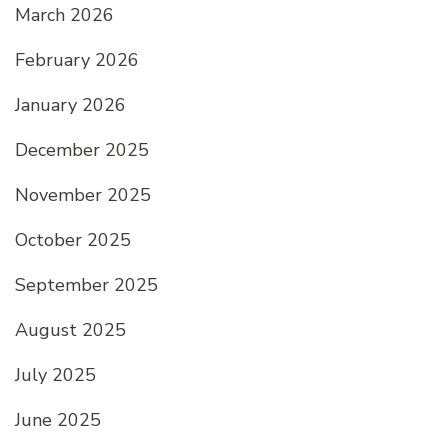
March 2026
February 2026
January 2026
December 2025
November 2025
October 2025
September 2025
August 2025
July 2025
June 2025