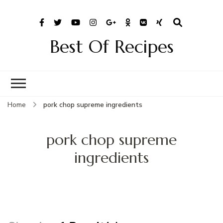
Best Of Recipes
Home
pork chop supreme ingredients
pork chop supreme
ingredients