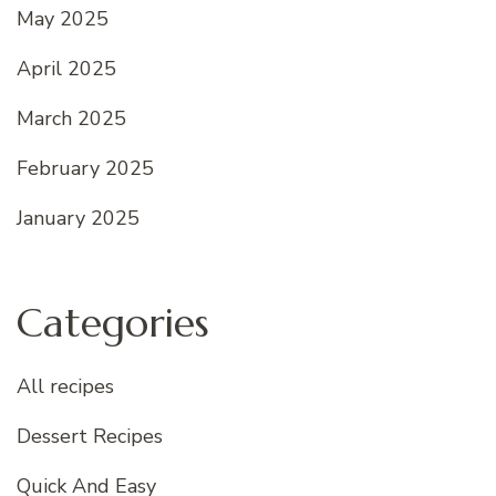
May 2025
April 2025
March 2025
February 2025
January 2025
Categories
All recipes
Dessert Recipes
Quick And Easy