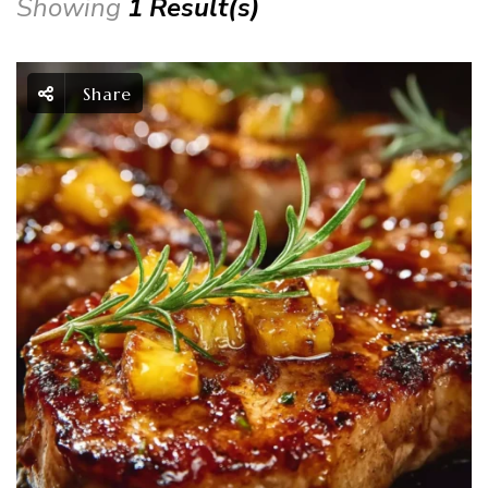
Showing
1 Result(s)
Share