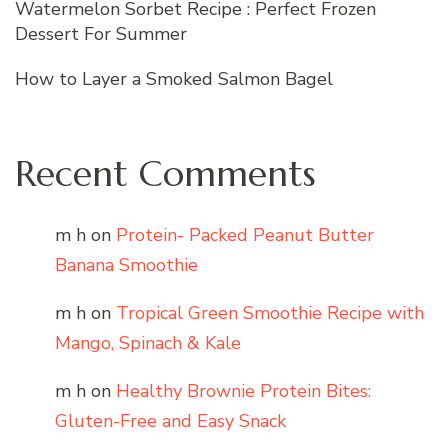
Watermelon Sorbet Recipe : Perfect Frozen
Dessert For Summer
How to Layer a Smoked Salmon Bagel
Recent Comments
m h
on
Protein- Packed Peanut Butter
Banana Smoothie
m h
on
Tropical Green Smoothie Recipe with
Mango, Spinach & Kale
m h
on
Healthy Brownie Protein Bites:
Gluten-Free and Easy Snack