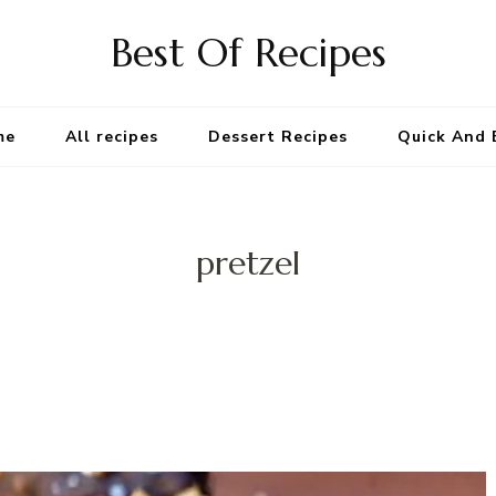
Best Of Recipes
me
All recipes
Dessert Recipes
Quick And 
pretzel