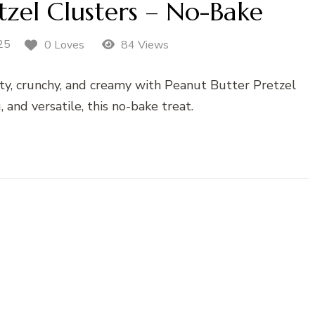
tzel Clusters – No-Bake
25
0 Loves
84 Views
lty, crunchy, and creamy with Peanut Butter Pretzel
g, and versatile, this no-bake treat.