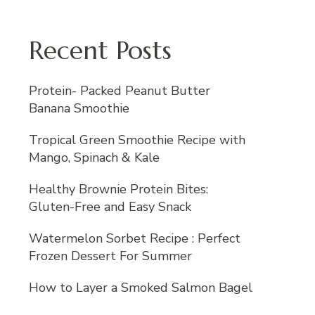
Recent Posts
Protein- Packed Peanut Butter
Banana Smoothie
Tropical Green Smoothie Recipe with
Mango, Spinach & Kale
Healthy Brownie Protein Bites:
Gluten-Free and Easy Snack
Watermelon Sorbet Recipe : Perfect
Frozen Dessert For Summer
How to Layer a Smoked Salmon Bagel