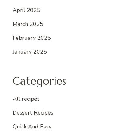
April 2025
March 2025
February 2025
January 2025
Categories
All recipes
Dessert Recipes
Quick And Easy