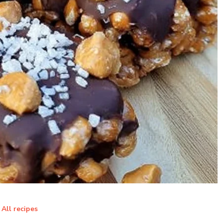
All recipes