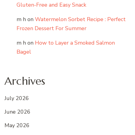
Gluten-Free and Easy Snack
m h
on
Watermelon Sorbet Recipe : Perfect
Frozen Dessert For Summer
m h
on
How to Layer a Smoked Salmon
Bagel
Archives
July 2026
June 2026
May 2026