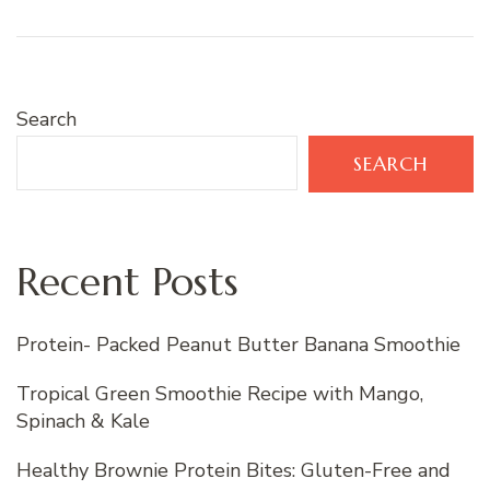
Search
SEARCH
Recent Posts
Protein- Packed Peanut Butter Banana Smoothie
Tropical Green Smoothie Recipe with Mango,
Spinach & Kale
Healthy Brownie Protein Bites: Gluten-Free and