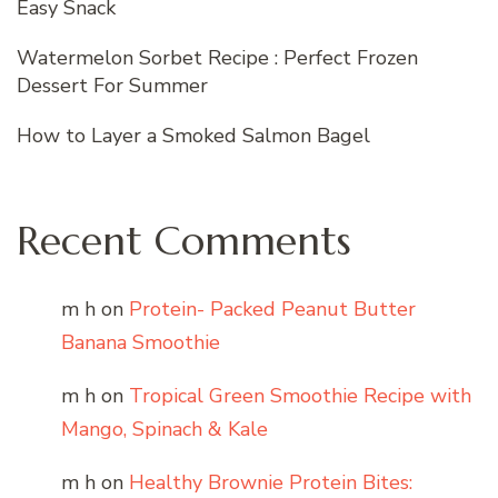
Easy Snack
Watermelon Sorbet Recipe : Perfect Frozen
Dessert For Summer
How to Layer a Smoked Salmon Bagel
Recent Comments
m h
on
Protein- Packed Peanut Butter
Banana Smoothie
m h
on
Tropical Green Smoothie Recipe with
Mango, Spinach & Kale
m h
on
Healthy Brownie Protein Bites: