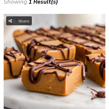
Showing
1 Result(s)
Share