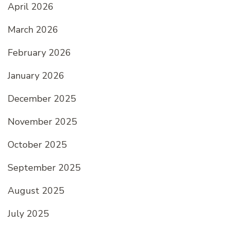
April 2026
March 2026
February 2026
January 2026
December 2025
November 2025
October 2025
September 2025
August 2025
July 2025