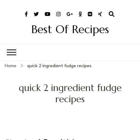
Best Of Recipes
Home
quick 2 ingredient fudge recipes
quick 2 ingredient fudge
recipes