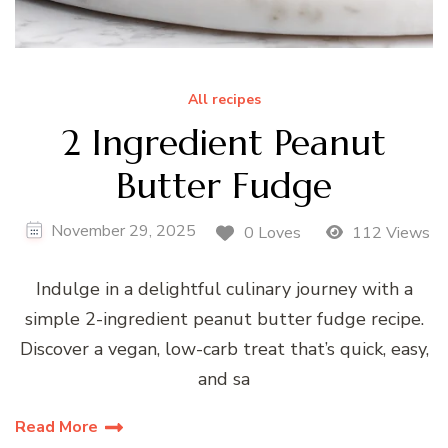
All recipes
2 Ingredient Peanut
Butter Fudge
November 29, 2025
0 Loves
112 Views
Indulge in a delightful culinary journey with a
simple 2-ingredient peanut butter fudge recipe.
Discover a vegan, low-carb treat that’s quick, easy,
and sa
Read More