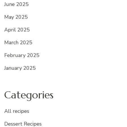
June 2025
May 2025
April 2025
March 2025
February 2025
January 2025
Categories
All recipes
Dessert Recipes