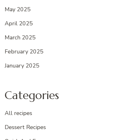
May 2025
April 2025
March 2025
February 2025
January 2025
Categories
All recipes
Dessert Recipes