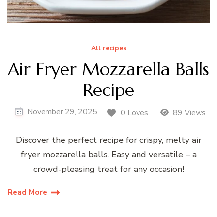
All recipes
Air Fryer Mozzarella Balls
Recipe
November 29, 2025
0 Loves
89 Views
Discover the perfect recipe for crispy, melty air
fryer mozzarella balls. Easy and versatile – a
crowd-pleasing treat for any occasion!
Read More