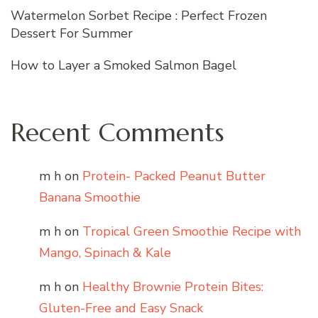
Watermelon Sorbet Recipe : Perfect Frozen
Dessert For Summer
How to Layer a Smoked Salmon Bagel
Recent Comments
m h
on
Protein- Packed Peanut Butter
Banana Smoothie
m h
on
Tropical Green Smoothie Recipe with
Mango, Spinach & Kale
m h
on
Healthy Brownie Protein Bites:
Gluten-Free and Easy Snack