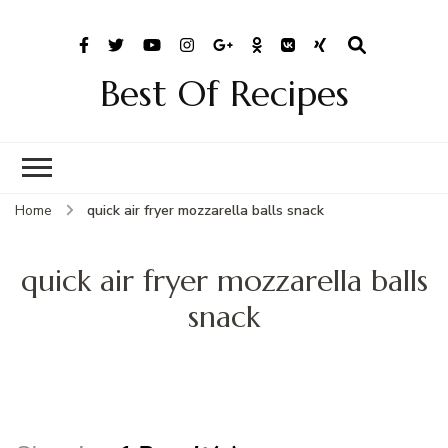
Best Of Recipes
Home
quick air fryer mozzarella balls snack
quick air fryer mozzarella balls
snack