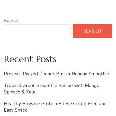
Search
SEARCH
Recent Posts
Protein- Packed Peanut Butter Banana Smoothie
Tropical Green Smoothie Recipe with Mango,
Spinach & Kale
Healthy Brownie Protein Bites: Gluten-Free and
Easy Snack