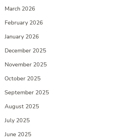
March 2026
February 2026
January 2026
December 2025
November 2025
October 2025
September 2025
August 2025
July 2025
June 2025