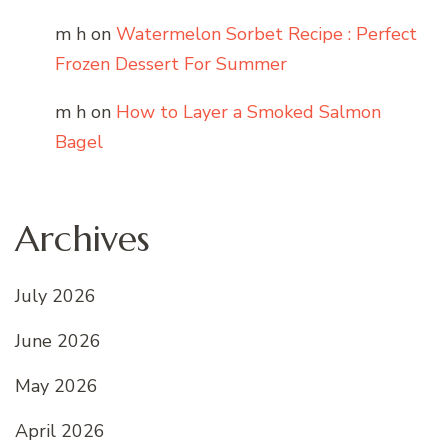
m h
on
Watermelon Sorbet Recipe : Perfect
Frozen Dessert For Summer
m h
on
How to Layer a Smoked Salmon
Bagel
Archives
July 2026
June 2026
May 2026
April 2026