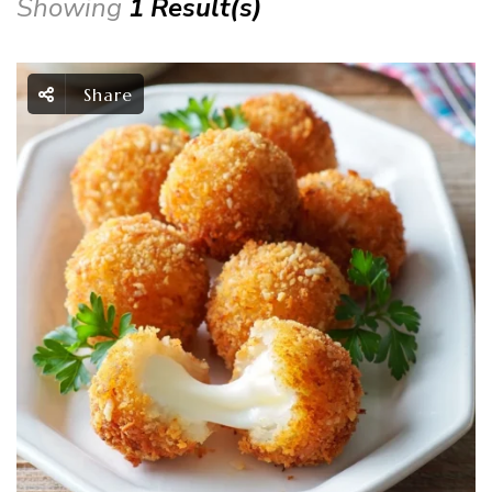
Showing
1 Result(s)
Share