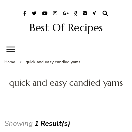
Best Of Recipes
Home
quick and easy candied yams
quick and easy candied yams
Showing
1 Result(s)