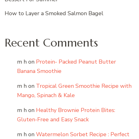
How to Layer a Smoked Salmon Bagel
Recent Comments
m h
on
Protein- Packed Peanut Butter
Banana Smoothie
m h
on
Tropical Green Smoothie Recipe with
Mango, Spinach & Kale
m h
on
Healthy Brownie Protein Bites:
Gluten-Free and Easy Snack
m h
on
Watermelon Sorbet Recipe : Perfect