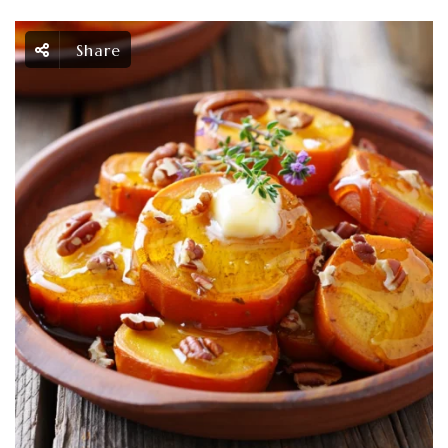
Share