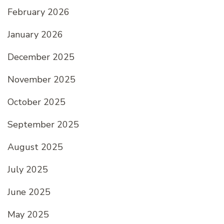
February 2026
January 2026
December 2025
November 2025
October 2025
September 2025
August 2025
July 2025
June 2025
May 2025