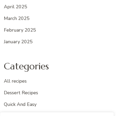
April 2025
March 2025
February 2025
January 2025
Categories
All recipes
Dessert Recipes
Quick And Easy
Uncategorized