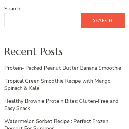
Search
SEARCH
Recent Posts
Protein- Packed Peanut Butter Banana Smoothie
Tropical Green Smoothie Recipe with Mango,
Spinach & Kale
Healthy Brownie Protein Bites: Gluten-Free and
Easy Snack
Watermelon Sorbet Recipe : Perfect Frozen
Dessert For Summer