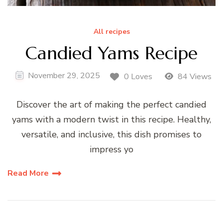
All recipes
Candied Yams Recipe
November 29, 2025
0 Loves
84 Views
Discover the art of making the perfect candied
yams with a modern twist in this recipe. Healthy,
versatile, and inclusive, this dish promises to
impress yo
Read More