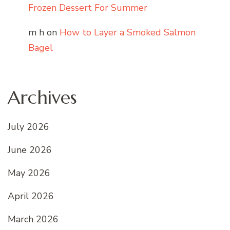
Frozen Dessert For Summer
m h
on
How to Layer a Smoked Salmon
Bagel
Archives
July 2026
June 2026
May 2026
April 2026
March 2026