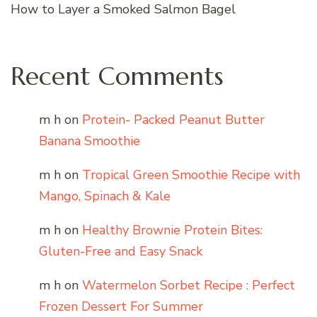
How to Layer a Smoked Salmon Bagel
Recent Comments
m h
on
Protein- Packed Peanut Butter
Banana Smoothie
m h
on
Tropical Green Smoothie Recipe with
Mango, Spinach & Kale
m h
on
Healthy Brownie Protein Bites:
Gluten-Free and Easy Snack
m h
on
Watermelon Sorbet Recipe : Perfect
Frozen Dessert For Summer