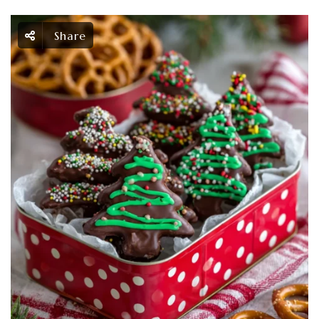
Share