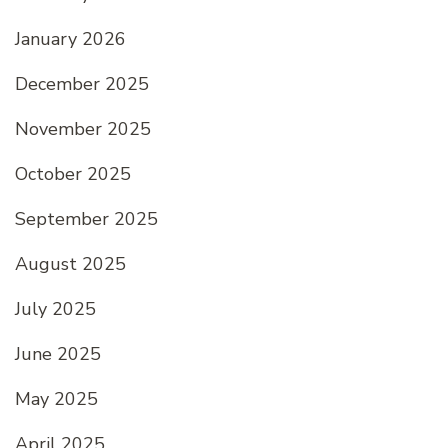
January 2026
December 2025
November 2025
October 2025
September 2025
August 2025
July 2025
June 2025
May 2025
April 2025