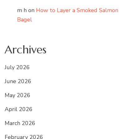
m h
on
How to Layer a Smoked Salmon
Bagel
Archives
July 2026
June 2026
May 2026
April 2026
March 2026
February 2026