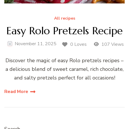
All recipes
Easy Rolo Pretzels Recipe
November 11, 2025
0 Loves
107 Views
Discover the magic of easy Rolo pretzels recipes –
a delicious blend of sweet caramel, rich chocolate,
and salty pretzels perfect for all occasions!
Read More