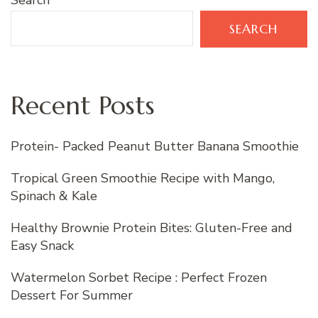
Search
SEARCH
Recent Posts
Protein- Packed Peanut Butter Banana Smoothie
Tropical Green Smoothie Recipe with Mango,
Spinach & Kale
Healthy Brownie Protein Bites: Gluten-Free and
Easy Snack
Watermelon Sorbet Recipe : Perfect Frozen
Dessert For Summer