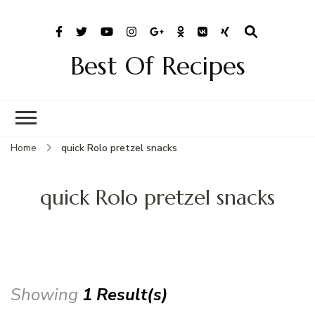
Best Of Recipes
Home
quick Rolo pretzel snacks
quick Rolo pretzel snacks
Showing
1 Result(s)