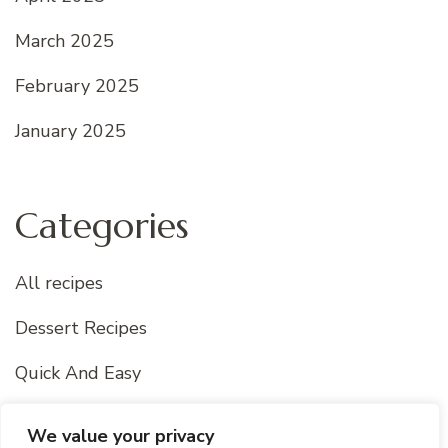
March 2025
February 2025
January 2025
Categories
All recipes
Dessert Recipes
Quick And Easy
Uncategorized
We value your privacy