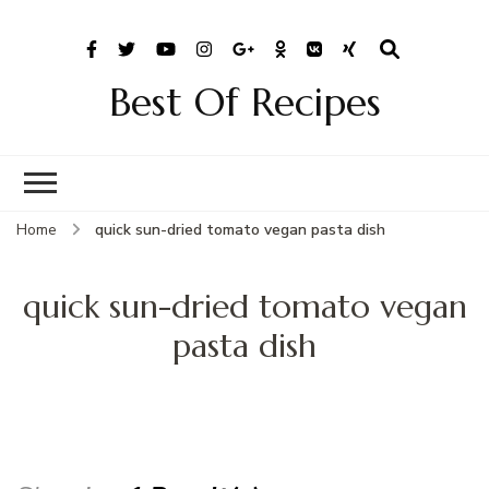
Best Of Recipes
Home
quick sun-dried tomato vegan pasta dish
quick sun-dried tomato vegan
pasta dish