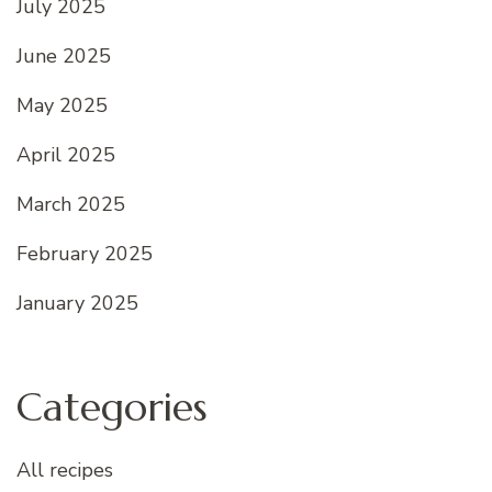
July 2025
June 2025
May 2025
April 2025
March 2025
February 2025
January 2025
Categories
All recipes