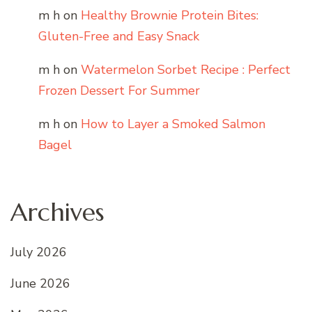
m h
on
Healthy Brownie Protein Bites:
Gluten-Free and Easy Snack
m h
on
Watermelon Sorbet Recipe : Perfect
Frozen Dessert For Summer
m h
on
How to Layer a Smoked Salmon
Bagel
Archives
July 2026
June 2026