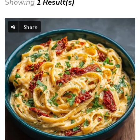
Showing
1 Result(s)
Share