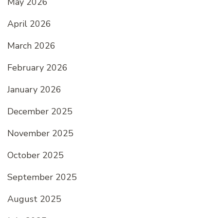
May 2026
April 2026
March 2026
February 2026
January 2026
December 2025
November 2025
October 2025
September 2025
August 2025