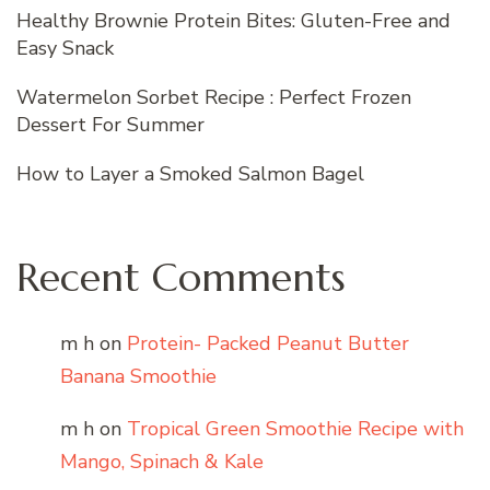
Healthy Brownie Protein Bites: Gluten-Free and
Easy Snack
Watermelon Sorbet Recipe : Perfect Frozen
Dessert For Summer
How to Layer a Smoked Salmon Bagel
Recent Comments
m h
on
Protein- Packed Peanut Butter
Banana Smoothie
m h
on
Tropical Green Smoothie Recipe with
Mango, Spinach & Kale