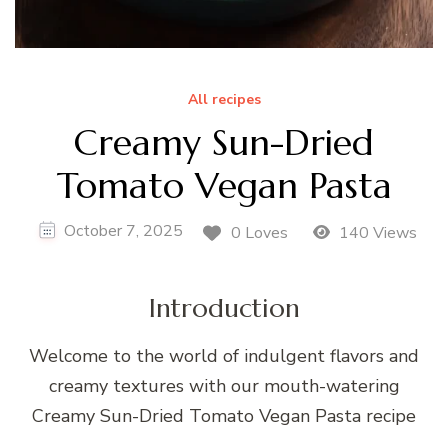
All recipes
Creamy Sun-Dried
Tomato Vegan Pasta
October 7, 2025
0 Loves
140 Views
Introduction
Welcome to the world of indulgent flavors and
creamy textures with our mouth-watering
Creamy Sun-Dried Tomato Vegan Pasta recipe