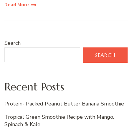
Read More
Search
SEARCH
Recent Posts
Protein- Packed Peanut Butter Banana Smoothie
Tropical Green Smoothie Recipe with Mango,
Spinach & Kale