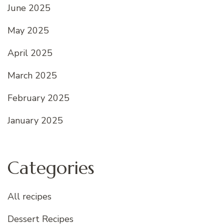
June 2025
May 2025
April 2025
March 2025
February 2025
January 2025
Categories
All recipes
Dessert Recipes