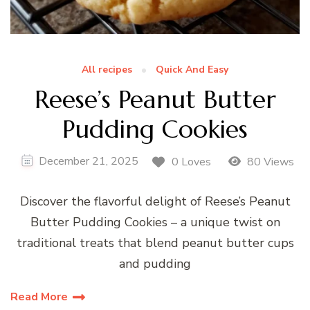
All recipes
Quick And Easy
Reese’s Peanut Butter
Pudding Cookies
December 21, 2025
0 Loves
80 Views
Discover the flavorful delight of Reese’s Peanut
Butter Pudding Cookies – a unique twist on
traditional treats that blend peanut butter cups
and pudding
Read More