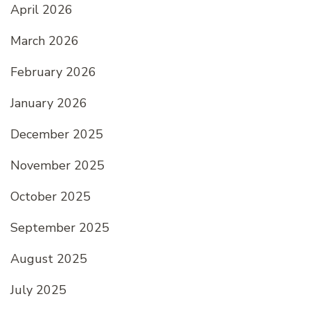
April 2026
March 2026
February 2026
January 2026
December 2025
November 2025
October 2025
September 2025
August 2025
July 2025