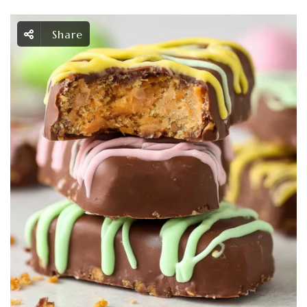
Share