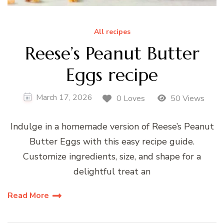
All recipes
Reese’s Peanut Butter
Eggs recipe
March 17, 2026
0 Loves
50 Views
Indulge in a homemade version of Reese’s Peanut
Butter Eggs with this easy recipe guide.
Customize ingredients, size, and shape for a
delightful treat an
Read More