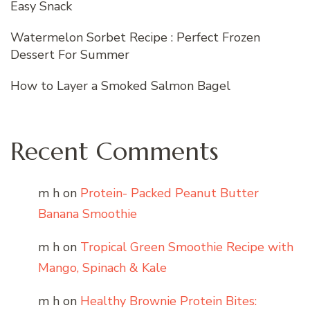
Easy Snack
Watermelon Sorbet Recipe : Perfect Frozen
Dessert For Summer
How to Layer a Smoked Salmon Bagel
Recent Comments
m h
on
Protein- Packed Peanut Butter
Banana Smoothie
m h
on
Tropical Green Smoothie Recipe with
Mango, Spinach & Kale
m h
on
Healthy Brownie Protein Bites: