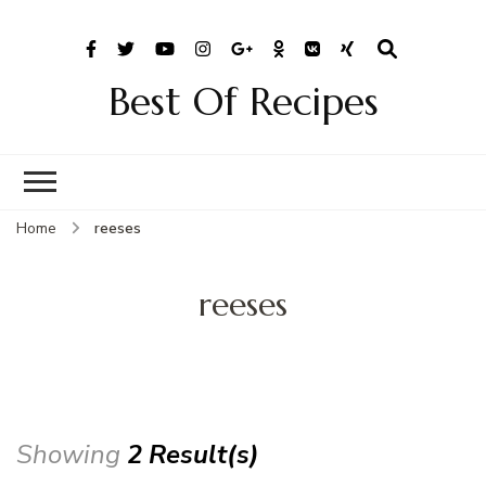
Best Of Recipes
Home
reeses
reeses
Showing
2 Result(s)