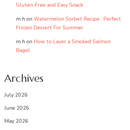
Gluten-Free and Easy Snack
m h
on
Watermelon Sorbet Recipe : Perfect
Frozen Dessert For Summer
m h
on
How to Layer a Smoked Salmon
Bagel
Archives
July 2026
June 2026
May 2026