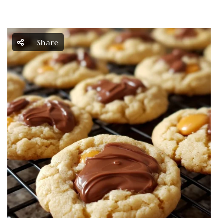
Share