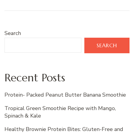
Search
SEARCH
Recent Posts
Protein- Packed Peanut Butter Banana Smoothie
Tropical Green Smoothie Recipe with Mango,
Spinach & Kale
Healthy Brownie Protein Bites: Gluten-Free and