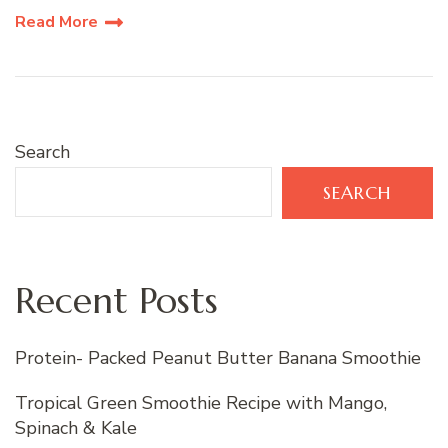
Read More
Search
SEARCH
Recent Posts
Protein- Packed Peanut Butter Banana Smoothie
Tropical Green Smoothie Recipe with Mango,
Spinach & Kale