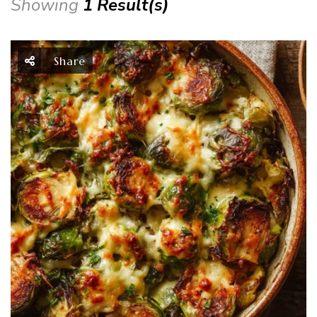
Showing
1 Result(s)
Share