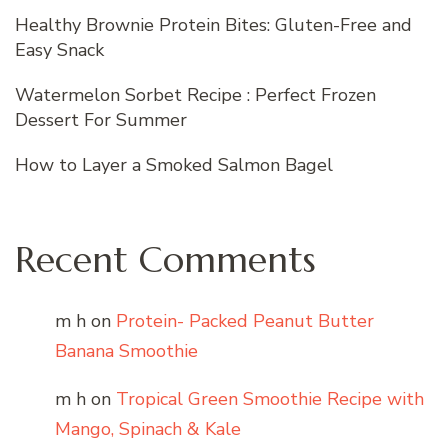
Healthy Brownie Protein Bites: Gluten-Free and
Easy Snack
Watermelon Sorbet Recipe : Perfect Frozen
Dessert For Summer
How to Layer a Smoked Salmon Bagel
Recent Comments
m h
on
Protein- Packed Peanut Butter
Banana Smoothie
m h
on
Tropical Green Smoothie Recipe with
Mango, Spinach & Kale