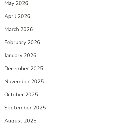
May 2026
April 2026
March 2026
February 2026
January 2026
December 2025
November 2025
October 2025
September 2025
August 2025