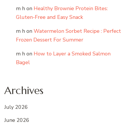
m h
on
Healthy Brownie Protein Bites:
Gluten-Free and Easy Snack
m h
on
Watermelon Sorbet Recipe : Perfect
Frozen Dessert For Summer
m h
on
How to Layer a Smoked Salmon
Bagel
Archives
July 2026
June 2026