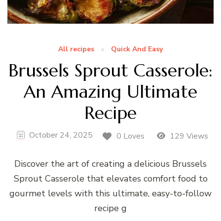
All recipes
Quick And Easy
Brussels Sprout Casserole:
An Amazing Ultimate
Recipe
October 24, 2025
0 Loves
129 Views
Discover the art of creating a delicious Brussels
Sprout Casserole that elevates comfort food to
gourmet levels with this ultimate, easy-to-follow
recipe g