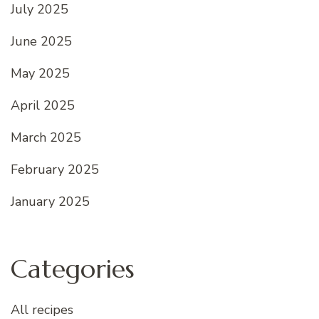
July 2025
June 2025
May 2025
April 2025
March 2025
February 2025
January 2025
Categories
All recipes