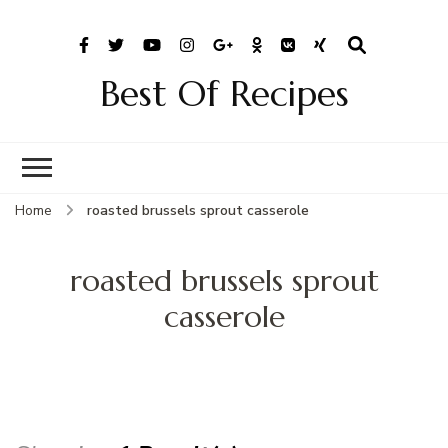
Best Of Recipes
Home
roasted brussels sprout casserole
roasted brussels sprout
casserole