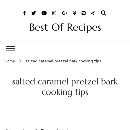
Best Of Recipes
Home
salted caramel pretzel bark cooking tips
salted caramel pretzel bark
cooking tips