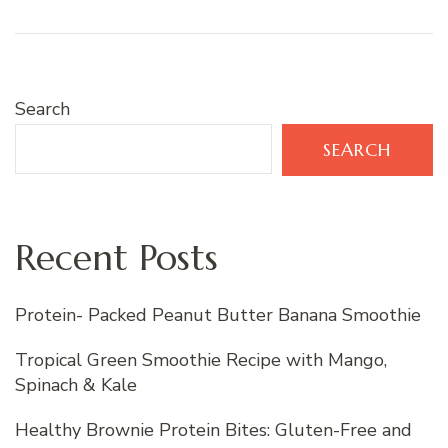
Search
SEARCH
Recent Posts
Protein- Packed Peanut Butter Banana Smoothie
Tropical Green Smoothie Recipe with Mango,
Spinach & Kale
Healthy Brownie Protein Bites: Gluten-Free and