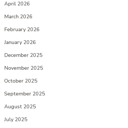
April 2026
March 2026
February 2026
January 2026
December 2025
November 2025
October 2025
September 2025
August 2025
July 2025