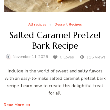
All recipes
Dessert Recipes
Salted Caramel Pretzel
Bark Recipe
November 11, 2025
0 Loves
115 Views
Indulge in the world of sweet and salty flavors
with an easy-to-make salted caramel pretzel bark
recipe. Learn how to create this delightful treat
for all.
Read More