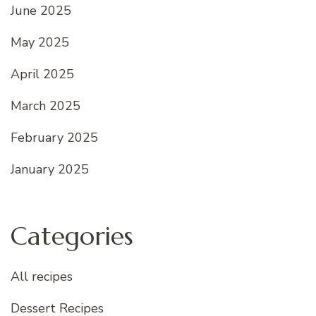
June 2025
May 2025
April 2025
March 2025
February 2025
January 2025
Categories
All recipes
Dessert Recipes