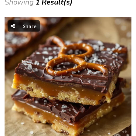
Showing
1 Result(s)
Share