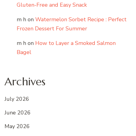
Gluten-Free and Easy Snack
m h
on
Watermelon Sorbet Recipe : Perfect
Frozen Dessert For Summer
m h
on
How to Layer a Smoked Salmon
Bagel
Archives
July 2026
June 2026
May 2026