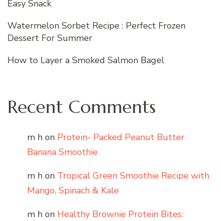
Easy Snack
Watermelon Sorbet Recipe : Perfect Frozen
Dessert For Summer
How to Layer a Smoked Salmon Bagel
Recent Comments
m h
on
Protein- Packed Peanut Butter
Banana Smoothie
m h
on
Tropical Green Smoothie Recipe with
Mango, Spinach & Kale
m h
on
Healthy Brownie Protein Bites: