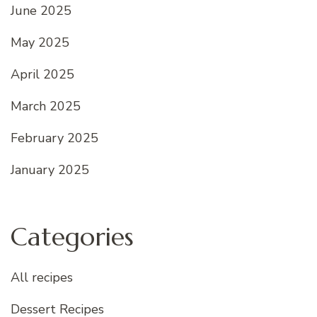
June 2025
May 2025
April 2025
March 2025
February 2025
January 2025
Categories
All recipes
Dessert Recipes