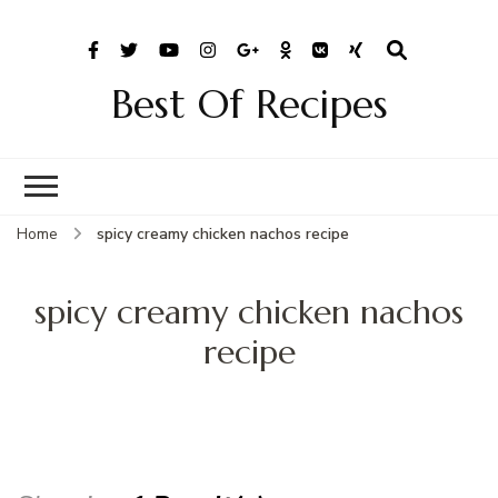
Best Of Recipes
Home
spicy creamy chicken nachos recipe
spicy creamy chicken nachos
recipe