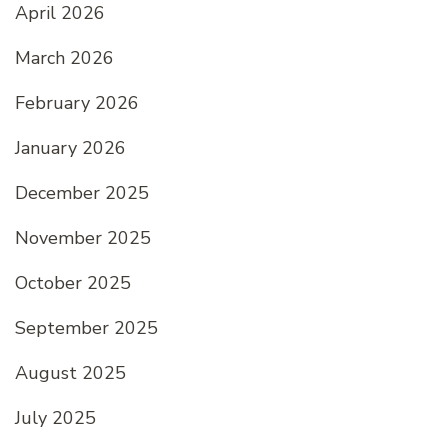
April 2026
March 2026
February 2026
January 2026
December 2025
November 2025
October 2025
September 2025
August 2025
July 2025