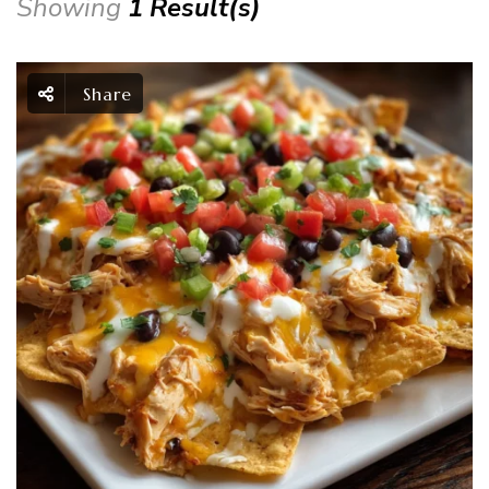
Showing
1 Result(s)
Share