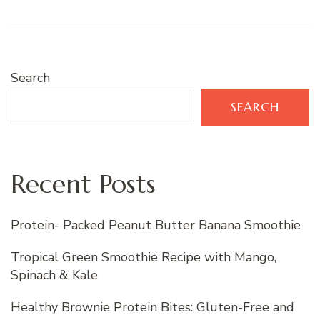
Search
SEARCH
Recent Posts
Protein- Packed Peanut Butter Banana Smoothie
Tropical Green Smoothie Recipe with Mango,
Spinach & Kale
Healthy Brownie Protein Bites: Gluten-Free and