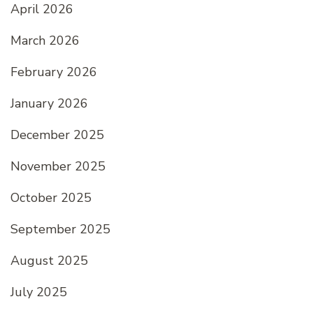
April 2026
March 2026
February 2026
January 2026
December 2025
November 2025
October 2025
September 2025
August 2025
July 2025