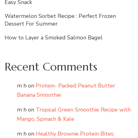
Easy Snack
Watermelon Sorbet Recipe : Perfect Frozen
Dessert For Summer
How to Layer a Smoked Salmon Bagel
Recent Comments
m h
on
Protein- Packed Peanut Butter
Banana Smoothie
m h
on
Tropical Green Smoothie Recipe with
Mango, Spinach & Kale
m h
on
Healthy Brownie Protein Bites: