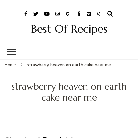
Best Of Recipes
Home
strawberry heaven on earth cake near me
strawberry heaven on earth
cake near me