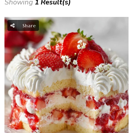
Showing
1 Result(s)
Share