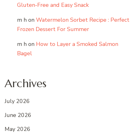
Gluten-Free and Easy Snack
m h
on
Watermelon Sorbet Recipe : Perfect
Frozen Dessert For Summer
m h
on
How to Layer a Smoked Salmon
Bagel
Archives
July 2026
June 2026
May 2026