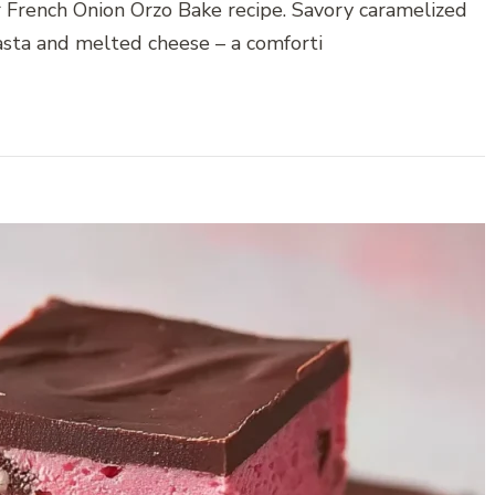
r French Onion Orzo Bake recipe. Savory caramelized
asta and melted cheese – a comforti