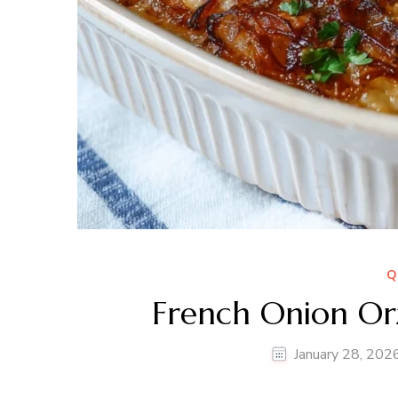
Q
French Onion Orz
January 28, 202