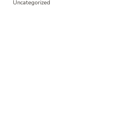
Uncategorized