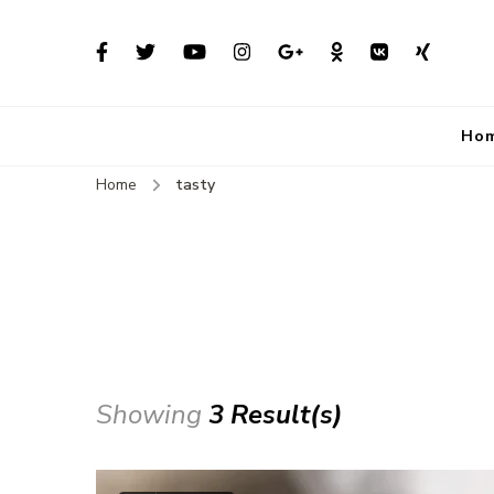
Ho
Home
tasty
Showing
3 Result(s)