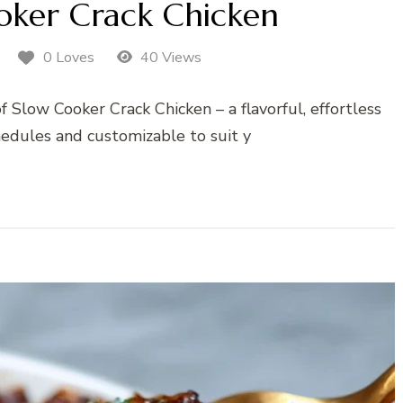
oker Crack Chicken
0 Loves
40 Views
f Slow Cooker Crack Chicken – a flavorful, effortless
hedules and customizable to suit y