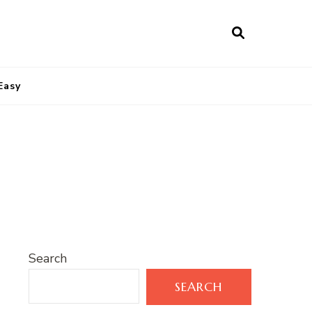
Easy
Search
SEARCH