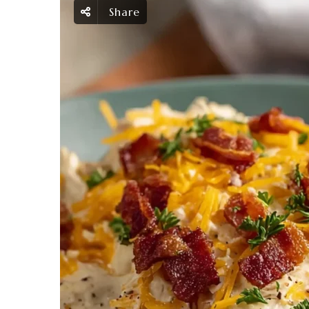
Share