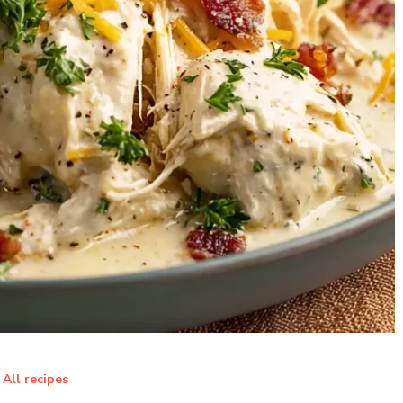
All recipes