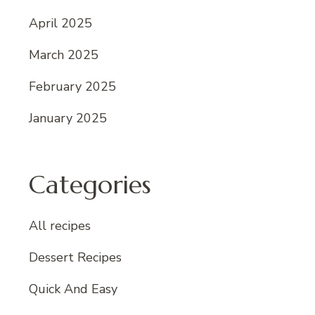
April 2025
March 2025
February 2025
January 2025
Categories
All recipes
Dessert Recipes
Quick And Easy