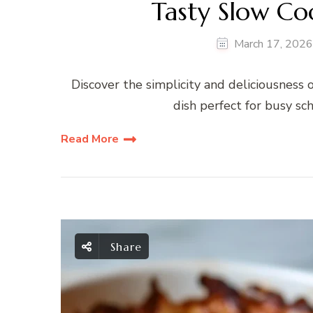
Tasty Slow Co
March 17, 2026
Discover the simplicity and deliciousness o
dish perfect for busy sc
Read More
Share