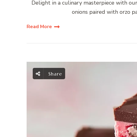
Delight in a culinary masterpiece with ou
onions paired with orzo p
Read More
Share