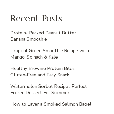
Recent Posts
Protein- Packed Peanut Butter
Banana Smoothie
Tropical Green Smoothie Recipe with
Mango, Spinach & Kale
Healthy Brownie Protein Bites:
Gluten-Free and Easy Snack
Watermelon Sorbet Recipe : Perfect
Frozen Dessert For Summer
How to Layer a Smoked Salmon Bagel