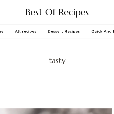
Best Of Recipes
me
All recipes
Dessert Recipes
Quick And 
tasty