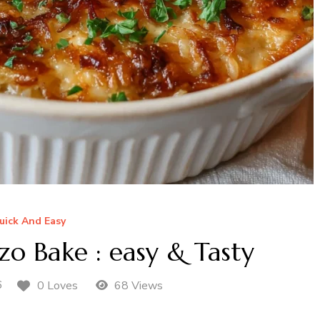
uick And Easy
o Bake : easy & Tasty
6
0 Loves
68 Views