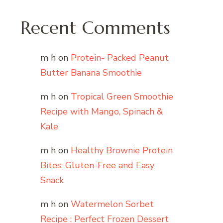
Recent Comments
m h
on
Protein- Packed Peanut
Butter Banana Smoothie
m h
on
Tropical Green Smoothie
Recipe with Mango, Spinach &
Kale
m h
on
Healthy Brownie Protein
Bites: Gluten-Free and Easy
Snack
m h
on
Watermelon Sorbet
Recipe : Perfect Frozen Dessert