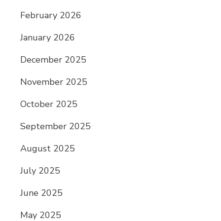
February 2026
January 2026
December 2025
November 2025
October 2025
September 2025
August 2025
July 2025
June 2025
May 2025