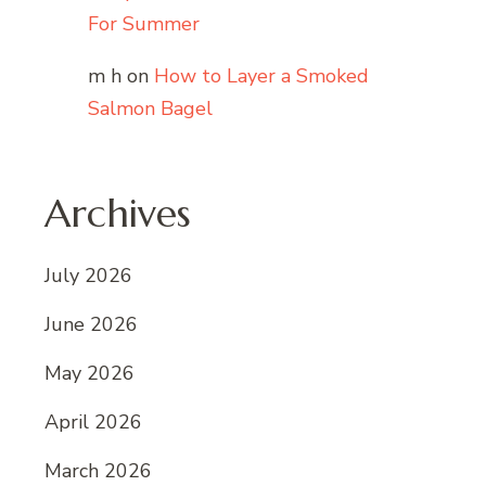
For Summer
m h
on
How to Layer a Smoked
Salmon Bagel
Archives
July 2026
June 2026
May 2026
April 2026
March 2026