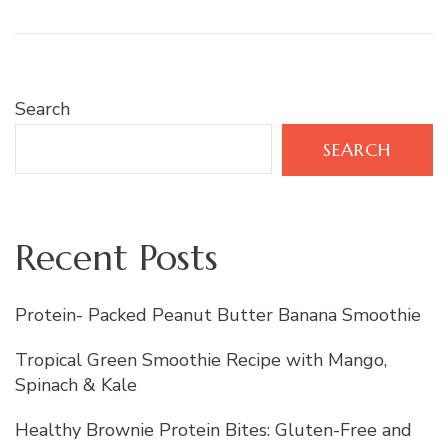
Search
SEARCH
Recent Posts
Protein- Packed Peanut Butter Banana Smoothie
Tropical Green Smoothie Recipe with Mango,
Spinach & Kale
Healthy Brownie Protein Bites: Gluten-Free and