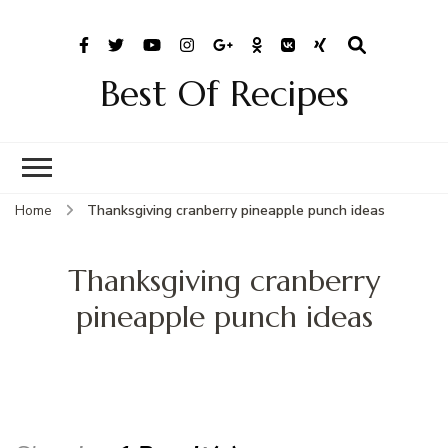
Best Of Recipes
Home
Thanksgiving cranberry pineapple punch ideas
Thanksgiving cranberry
pineapple punch ideas