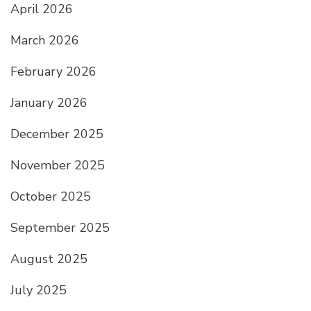
April 2026
March 2026
February 2026
January 2026
December 2025
November 2025
October 2025
September 2025
August 2025
July 2025