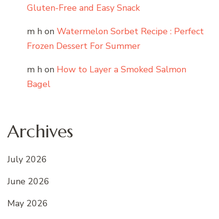
Gluten-Free and Easy Snack
m h
on
Watermelon Sorbet Recipe : Perfect
Frozen Dessert For Summer
m h
on
How to Layer a Smoked Salmon
Bagel
Archives
July 2026
June 2026
May 2026