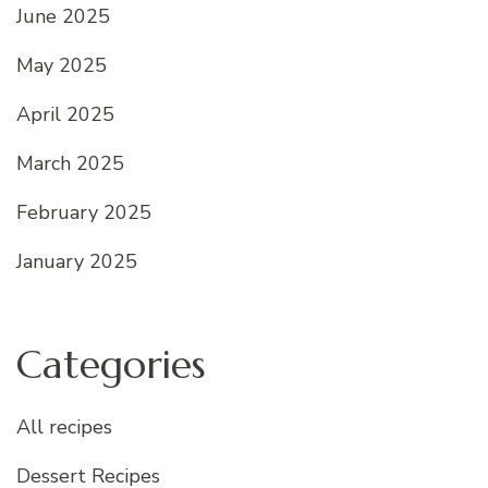
June 2025
May 2025
April 2025
March 2025
February 2025
January 2025
Categories
All recipes
Dessert Recipes