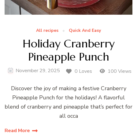
All recipes
Quick And Easy
Holiday Cranberry
Pineapple Punch
November 29, 2025
0 Loves
100 Views
Discover the joy of making a festive Cranberry
Pineapple Punch for the holidays! A flavorful
blend of cranberry and pineapple that’s perfect for
all occa
Read More