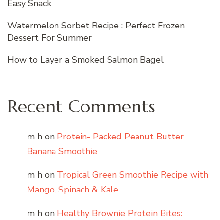
Easy Snack
Watermelon Sorbet Recipe : Perfect Frozen
Dessert For Summer
How to Layer a Smoked Salmon Bagel
Recent Comments
m h
on
Protein- Packed Peanut Butter
Banana Smoothie
m h
on
Tropical Green Smoothie Recipe with
Mango, Spinach & Kale
m h
on
Healthy Brownie Protein Bites: