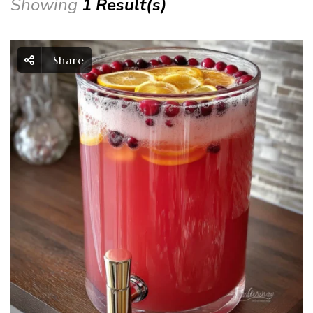
Showing
1 Result(s)
Share