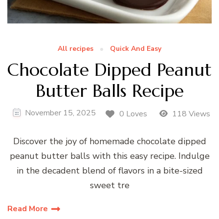
All recipes
Quick And Easy
Chocolate Dipped Peanut
Butter Balls Recipe
November 15, 2025
0 Loves
118 Views
Discover the joy of homemade chocolate dipped
peanut butter balls with this easy recipe. Indulge
in the decadent blend of flavors in a bite-sized
sweet tre
Read More