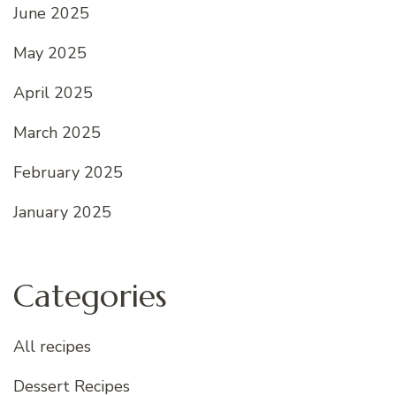
June 2025
May 2025
April 2025
March 2025
February 2025
January 2025
Categories
All recipes
Dessert Recipes