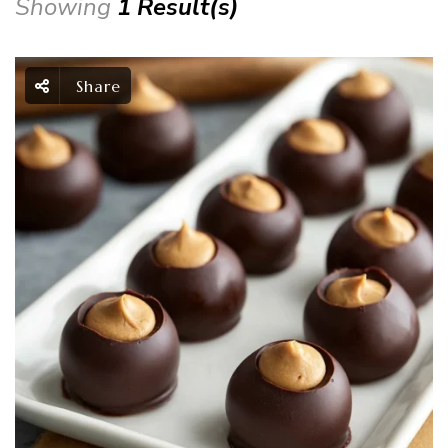
Showing
1 Result(s)
Share