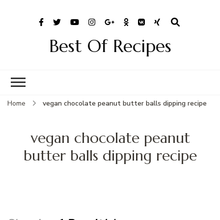
Best Of Recipes
Home
vegan chocolate peanut butter balls dipping recipe
vegan chocolate peanut
butter balls dipping recipe