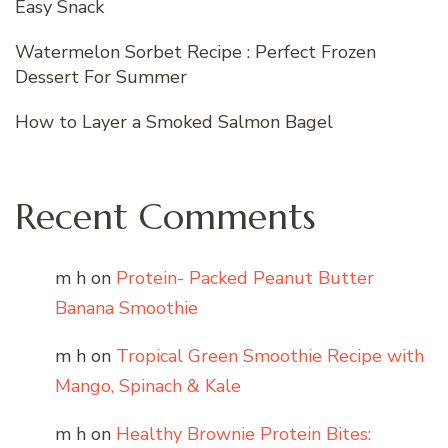
Easy Snack
Watermelon Sorbet Recipe : Perfect Frozen
Dessert For Summer
How to Layer a Smoked Salmon Bagel
Recent Comments
m h
on
Protein- Packed Peanut Butter
Banana Smoothie
m h
on
Tropical Green Smoothie Recipe with
Mango, Spinach & Kale
m h
on
Healthy Brownie Protein Bites: