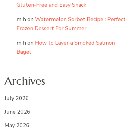
Gluten-Free and Easy Snack
m h
on
Watermelon Sorbet Recipe : Perfect
Frozen Dessert For Summer
m h
on
How to Layer a Smoked Salmon
Bagel
Archives
July 2026
June 2026
May 2026