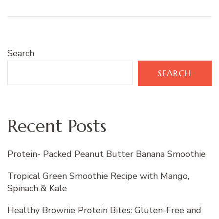
Search
SEARCH
Recent Posts
Protein- Packed Peanut Butter Banana Smoothie
Tropical Green Smoothie Recipe with Mango,
Spinach & Kale
Healthy Brownie Protein Bites: Gluten-Free and