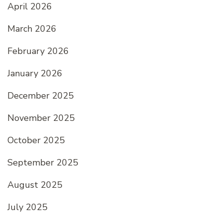
April 2026
March 2026
February 2026
January 2026
December 2025
November 2025
October 2025
September 2025
August 2025
July 2025