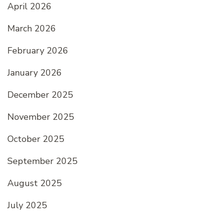
April 2026
March 2026
February 2026
January 2026
December 2025
November 2025
October 2025
September 2025
August 2025
July 2025