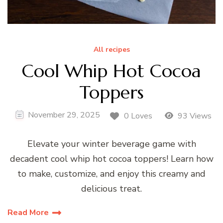
All recipes
Cool Whip Hot Cocoa
Toppers
November 29, 2025
0 Loves
93 Views
Elevate your winter beverage game with
decadent cool whip hot cocoa toppers! Learn how
to make, customize, and enjoy this creamy and
delicious treat.
Read More