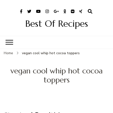
Best Of Recipes
Home
vegan cool whip hot cocoa toppers
vegan cool whip hot cocoa
toppers