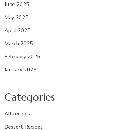
June 2025
May 2025
April 2025
March 2025
February 2025
January 2025
Categories
All recipes
Dessert Recipes