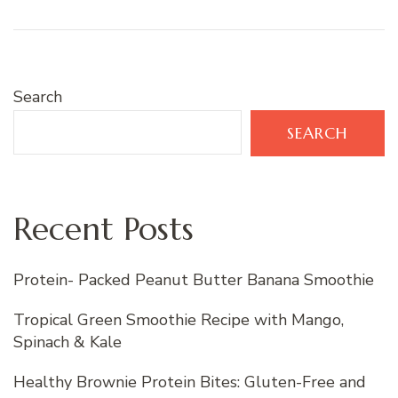
Search
SEARCH
Recent Posts
Protein- Packed Peanut Butter Banana Smoothie
Tropical Green Smoothie Recipe with Mango,
Spinach & Kale
Healthy Brownie Protein Bites: Gluten-Free and