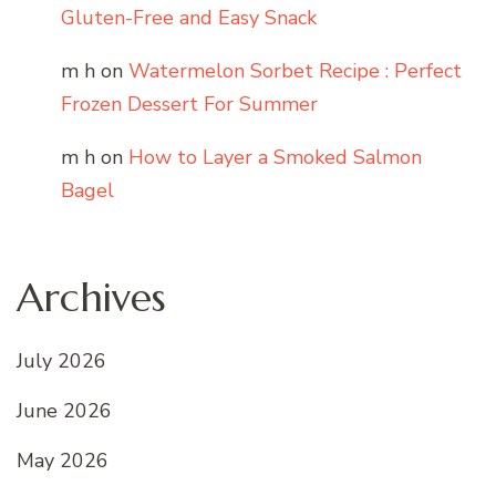
Gluten-Free and Easy Snack
m h
on
Watermelon Sorbet Recipe : Perfect
Frozen Dessert For Summer
m h
on
How to Layer a Smoked Salmon
Bagel
Archives
July 2026
June 2026
May 2026