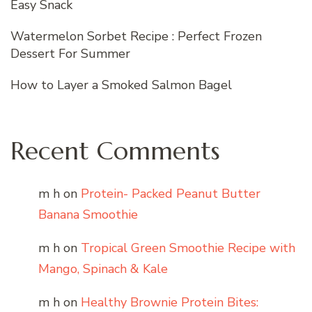
Easy Snack
Watermelon Sorbet Recipe : Perfect Frozen
Dessert For Summer
How to Layer a Smoked Salmon Bagel
Recent Comments
m h
on
Protein- Packed Peanut Butter
Banana Smoothie
m h
on
Tropical Green Smoothie Recipe with
Mango, Spinach & Kale
m h
on
Healthy Brownie Protein Bites: