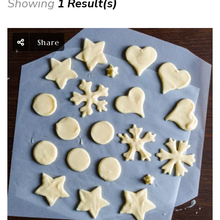
Showing
1 Result(s)
Share