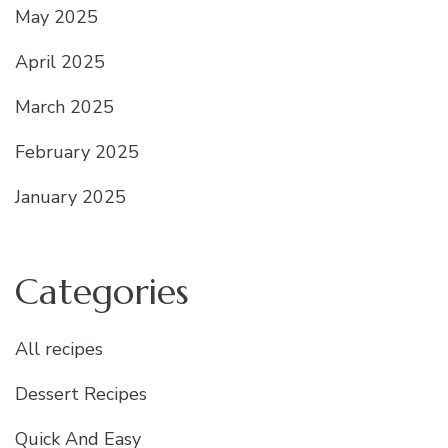
May 2025
April 2025
March 2025
February 2025
January 2025
Categories
All recipes
Dessert Recipes
Quick And Easy