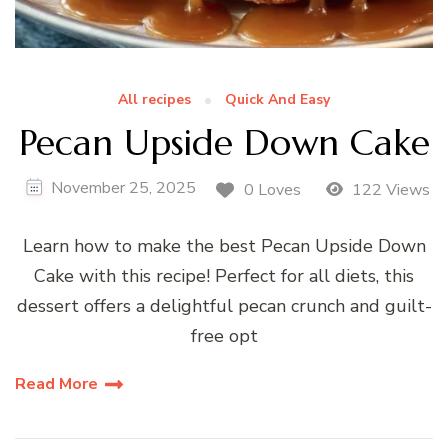
All recipes
Quick And Easy
Pecan Upside Down Cake
November 25, 2025
0 Loves
122 Views
Learn how to make the best Pecan Upside Down
Cake with this recipe! Perfect for all diets, this
dessert offers a delightful pecan crunch and guilt-
free opt
Read More