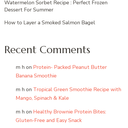
Watermelon Sorbet Recipe : Perfect Frozen
Dessert For Summer
How to Layer a Smoked Salmon Bagel
Recent Comments
m h
on
Protein- Packed Peanut Butter
Banana Smoothie
m h
on
Tropical Green Smoothie Recipe with
Mango, Spinach & Kale
m h
on
Healthy Brownie Protein Bites:
Gluten-Free and Easy Snack