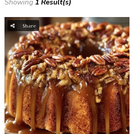
Showing
1 Result(s)
Share