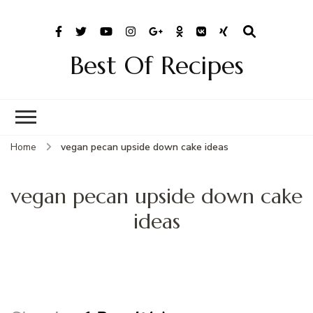
Best Of Recipes
Home
vegan pecan upside down cake ideas
vegan pecan upside down cake
ideas