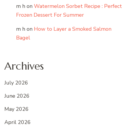
m h
on
Watermelon Sorbet Recipe : Perfect
Frozen Dessert For Summer
m h
on
How to Layer a Smoked Salmon
Bagel
Archives
July 2026
June 2026
May 2026
April 2026