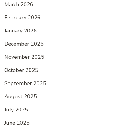
March 2026
February 2026
January 2026
December 2025
November 2025
October 2025
September 2025
August 2025
July 2025
June 2025