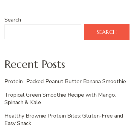
Search
SEARCH
Recent Posts
Protein- Packed Peanut Butter Banana Smoothie
Tropical Green Smoothie Recipe with Mango,
Spinach & Kale
Healthy Brownie Protein Bites: Gluten-Free and
Easy Snack