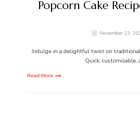
Popcorn Cake Recip
November 23, 20
Indulge in a delightful twist on tradition
Quick, customizable, a
Read More