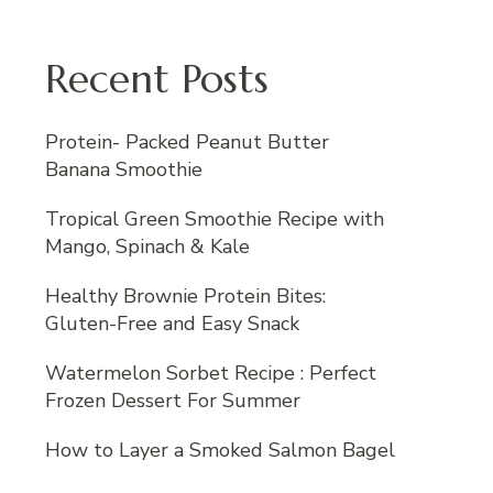
Recent Posts
Protein- Packed Peanut Butter
Banana Smoothie
Tropical Green Smoothie Recipe with
Mango, Spinach & Kale
Healthy Brownie Protein Bites:
Gluten-Free and Easy Snack
Watermelon Sorbet Recipe : Perfect
Frozen Dessert For Summer
How to Layer a Smoked Salmon Bagel