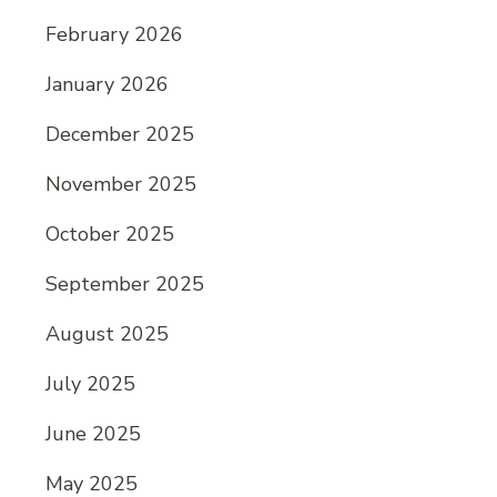
February 2026
January 2026
December 2025
November 2025
October 2025
September 2025
August 2025
July 2025
June 2025
May 2025