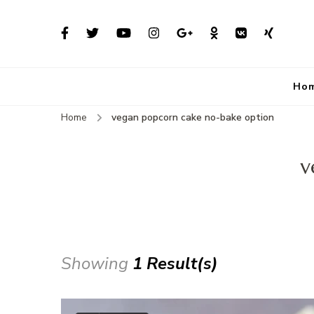
Ho
Home
vegan popcorn cake no-bake option
v
Showing
1 Result(s)