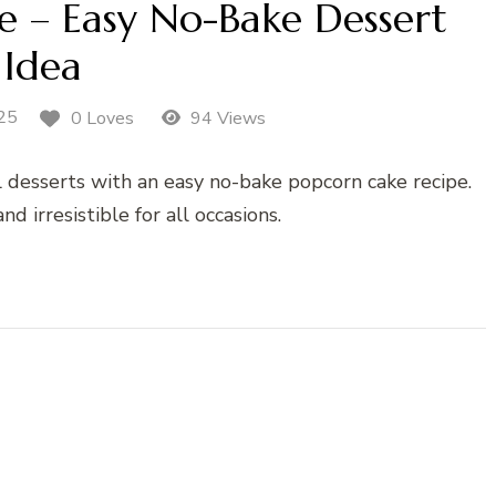
e – Easy No-Bake Dessert
Idea
25
0 Loves
94 Views
al desserts with an easy no-bake popcorn cake recipe.
nd irresistible for all occasions.