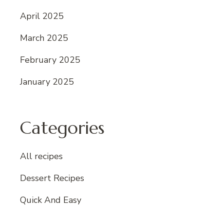
April 2025
March 2025
February 2025
January 2025
Categories
All recipes
Dessert Recipes
Quick And Easy