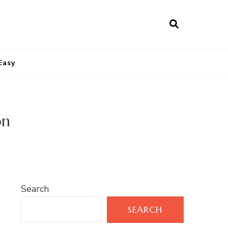
Easy
on
Search
SEARCH