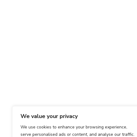
We value your privacy
We use cookies to enhance your browsing experience,
serve personalised ads or content, and analyse our traffic.