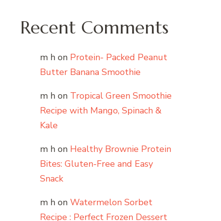
Recent Comments
m h
on
Protein- Packed Peanut
Butter Banana Smoothie
m h
on
Tropical Green Smoothie
Recipe with Mango, Spinach &
Kale
m h
on
Healthy Brownie Protein
Bites: Gluten-Free and Easy
Snack
m h
on
Watermelon Sorbet
Recipe : Perfect Frozen Dessert