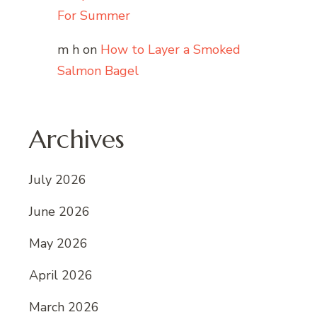
For Summer
m h
on
How to Layer a Smoked
Salmon Bagel
Archives
July 2026
June 2026
May 2026
April 2026
March 2026