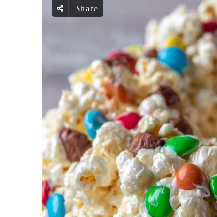
Share