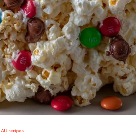
All recipes