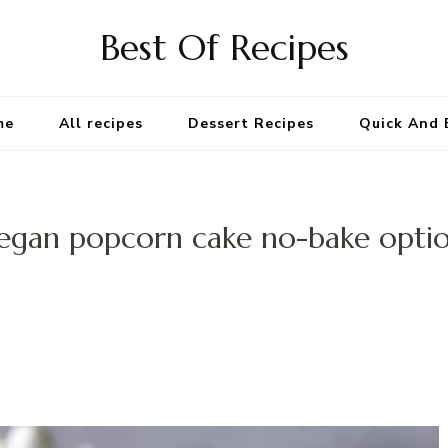
Best Of Recipes
me
All recipes
Dessert Recipes
Quick And 
egan popcorn cake no-bake opti