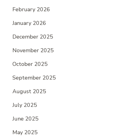
February 2026
January 2026
December 2025
November 2025
October 2025
September 2025
August 2025
July 2025
June 2025
May 2025