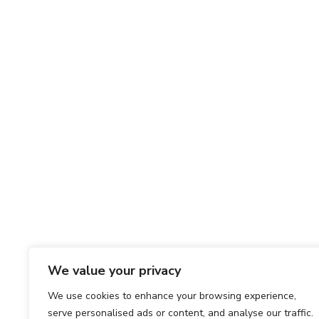
We value your privacy
We use cookies to enhance your browsing experience,
serve personalised ads or content, and analyse our traffic.