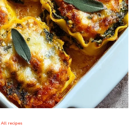
All recipes