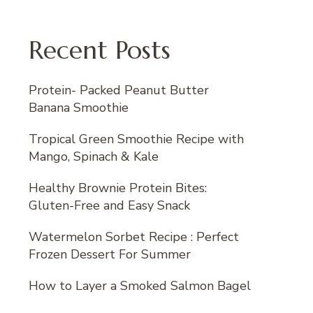
Recent Posts
Protein- Packed Peanut Butter
Banana Smoothie
Tropical Green Smoothie Recipe with
Mango, Spinach & Kale
Healthy Brownie Protein Bites:
Gluten-Free and Easy Snack
Watermelon Sorbet Recipe : Perfect
Frozen Dessert For Summer
How to Layer a Smoked Salmon Bagel