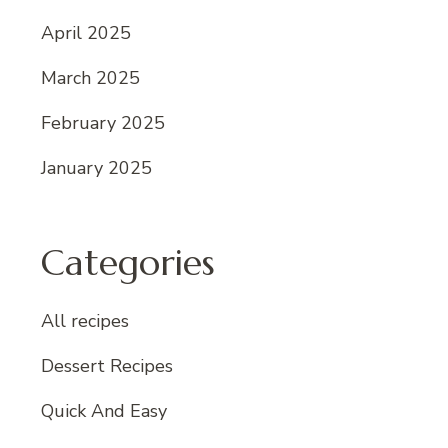
April 2025
March 2025
February 2025
January 2025
Categories
All recipes
Dessert Recipes
Quick And Easy