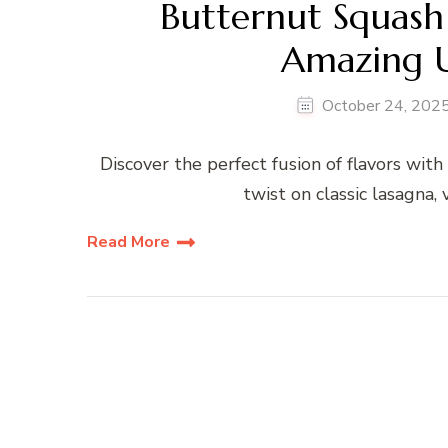
Butternut Squash
Amazing U
October 24, 202
Discover the perfect fusion of flavors wi
twist on classic lasagna,
Read More