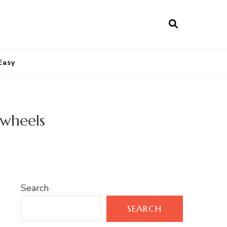
Easy
nwheels
Search
SEARCH