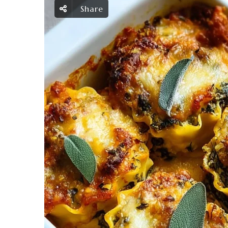
Share