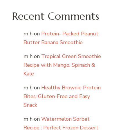
Recent Comments
m h
on
Protein- Packed Peanut
Butter Banana Smoothie
m h
on
Tropical Green Smoothie
Recipe with Mango, Spinach &
Kale
m h
on
Healthy Brownie Protein
Bites: Gluten-Free and Easy
Snack
m h
on
Watermelon Sorbet
Recipe : Perfect Frozen Dessert