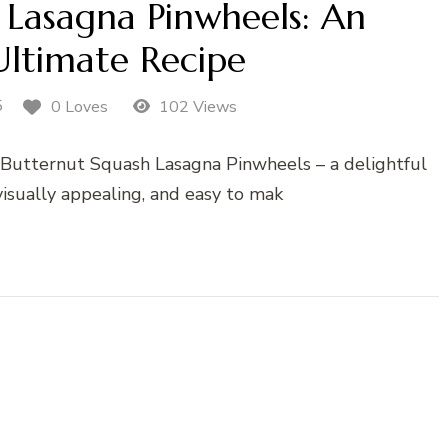
 Lasagna Pinwheels: An
ltimate Recipe
5
0 Loves
102 Views
th Butternut Squash Lasagna Pinwheels – a delightful
 visually appealing, and easy to mak