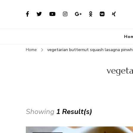
Ho
Home
vegetarian butternut squash lasagna pinwh
vegeta
Showing
1 Result(s)