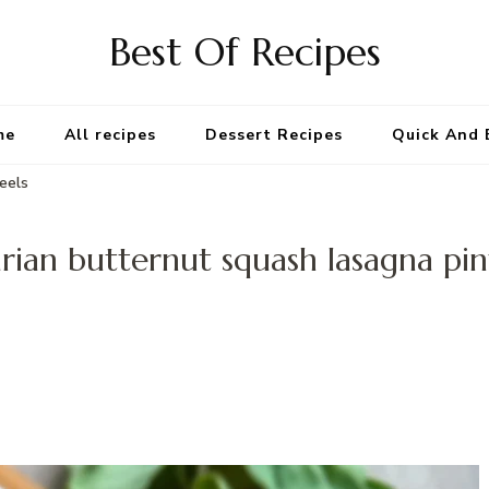
Best Of Recipes
me
All recipes
Dessert Recipes
Quick And 
eels
rian butternut squash lasagna pi