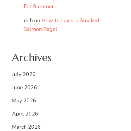
For Summer
m h
on
How to Layer a Smoked
Salmon Bagel
Archives
July 2026
June 2026
May 2026
April 2026
March 2026