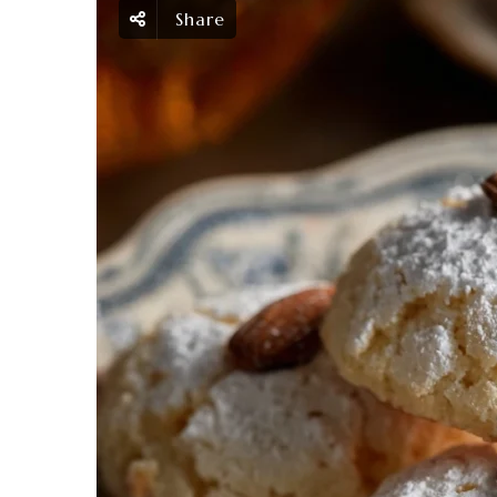
Share