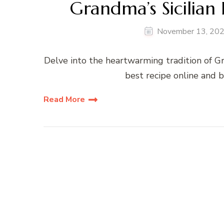
Grandma’s Sicilian
November 13, 20
Delve into the heartwarming tradition of Gr
best recipe online and b
Read More