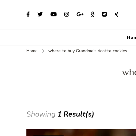
Ho
Home
where to buy Grandma’s ricotta cookies
whe
Showing
1 Result(s)