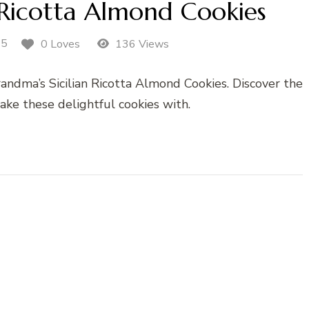
 Ricotta Almond Cookies
25
0 Loves
136 Views
andma’s Sicilian Ricotta Almond Cookies. Discover the
ake these delightful cookies with.