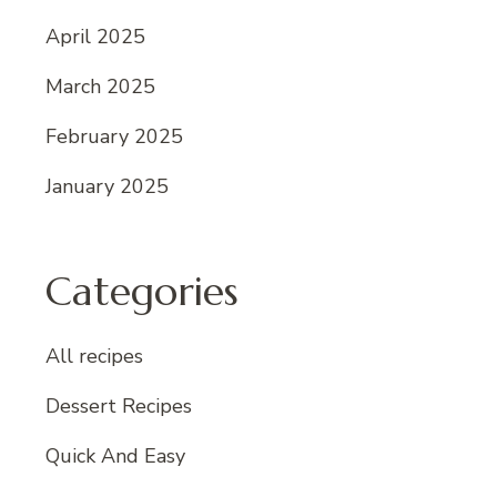
April 2025
March 2025
February 2025
January 2025
Categories
All recipes
Dessert Recipes
Quick And Easy