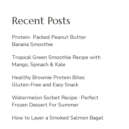
Recent Posts
Protein- Packed Peanut Butter
Banana Smoothie
Tropical Green Smoothie Recipe with
Mango, Spinach & Kale
Healthy Brownie Protein Bites:
Gluten-Free and Easy Snack
Watermelon Sorbet Recipe : Perfect
Frozen Dessert For Summer
How to Layer a Smoked Salmon Bagel