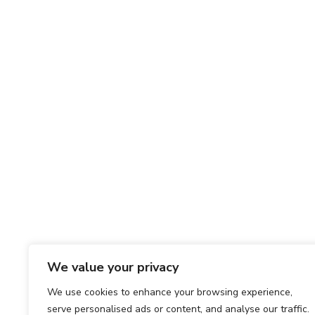
We value your privacy
We use cookies to enhance your browsing experience,
serve personalised ads or content, and analyse our traffic.