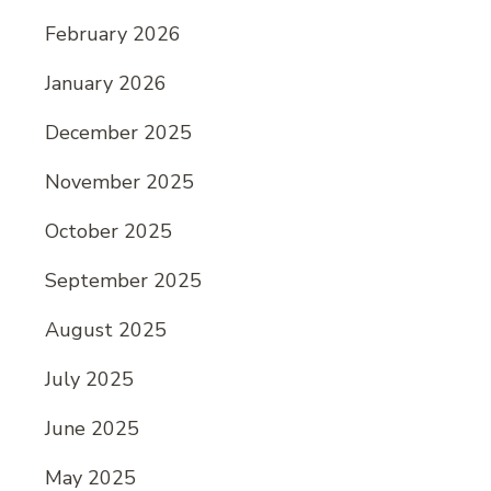
February 2026
January 2026
December 2025
November 2025
October 2025
September 2025
August 2025
July 2025
June 2025
May 2025