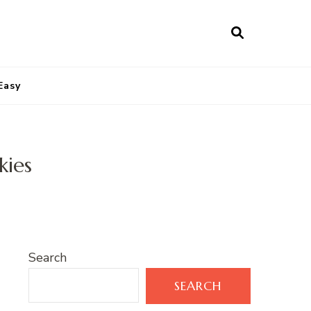
Easy
kies
Search
SEARCH