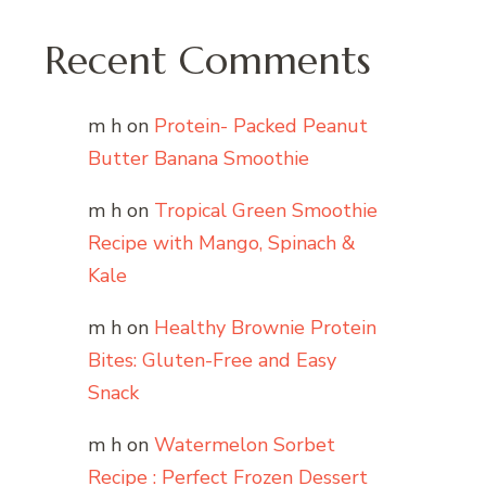
Recent Comments
m h
on
Protein- Packed Peanut
Butter Banana Smoothie
m h
on
Tropical Green Smoothie
Recipe with Mango, Spinach &
Kale
m h
on
Healthy Brownie Protein
Bites: Gluten-Free and Easy
Snack
m h
on
Watermelon Sorbet
Recipe : Perfect Frozen Dessert