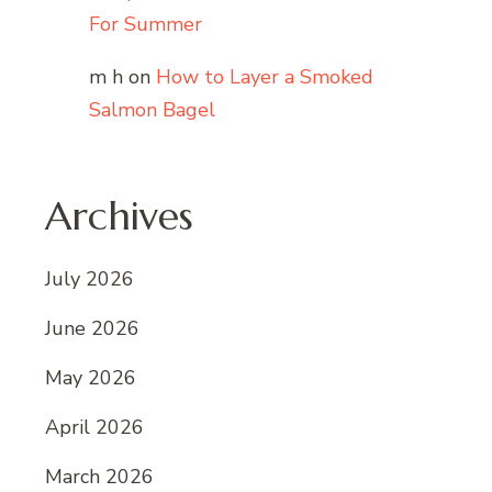
For Summer
m h
on
How to Layer a Smoked
Salmon Bagel
Archives
July 2026
June 2026
May 2026
April 2026
March 2026