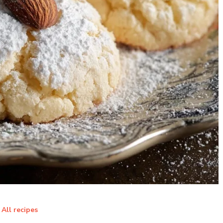
All recipes