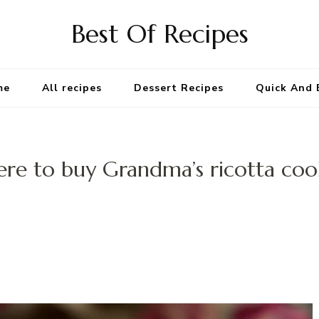
Best Of Recipes
me
All recipes
Dessert Recipes
Quick And 
re to buy Grandma’s ricotta coo