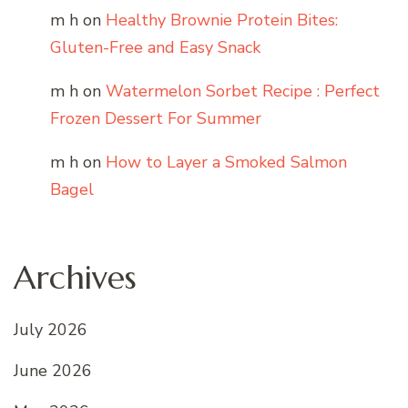
m h
on
Healthy Brownie Protein Bites:
Gluten-Free and Easy Snack
m h
on
Watermelon Sorbet Recipe : Perfect
Frozen Dessert For Summer
m h
on
How to Layer a Smoked Salmon
Bagel
Archives
July 2026
June 2026