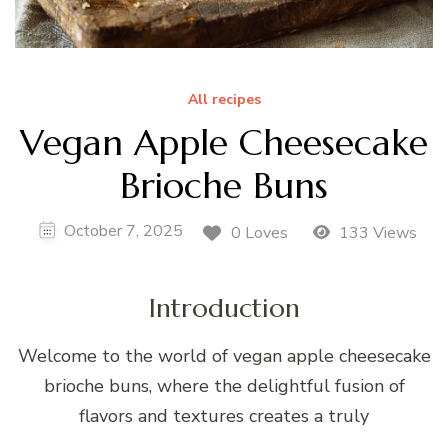
All recipes
Vegan Apple Cheesecake
Brioche Buns
October 7, 2025
0 Loves
133 Views
Introduction
Welcome to the world of vegan apple cheesecake
brioche buns, where the delightful fusion of
flavors and textures creates a truly