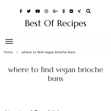
Best Of Recipes
Home
where to find vegan brioche buns
where to find vegan brioche
buns