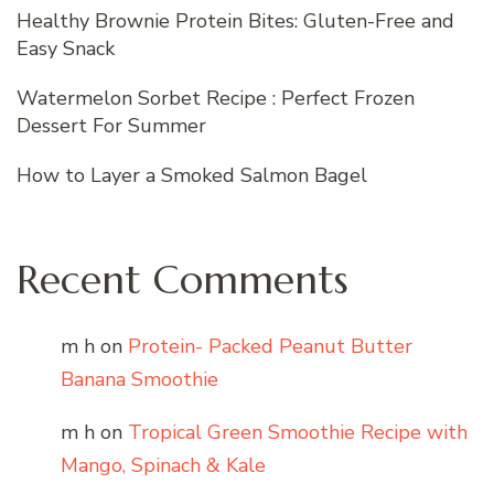
Healthy Brownie Protein Bites: Gluten-Free and
Easy Snack
Watermelon Sorbet Recipe : Perfect Frozen
Dessert For Summer
How to Layer a Smoked Salmon Bagel
Recent Comments
m h
on
Protein- Packed Peanut Butter
Banana Smoothie
m h
on
Tropical Green Smoothie Recipe with
Mango, Spinach & Kale