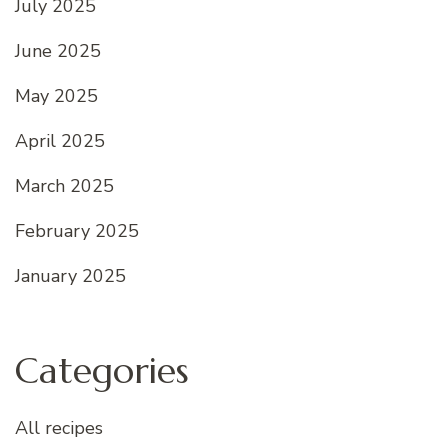
July 2025
June 2025
May 2025
April 2025
March 2025
February 2025
January 2025
Categories
All recipes