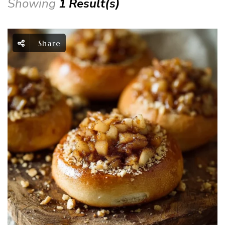
Showing
1 Result(s)
Share