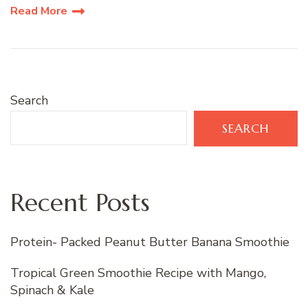
Read More
Search
SEARCH
Recent Posts
Protein- Packed Peanut Butter Banana Smoothie
Tropical Green Smoothie Recipe with Mango,
Spinach & Kale