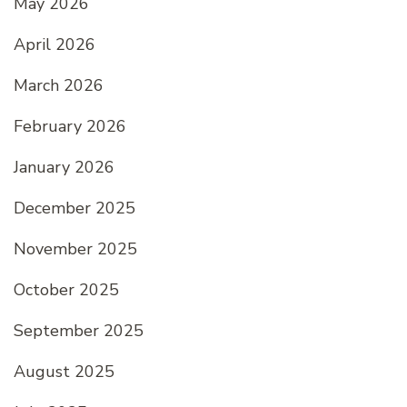
May 2026
April 2026
March 2026
February 2026
January 2026
December 2025
November 2025
October 2025
September 2025
August 2025