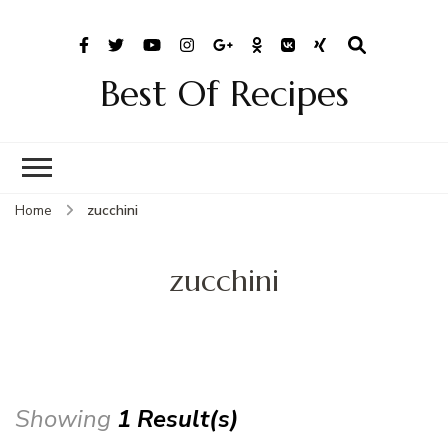
Best Of Recipes
Home
zucchini
zucchini
Showing
1 Result(s)