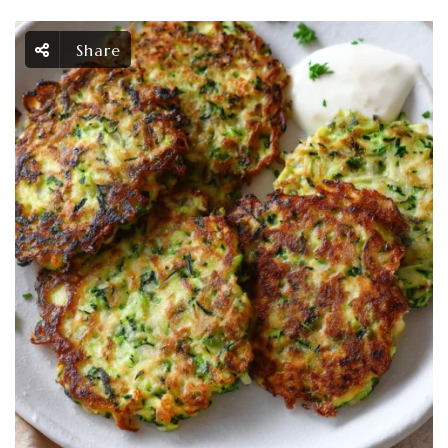
Share