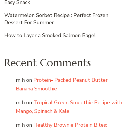
Easy Snack
Watermelon Sorbet Recipe : Perfect Frozen
Dessert For Summer
How to Layer a Smoked Salmon Bagel
Recent Comments
m h
on
Protein- Packed Peanut Butter
Banana Smoothie
m h
on
Tropical Green Smoothie Recipe with
Mango, Spinach & Kale
m h
on
Healthy Brownie Protein Bites: