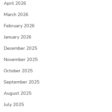
April 2026
March 2026
February 2026
January 2026
December 2025
November 2025
October 2025
September 2025
August 2025
July 2025