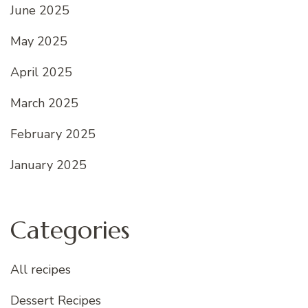
June 2025
May 2025
April 2025
March 2025
February 2025
January 2025
Categories
All recipes
Dessert Recipes