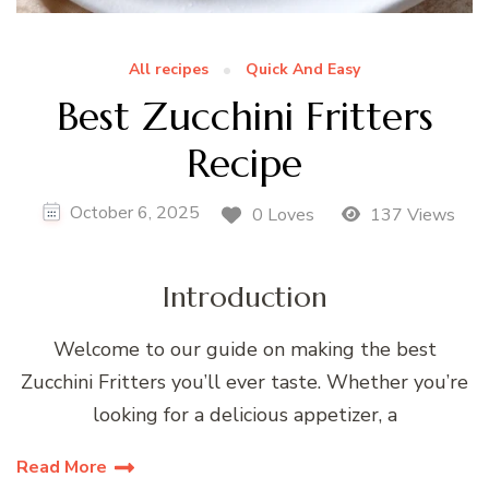
All recipes
Quick And Easy
Best Zucchini Fritters
Recipe
October 6, 2025
0 Loves
137 Views
Introduction
Welcome to our guide on making the best
Zucchini Fritters you’ll ever taste. Whether you’re
looking for a delicious appetizer, a
Read More