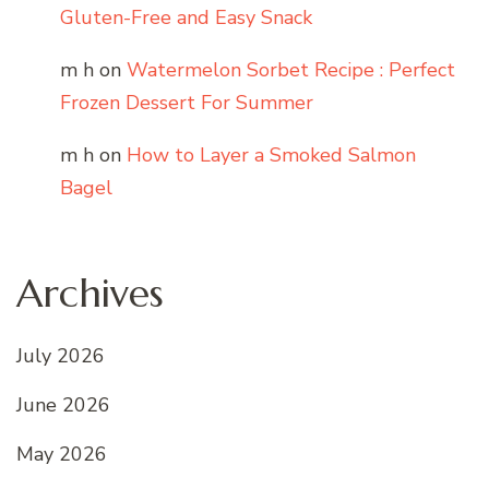
Gluten-Free and Easy Snack
m h
on
Watermelon Sorbet Recipe : Perfect
Frozen Dessert For Summer
m h
on
How to Layer a Smoked Salmon
Bagel
Archives
July 2026
June 2026
May 2026