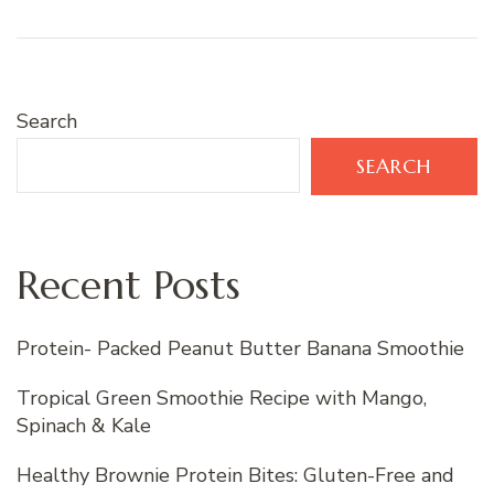
Search
SEARCH
Recent Posts
Protein- Packed Peanut Butter Banana Smoothie
Tropical Green Smoothie Recipe with Mango,
Spinach & Kale
Healthy Brownie Protein Bites: Gluten-Free and