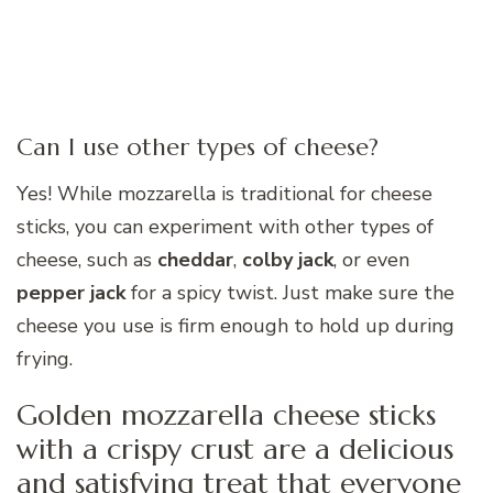
Can I use other types of cheese?
Yes! While mozzarella is traditional for cheese
sticks, you can experiment with other types of
cheese, such as
cheddar
,
colby jack
, or even
pepper jack
for a spicy twist. Just make sure the
cheese you use is firm enough to hold up during
frying.
Golden mozzarella cheese sticks
with a crispy crust are a delicious
and satisfying treat that everyone