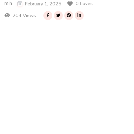
m h
0 Loves
February 1, 2025
204 Views