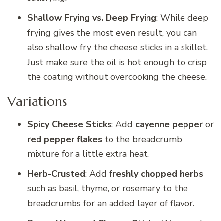
Shallow Frying vs. Deep Frying
: While deep
frying gives the most even result, you can
also shallow fry the cheese sticks in a skillet.
Just make sure the oil is hot enough to crisp
the coating without overcooking the cheese.
Variations
Spicy Cheese Sticks
: Add
cayenne pepper
or
red pepper flakes
to the breadcrumb
mixture for a little extra heat.
Herb-Crusted
: Add
freshly chopped herbs
such as basil, thyme, or rosemary to the
breadcrumbs for an added layer of flavor.