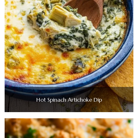
Hot Spinach Artichoke Dip