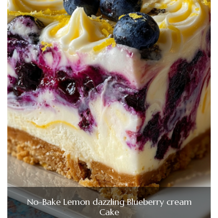
No-Bake Lemon dazzling Blueberry cream
Cake