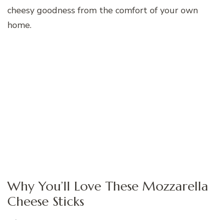
cheesy goodness from the comfort of your own
home.
Why You’ll Love These Mozzarella
Cheese Sticks