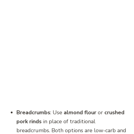
Breadcrumbs
: Use
almond flour
or
crushed
pork rinds
in place of traditional
breadcrumbs. Both options are low-carb and