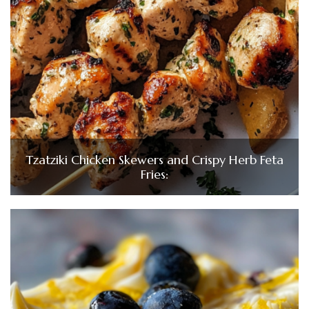
Tzatziki Chicken Skewers and Crispy Herb Feta
Fries: