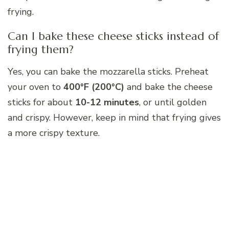
frying.
Can I bake these cheese sticks instead of
frying them?
Yes, you can bake the mozzarella sticks. Preheat
your oven to
400°F (200°C)
and bake the cheese
sticks for about
10-12 minutes
, or until golden
and crispy. However, keep in mind that frying gives
a more crispy texture.