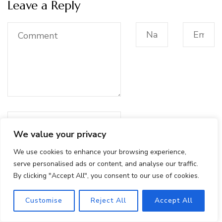
Leave a Reply
We value your privacy
We use cookies to enhance your browsing experience,
Save my name, email, and
serve personalised ads or content, and analyse our traffic.
website in this browser for
By clicking "Accept All", you consent to our use of cookies.
the next time I comment.
Customise
Reject All
Accept All