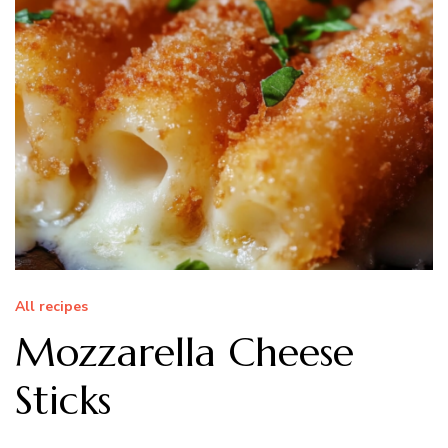
All recipes
Mozzarella Cheese
Sticks