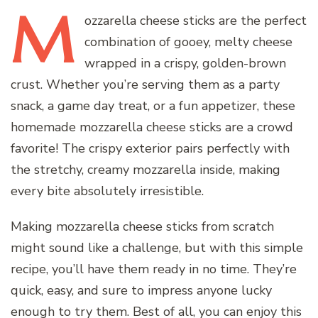
M
ozzarella
cheese sticks are the perfect
combination of gooey, melty cheese
wrapped in a crispy, golden-brown
crust. Whether you’re serving them as a party
snack, a game day treat, or a fun appetizer, these
homemade mozzarella cheese sticks are a crowd
favorite! The crispy exterior pairs perfectly with
the stretchy, creamy mozzarella inside, making
every bite absolutely irresistible.
Making mozzarella cheese sticks from scratch
might sound like a challenge, but with this simple
recipe, you’ll have them ready in no time. They’re
quick, easy, and sure to impress anyone lucky
enough to try them. Best of all, you can enjoy this