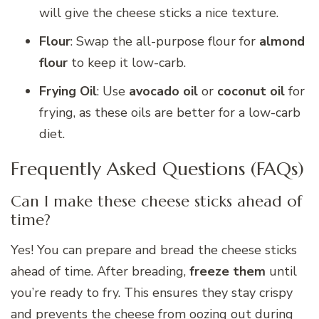
will give the cheese sticks a nice texture.
Flour
: Swap the all-purpose flour for
almond
flour
to keep it low-carb.
Frying Oil
: Use
avocado oil
or
coconut oil
for
frying, as these oils are better for a low-carb
diet.
Frequently Asked Questions (FAQs)
Can I make these cheese sticks ahead of
time?
Yes! You can prepare and bread the cheese sticks
ahead of time. After breading,
freeze them
until
you’re ready to fry. This ensures they stay crispy
and prevents the cheese from oozing out during