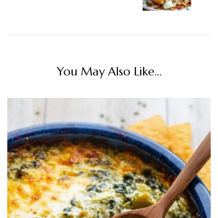
You May Also Like...