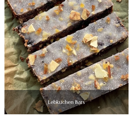
Lebkuchen Bars