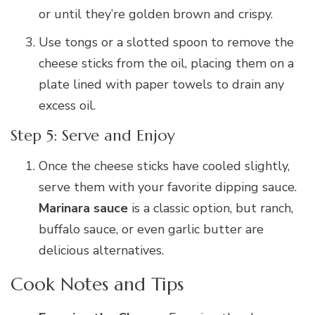
or until they’re golden brown and crispy.
Use tongs or a slotted spoon to remove the
cheese sticks from the oil, placing them on a
plate lined with paper towels to drain any
excess oil.
Step 5: Serve and Enjoy
Once the cheese sticks have cooled slightly,
serve them with your favorite dipping sauce.
Marinara sauce
is a classic option, but ranch,
buffalo sauce, or even garlic butter are
delicious alternatives.
Cook Notes and Tips