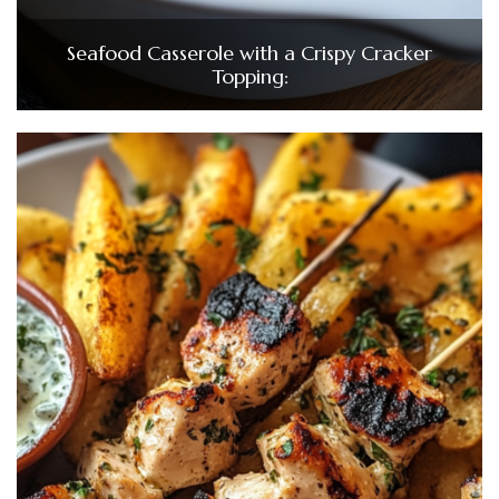
Seafood Casserole with a Crispy Cracker
Topping: