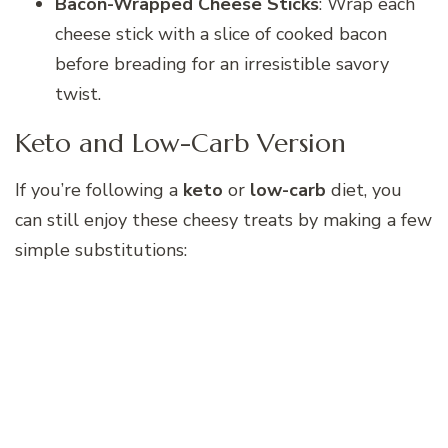
Bacon-Wrapped Cheese Sticks
: Wrap each
cheese stick with a slice of cooked bacon
before breading for an irresistible savory
twist.
Keto and Low-Carb Version
If you’re following a
keto
or
low-carb
diet, you
can still enjoy these cheesy treats by making a few
simple substitutions: