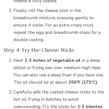
cheese is fully coated.
Finally, roll the cheese stick in the
breadcrumb mixture, pressing gently to
ensure it sticks. For an extra crispy crust,
repeat the egg and breadcrumb steps for a
double coating.
Step 4: Fry the Cheese Sticks
Heat
2-3 inches of vegetable oil
in a deep
skillet or frying pan over medium-high heat.
You can also use a deep fryer if you have one.
The oil should be at about
350°F (175°C)
.
Carefully add the coated cheese sticks to the
hot oil, frying in batches to avoid
overcrowding. Fry the sticks for
2-3 minutes
,