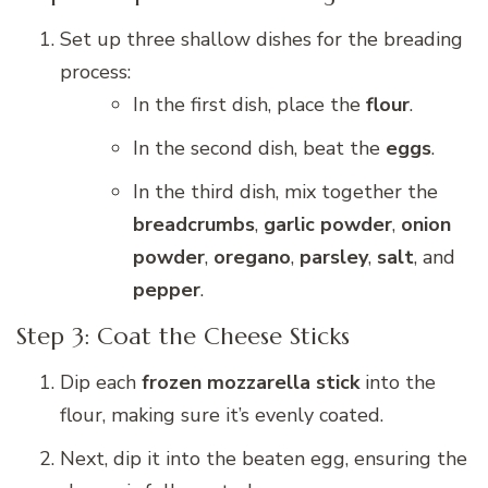
Set up three shallow dishes for the breading
process:
In the first dish, place the
flour
.
In the second dish, beat the
eggs
.
In the third dish, mix together the
breadcrumbs
,
garlic powder
,
onion
powder
,
oregano
,
parsley
,
salt
, and
pepper
.
Step 3: Coat the Cheese Sticks
Dip each
frozen mozzarella stick
into the
flour, making sure it’s evenly coated.
Next, dip it into the beaten egg, ensuring the