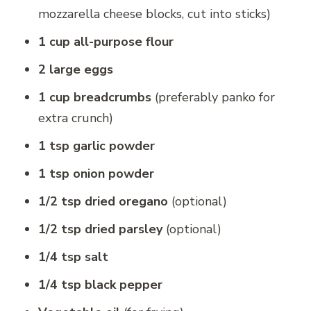
mozzarella cheese blocks, cut into sticks)
1 cup all-purpose flour
2 large eggs
1 cup breadcrumbs
(preferably panko for
extra crunch)
1 tsp garlic powder
1 tsp onion powder
1/2 tsp dried oregano
(optional)
1/2 tsp dried parsley
(optional)
1/4 tsp salt
1/4 tsp black pepper