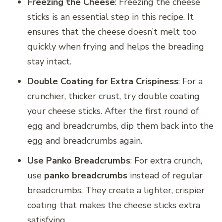
Freezing the Cheese
: Freezing the cheese
sticks is an essential step in this recipe. It
ensures that the cheese doesn’t melt too
quickly when frying and helps the breading
stay intact.
Double Coating for Extra Crispiness
: For a
crunchier, thicker crust, try double coating
your cheese sticks. After the first round of
egg and breadcrumbs, dip them back into the
egg and breadcrumbs again.
Use Panko Breadcrumbs
: For extra crunch,
use
panko breadcrumbs
instead of regular
breadcrumbs. They create a lighter, crispier
coating that makes the cheese sticks extra
satisfying.