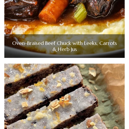
Oven-Braised Beef Chuck with Leeks, Carrots
& Herb Jus