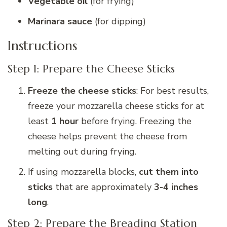
Vegetable oil
(for frying)
Marinara sauce
(for dipping)
Instructions
Step 1: Prepare the Cheese Sticks
Freeze the cheese sticks
: For best results,
freeze your mozzarella cheese sticks for at
least
1 hour
before frying. Freezing the
cheese helps prevent the cheese from
melting out during frying.
If using mozzarella blocks,
cut them into
sticks
that are approximately
3-4 inches
long
.
Step 2: Prepare the Breading Station