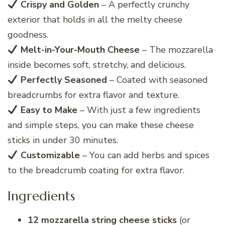
Crispy and Golden
– A perfectly crunchy
exterior that holds in all the melty cheese
goodness.
Melt-in-Your-Mouth Cheese
– The mozzarella
inside becomes soft, stretchy, and delicious.
Perfectly Seasoned
– Coated with seasoned
breadcrumbs for extra flavor and texture.
Easy to Make
– With just a few ingredients
and simple steps, you can make these cheese
sticks in under 30 minutes.
Customizable
– You can add herbs and spices
to the breadcrumb coating for extra flavor.
Ingredients
12 mozzarella string cheese sticks
(or