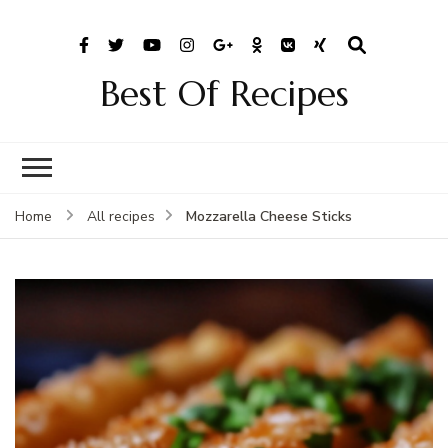
Best Of Recipes
Mozzarella Cheese Sticks
Home
All recipes