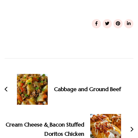
Post
Navigation
Cabbage and Ground Beef
Cream Cheese & Bacon Stuffed
Doritos Chicken