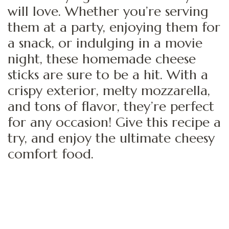
will love. Whether you’re serving
them at a party, enjoying them for
a snack, or indulging in a movie
night, these homemade cheese
sticks are sure to be a hit. With a
crispy exterior, melty mozzarella,
and tons of flavor, they’re perfect
for any occasion! Give this recipe a
try, and enjoy the ultimate cheesy
comfort food.